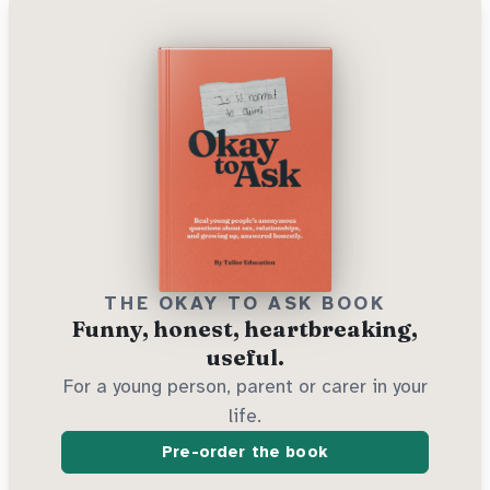
THE OKAY TO ASK BOOK
Funny, honest, heartbreaking,
useful.
For a young person, parent or carer in your
life.
Pre-order the book