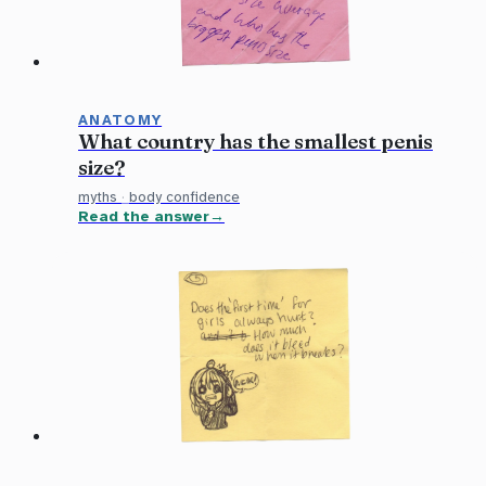
ANATOMY
What country has the smallest penis
size?
myths
·
body confidence
Read the answer