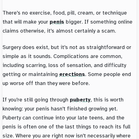
There's no exercise, food, pill, cream, or technique
that will make your
penis
bigger. If something online
claims otherwise, it's almost certainly a scam.
Surgery does exist, but it's not as straightforward or
simple as it sounds. Complications are common,
including scarring, loss of sensation, and difficulty
getting or maintaining
erections
. Some people end
up worse off than they were before.
If you're still going through
puberty
, this is worth
knowing: your penis hasn't finished growing yet.
Puberty can continue into your late teens, and the
penis is often one of the last things to reach its full
size. Where you are right now isn't necessarily where