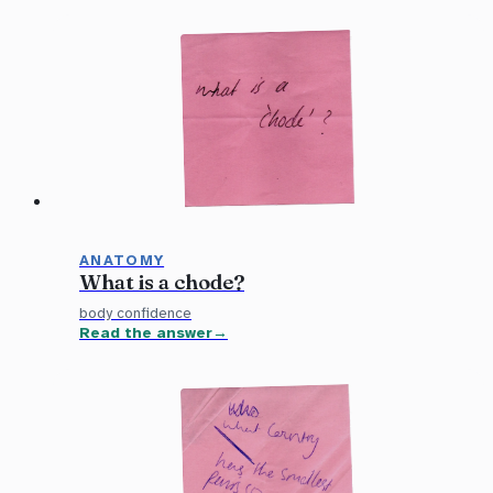
ANATOMY
What is a chode?
body confidence
Read the answer