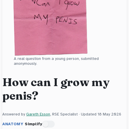
A real question from a young person, submitted
anonymously.
How can I grow my
penis?
Answered by
Gareth Esson
, RSE Specialist · Updated
18 May 2026
ANATOMY
Simplify