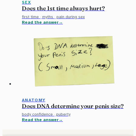
SEX
Does the 1st time always hurt?
first time
·
myths
·
pain during sex
Read the answer
ANATOMY
Does DNA determine your penis size?
body confidence
·
puberty
Read the answer