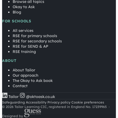
Browse all topics
Okay to Ask
Blog
FOR SCHOOLS
All services
RSE for primary schools
RSE for secondary schools
RSE for SEND & AP
RSE training
ABOUT
About Tailor
Our approach
The Okay to Ask book
Contact
Tailor
@oktoask.co.uk
Safeguarding
Accessibility
Privacy policy
Cookie preferences
© 2026 Tailor Learning CIC, registered in England No. 17239965
·
Designed by