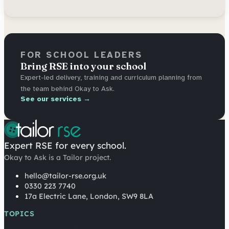
FOR SCHOOL LEADERS
Bring RSE into your school
Expert-led delivery, training and curriculum planning from
the team behind Okay to Ask.
See our services →
Expert RSE for every school.
Okay to Ask is a Tailor project.
hello@tailor-rse.org.uk
0330 223 7740
17a Electric Lane, London, SW9 8LA
TOPICS