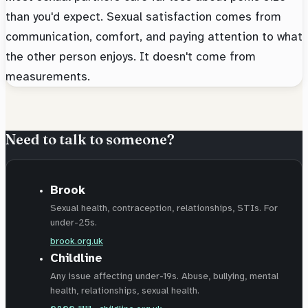
than you'd expect. Sexual satisfaction comes from
communication, comfort, and paying attention to what
the other person enjoys. It doesn't come from
measurements.
Need to talk to someone?
Brook
Sexual health, contraception, relationships, STIs. For
under-25s.
brook.org.uk
Childline
Any issue affecting under-19s. Abuse, bullying, mental
health, relationships, sexual health.