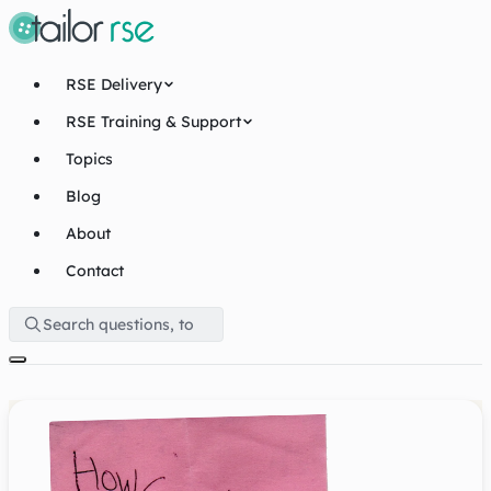
RSE Delivery
RSE Training & Support
Topics
Blog
About
Contact