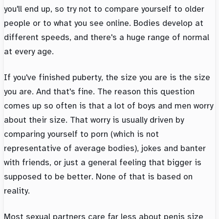
you'll end up, so try not to compare yourself to older
people or to what you see online. Bodies develop at
different speeds, and there's a huge range of normal
at every age.
If you've finished puberty, the size you are is the size
you are. And that's fine. The reason this question
comes up so often is that a lot of boys and men worry
about their size. That worry is usually driven by
comparing yourself to porn (which is not
representative of average bodies), jokes and banter
with friends, or just a general feeling that bigger is
supposed to be better. None of that is based on
reality.
Most sexual partners care far less about penis size