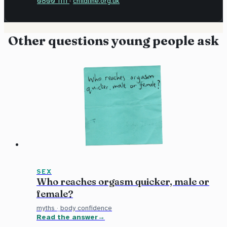
0800 1111
·
childline.org.uk
Other questions young people ask
SEX
Who reaches orgasm quicker, male or
female?
myths
·
body confidence
Read the answer