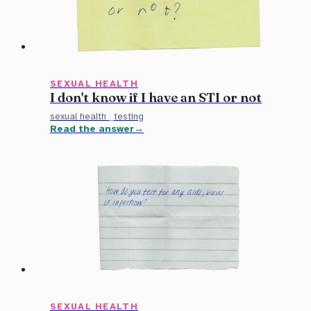
SEXUAL HEALTH
I don't know if I have an STI or not
sexual health
·
testing
Read the answer
SEXUAL HEALTH