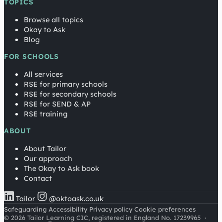
TOPICS
Browse all topics
Okay to Ask
Blog
FOR SCHOOLS
All services
RSE for primary schools
RSE for secondary schools
RSE for SEND & AP
RSE training
ABOUT
About Tailor
Our approach
The Okay to Ask book
Contact
Tailor
@oktoask.co.uk
Safeguarding
Accessibility
Privacy policy
Cookie preferences
© 2026 Tailor Learning CIC, registered in England No. 17239965
·