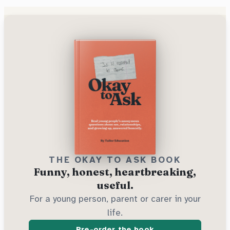
THE OKAY TO ASK BOOK
Funny, honest, heartbreaking,
useful.
For a young person, parent or carer in your
life.
Pre-order the book