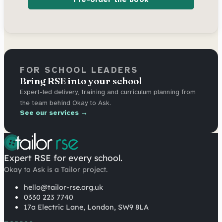
FOR SCHOOL LEADERS
Bring RSE into your school
Expert-led delivery, training and curriculum planning from
the team behind Okay to Ask.
See our services →
Expert RSE for every school.
Okay to Ask is a Tailor project.
hello@tailor-rse.org.uk
0330 223 7740
17a Electric Lane, London, SW9 8LA