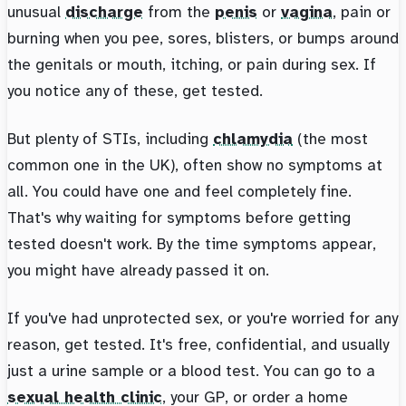
unusual
discharge
from the
penis
or
vagina
, pain or
burning when you pee, sores, blisters, or bumps around
the genitals or mouth, itching, or pain during sex. If
you notice any of these, get tested.
But plenty of STIs, including
chlamydia
(the most
common one in the UK), often show no symptoms at
all. You could have one and feel completely fine.
That's why waiting for symptoms before getting
tested doesn't work. By the time symptoms appear,
you might have already passed it on.
If you've had unprotected sex, or you're worried for any
reason, get tested. It's free, confidential, and usually
just a urine sample or a blood test. You can go to a
sexual health clinic
, your GP, or order a home