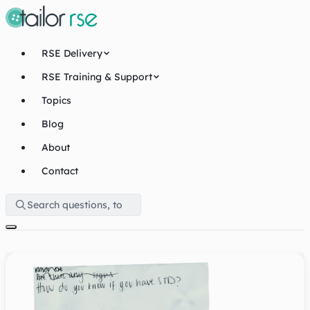
RSE Delivery
RSE Training & Support
Topics
Blog
About
Contact