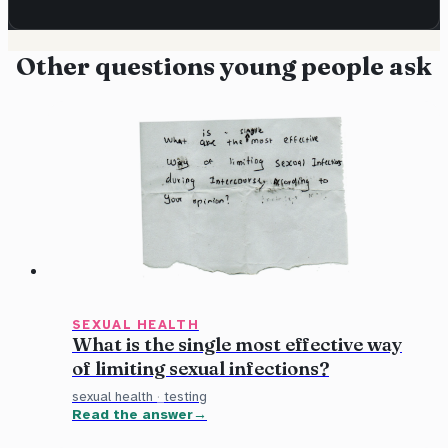
Other questions young people ask
SEXUAL HEALTH
What is the single most effective way
of limiting sexual infections?
sexual health
·
testing
Read the answer