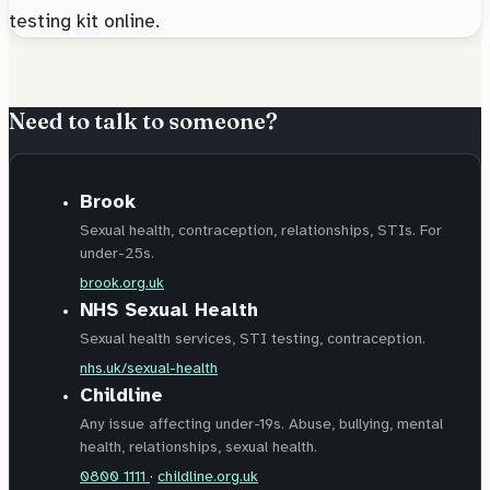
testing kit online.
Need to talk to someone?
Brook
Sexual health, contraception, relationships, STIs. For
under-25s.
brook.org.uk
NHS Sexual Health
Sexual health services, STI testing, contraception.
nhs.uk/sexual-health
Childline
Any issue affecting under-19s. Abuse, bullying, mental
health, relationships, sexual health.
0800 1111
·
childline.org.uk