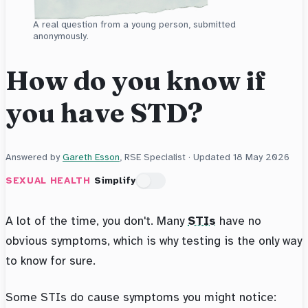
A real question from a young person, submitted
anonymously.
How do you know if
you have STD?
Answered by
Gareth Esson
, RSE Specialist · Updated
18 May 2026
SEXUAL HEALTH
Simplify
A lot of the time, you don't. Many
STIs
have no
obvious symptoms, which is why testing is the only way
to know for sure.
Some STIs do cause symptoms you might notice: