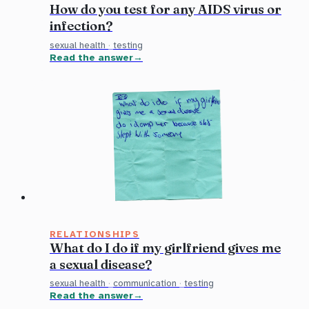
How do you test for any AIDS virus or
infection?
sexual health
·
testing
Read the answer
RELATIONSHIPS
What do I do if my girlfriend gives me
a sexual disease?
sexual health
·
communication
·
testing
Read the answer