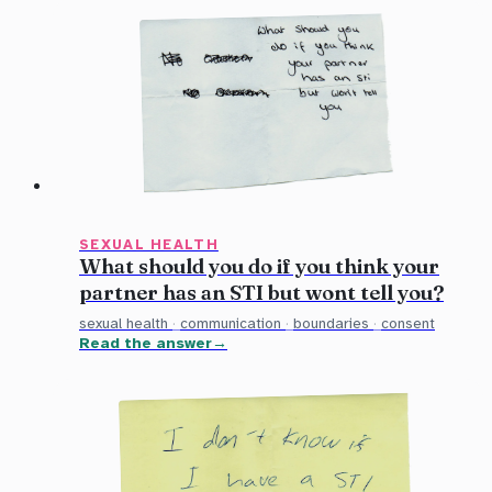
SEXUAL HEALTH
What should you do if you think your
partner has an STI but wont tell you?
sexual health
·
communication
·
boundaries
·
consent
Read the answer