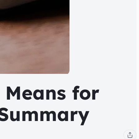
 Means for
h Summary