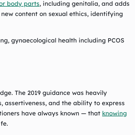
for body parts
, including genitalia, and adds
 new content on sexual ethics, identifying
aping, gynaecological health including PCOS
edge. The 2019 guidance was heavily
 assertiveness, and the ability to express
titioners have always known — that
knowing
fe.