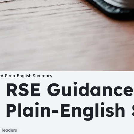
 A Plain-English Summary
 RSE Guidance
A Plain-Englis
 leaders