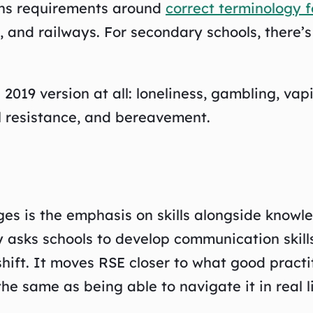
ens requirements around
correct terminology 
 and railways. For secondary schools, there’s
 2019 version at all: loneliness, gambling, v
l resistance, and bereavement.
es is the emphasis on skills alongside knowl
 asks schools to develop communication skills,
hift. It moves RSE closer to what good prac
the same as being able to navigate it in real li