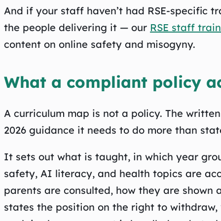
And if your staff haven’t had RSE-specific tra
the people delivering it — our
RSE staff trai
content on online safety and misogyny.
What a compliant policy ac
A curriculum map is not a policy. The writte
2026 guidance it needs to do more than state
It sets out what is taught, in which year gr
safety, AI literacy, and health topics are 
parents are consulted, how they are shown a
states the position on the right to withdraw,