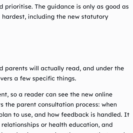
’d prioritise. The guidance is only as good as
 hardest, including the new statutory
d parents will actually read, and under the
vers a few specific things.
ent, so a reader can see the new online
ts the parent consultation process: when
plan to use, and how feedback is handled. It
o relationships or health education, and