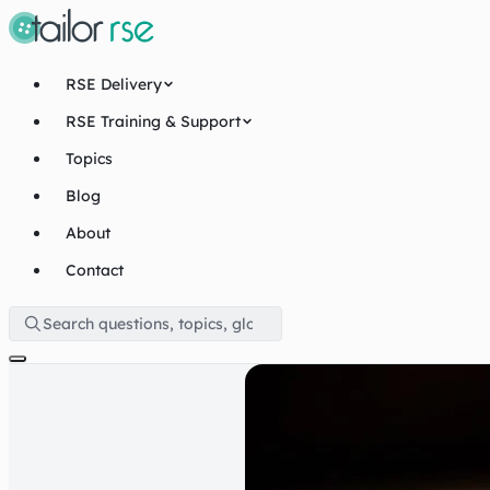
RSE Delivery
RSE Training & Support
Topics
Blog
About
Contact