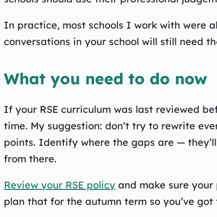
In practice, most schools I work with were a
conversations in your school will still need t
What you need to do now
If your RSE curriculum was last reviewed bef
time. My suggestion: don’t try to rewrite ev
points. Identify where the gaps are — they’l
from there.
Review your RSE policy
and make sure your p
plan that for the autumn term so you’ve got