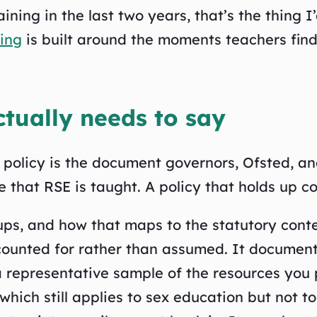
ining in the last two years, that’s the thing I
ning
is built around the moments teachers find
tually needs to say
n policy is the document governors, Ofsted, an
 that RSE is taught. A policy that holds up co
oups, and how that maps to the statutory cont
accounted for rather than assumed. It documen
 representative sample of the resources you 
 which still applies to sex education but not t