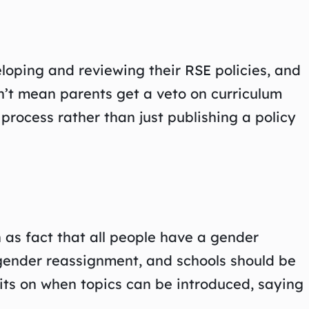
oping and reviewing their RSE policies, and
n’t mean parents get a veto on curriculum
rocess rather than just publishing a policy
 as fact that all people have a gender
 gender reassignment, and schools should be
mits on when topics can be introduced, saying