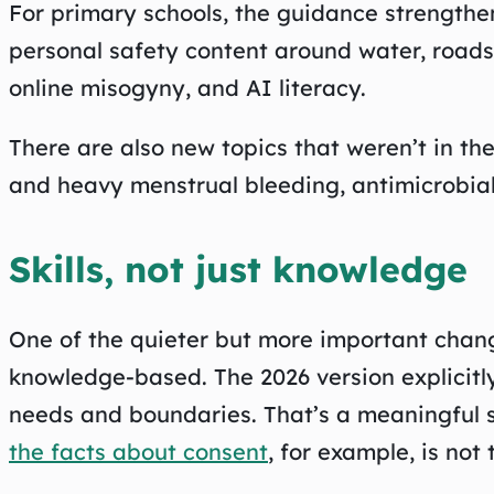
For primary schools, the guidance strength
personal safety content around water, roads,
online misogyny, and AI literacy.
There are also new topics that weren’t in the
and heavy menstrual bleeding, antimicrobia
Skills, not just knowledge
One of the quieter but more important chang
knowledge-based. The 2026 version explicitly
needs and boundaries. That’s a meaningful s
the facts about consent
, for example, is not 