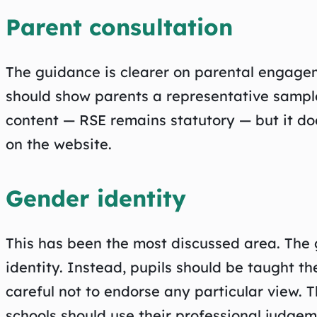
Parent consultation
The guidance is clearer on parental engagem
should show parents a representative sample
content — RSE remains statutory — but it do
on the website.
Gender identity
This has been the most discussed area. The 
identity. Instead, pupils should be taught t
careful not to endorse any particular view. 
schools should use their professional judgem