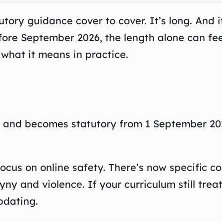
ory guidance cover to cover. It’s long. And i
fore September 2026, the length alone can fee
what it means in practice.
n and becomes statutory from 1 September 20
focus on online safety. There’s now specific c
y and violence. If your curriculum still trea
pdating.