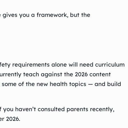
e gives you a framework, but the
fety requirements alone will need curriculum
urrently teach against the 2026 content
nd some of the new health topics — and build
 you haven’t consulted parents recently,
r 2026.