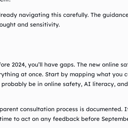
lready navigating this carefully. The guidanc
hought and sensitivity.
ore 2024, you’ll have gaps. The new online sa
erything at once. Start by mapping what you c
l probably be in online safety, AI literacy, a
arent consultation process is documented. If
 time to act on any feedback before Septembe