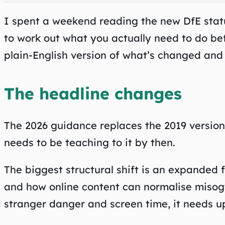
I spent a weekend reading the new DfE statut
to work out what you actually need to do be
plain-English version of what’s changed and 
The headline changes
The 2026 guidance replaces the 2019 versio
needs to be teaching to it by then.
The biggest structural shift is an expanded 
and how online content can normalise misogyn
stranger danger and screen time, it needs u