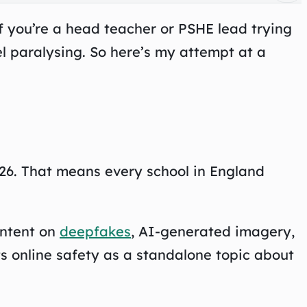
f you’re a head teacher or PSHE lead trying
l paralysing. So here’s my attempt at a
26. That means every school in England
ontent on
deepfakes
, AI-generated imagery,
ts online safety as a standalone topic about