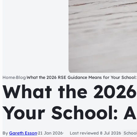
Home
Blog
What the 2026 RSE Guidance Means for Your School:
›
›
What the 2026
Your School: 
By
Gareth Esson
·
21 Jan 2026
Last reviewed
8 Jul 2026
School