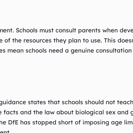
ent. Schools must consult parents when devel
 of the resources they plan to use. This does
es mean schools need a genuine consultation p
guidance states that schools should not teach
he facts and the law about biological sex and
The DfE has stopped short of imposing age li
ent.