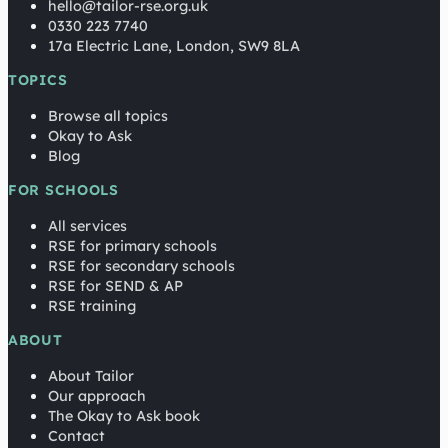
hello@tailor-rse.org.uk
0330 223 7740
17a Electric Lane, London, SW9 8LA
TOPICS
Browse all topics
Okay to Ask
Blog
FOR SCHOOLS
All services
RSE for primary schools
RSE for secondary schools
RSE for SEND & AP
RSE training
ABOUT
About Tailor
Our approach
The Okay to Ask book
Contact