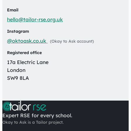
Email
hello@tailor-rse.org.uk
Instagram
@oktoask.co.uk
(Okay to Ask account)
Registered office
17a Electric Lane
London
SW9 8LA
Expert RSE for every school.
Okay to Ask is a Tailor project.