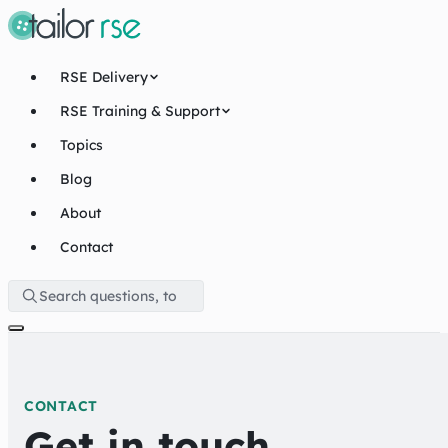
RSE Delivery
RSE Training & Support
Topics
Blog
About
Contact
CONTACT
Get in touch