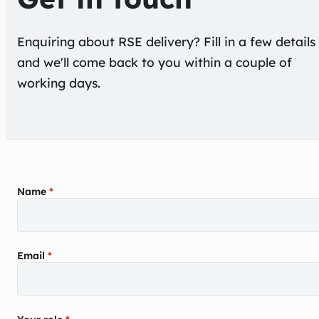
Enquiring about
RSE delivery
? Fill in a few details
and we'll come back to you within a couple of
working days.
Enquiry form
Name
*
Email
*