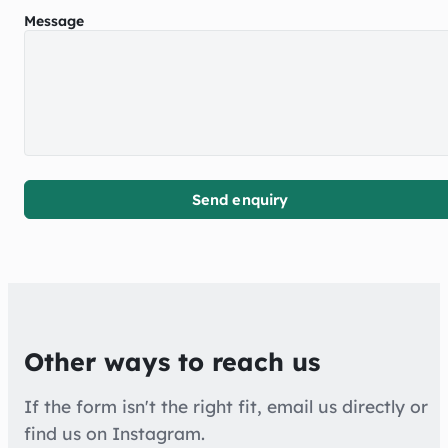
Message
Send enquiry
Other ways to reach us
If the form isn't the right fit, email us directly or
find us on Instagram.