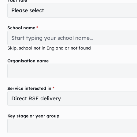
Your role
*
School name
*
Skip, school not in England or not found
Organisation name
Service interested in
*
Key stage or year group