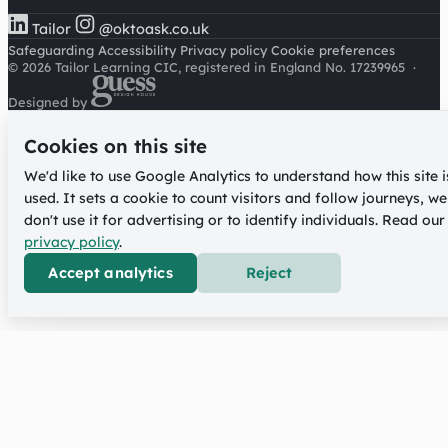
Tailor
@oktoask.co.uk
Safeguarding
Accessibility
Privacy policy
Cookie preferences
© 2026 Tailor Learning CIC, registered in England No. 17239965
·
Designed by
Cookies on this site
We'd like to use Google Analytics to understand how this site i
used. It sets a cookie to count visitors and follow journeys, we
don't use it for advertising or to identify individuals. Read our
privacy policy
.
Accept analytics
Reject