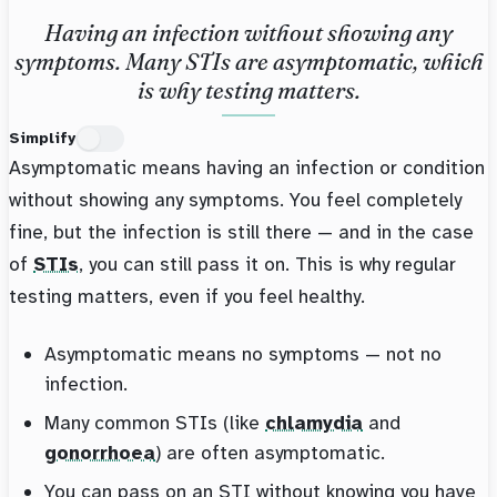
Having an infection without showing any
symptoms. Many STIs are asymptomatic, which
is why testing matters.
Simplify
Asymptomatic means having an infection or condition
without showing any symptoms. You feel completely
fine, but the infection is still there — and in the case
of
STIs
, you can still pass it on. This is why regular
testing matters, even if you feel healthy.
Asymptomatic means no symptoms — not no
infection.
Many common STIs (like
chlamydia
and
gonorrhoea
) are often asymptomatic.
You can pass on an STI without knowing you have