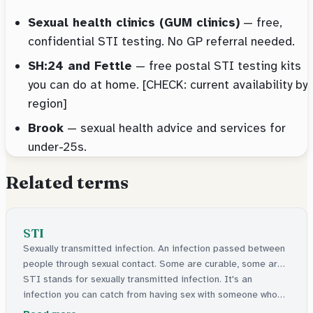
Sexual health clinics (GUM clinics)
— free,
confidential STI testing. No GP referral needed.
SH:24 and Fettle
— free postal STI testing kits
you can do at home. [CHECK: current availability by
region]
Brook
— sexual health advice and services for
under-25s.
Related terms
STI
Sexually transmitted infection. An infection passed between
people through sexual contact. Some are curable, some are
manageable.
STI stands for sexually transmitted infection. It's an
infection you can catch from having sex with someone who
has one. Some can be cured with medicine. Others stay in