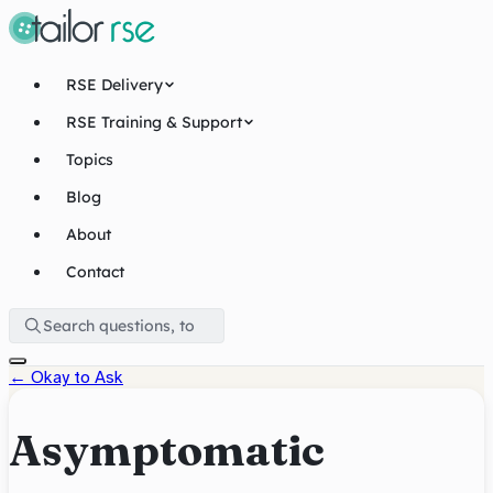
RSE Delivery
RSE Training & Support
Topics
Blog
About
Contact
←
Okay to Ask
Asymptomatic