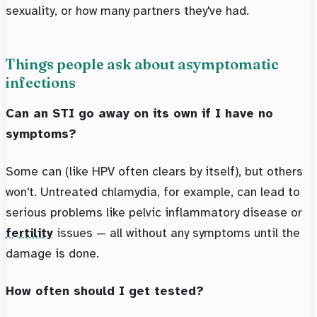
sexuality, or how many partners they've had.
Things people ask about asymptomatic
infections
Can an STI go away on its own if I have no
symptoms?
Some can (like HPV often clears by itself), but others
won't. Untreated chlamydia, for example, can lead to
serious problems like pelvic inflammatory disease or
fertility
issues — all without any symptoms until the
damage is done.
How often should I get tested?