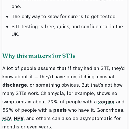
one.
The only way to know for sure is to get tested.
STI testing is free, quick, and confidential in the
UK.
Why this matters for STIs
A lot of people assume that if they had an STI, they'd
know about it — they'd have pain, itching, unusual
discharge
, or something obvious. But that's not how
many STIs work. Chlamydia, for example, shows no
symptoms in about 70% of people with a
vagina
and
50% of people with a
penis
who have it. Gonorrhoea,
HIV
,
HPV
, and others can also be asymptomatic for
months or even years.