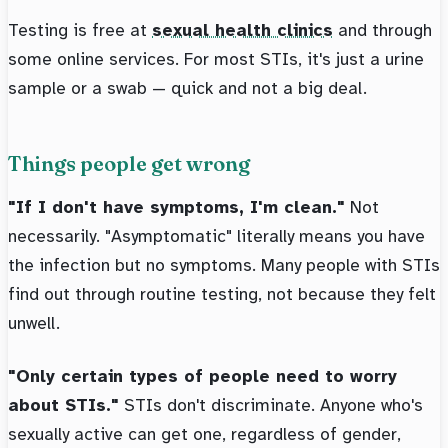
Testing is free at
sexual health clinics
and through
some online services. For most STIs, it's just a urine
sample or a swab — quick and not a big deal.
Things people get wrong
"If I don't have symptoms, I'm clean."
Not
necessarily. "Asymptomatic" literally means you have
the infection but no symptoms. Many people with STIs
find out through routine testing, not because they felt
unwell.
"Only certain types of people need to worry
about STIs."
STIs don't discriminate. Anyone who's
sexually active can get one, regardless of gender,