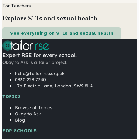
For Teachers
Explore STIs and sexual health
See everything on STIs and sexual health
Expert RSE for every school.
Okay to Ask is a Tailor project.
hello@tailor-rse.org.uk
0330 223 7740
17a Electric Lane, London, SW9 8LA
TOPICS
Browse all topics
Okay to Ask
Blog
FOR SCHOOLS