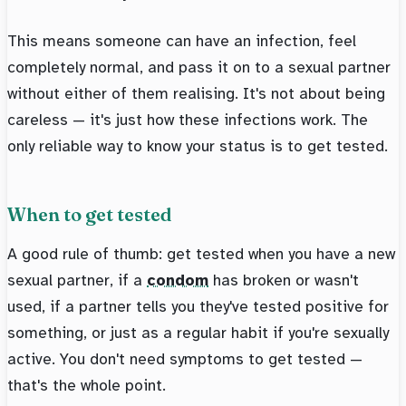
This means someone can have an infection, feel
completely normal, and pass it on to a sexual partner
without either of them realising. It's not about being
careless — it's just how these infections work. The
only reliable way to know your status is to get tested.
When to get tested
A good rule of thumb: get tested when you have a new
sexual partner, if a
condom
has broken or wasn't
used, if a partner tells you they've tested positive for
something, or just as a regular habit if you're sexually
active. You don't need symptoms to get tested —
that's the whole point.