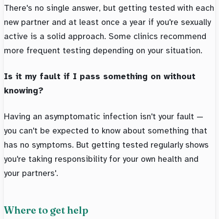
There's no single answer, but getting tested with each
new partner and at least once a year if you're sexually
active is a solid approach. Some clinics recommend
more frequent testing depending on your situation.
Is it my fault if I pass something on without
knowing?
Having an asymptomatic infection isn't your fault —
you can't be expected to know about something that
has no symptoms. But getting tested regularly shows
you're taking responsibility for your own health and
your partners'.
Where to get help