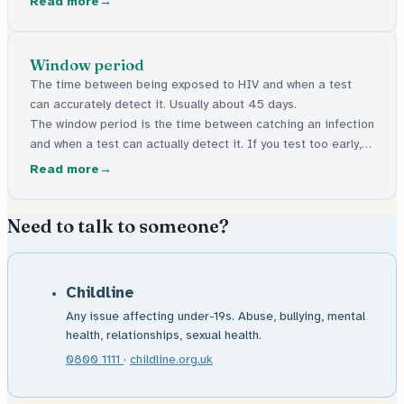
Read more
the body but can be managed. Many have no signs at all.
Window period
The time between being exposed to HIV and when a test
can accurately detect it. Usually about 45 days.
The window period is the time between catching an infection
and when a test can actually detect it. If you test too early, it
might say negative even though the infection is there. For
Read more
HIV, this gap is usually about 45 days.
Need to talk to someone?
Childline
Any issue affecting under-19s. Abuse, bullying, mental
health, relationships, sexual health.
0800 1111
·
childline.org.uk