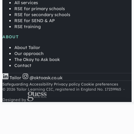
All services
RSE for primary schools
RSE for secondary schools
RSE for SEND & AP
RSE training
ABOUT
About Tailor
Our approach
The Okay to Ask book
Contact
Tailor
@oktoask.co.uk
Safeguarding
Accessibility
Privacy policy
Cookie preferences
© 2026 Tailor Learning CIC, registered in England No. 17239965
·
Designed by
Cookies on this site
We'd like to use Google Analytics to understand how this
site is used. It sets a cookie to count visitors and follow