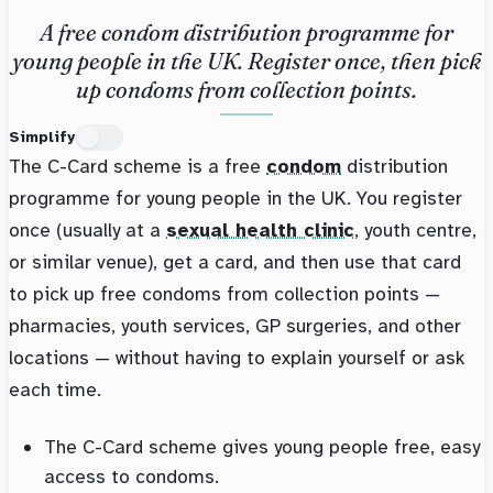
A free condom distribution programme for
young people in the UK. Register once, then pick
up condoms from collection points.
Simplify
The C-Card scheme is a free
condom
distribution
programme for young people in the UK. You register
once (usually at a
sexual health clinic
, youth centre,
or similar venue), get a card, and then use that card
to pick up free condoms from collection points —
pharmacies, youth services, GP surgeries, and other
locations — without having to explain yourself or ask
each time.
The C-Card scheme gives young people free, easy
access to condoms.