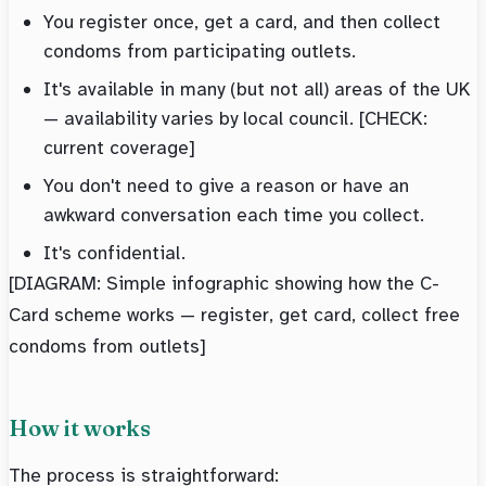
You register once, get a card, and then collect
condoms from participating outlets.
It's available in many (but not all) areas of the UK
— availability varies by local council. [CHECK:
current coverage]
You don't need to give a reason or have an
awkward conversation each time you collect.
It's confidential.
[DIAGRAM: Simple infographic showing how the C-
Card scheme works — register, get card, collect free
condoms from outlets]
How it works
The process is straightforward: