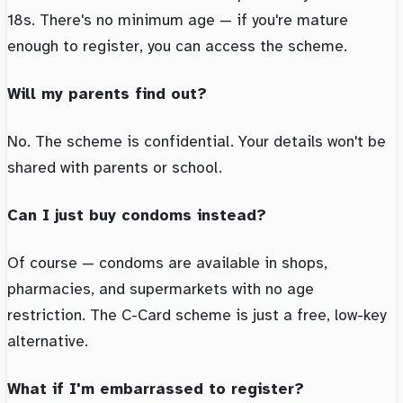
18s. There's no minimum age — if you're mature
enough to register, you can access the scheme.
Will my parents find out?
No. The scheme is confidential. Your details won't be
shared with parents or school.
Can I just buy condoms instead?
Of course — condoms are available in shops,
pharmacies, and supermarkets with no age
restriction. The C-Card scheme is just a free, low-key
alternative.
What if I'm embarrassed to register?