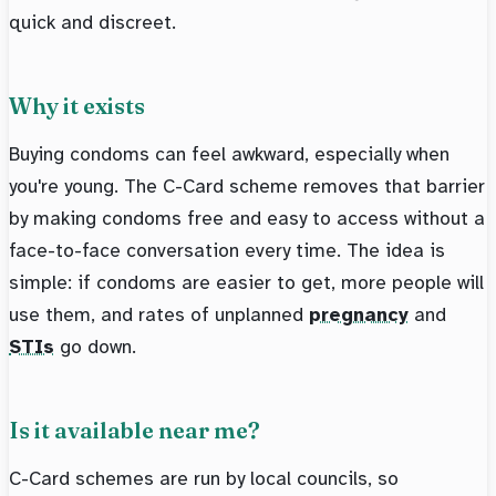
quick and discreet.
Why it exists
Buying condoms can feel awkward, especially when
you're young. The C-Card scheme removes that barrier
by making condoms free and easy to access without a
face-to-face conversation every time. The idea is
simple: if condoms are easier to get, more people will
use them, and rates of unplanned
pregnancy
and
STIs
go down.
Is it available near me?
C-Card schemes are run by local councils, so