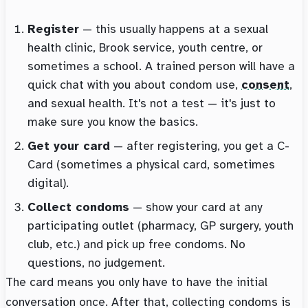
Register
— this usually happens at a sexual
health clinic, Brook service, youth centre, or
sometimes a school. A trained person will have a
quick chat with you about condom use,
consent
,
and sexual health. It's not a test — it's just to
make sure you know the basics.
Get your card
— after registering, you get a C-
Card (sometimes a physical card, sometimes
digital).
Collect condoms
— show your card at any
participating outlet (pharmacy, GP surgery, youth
club, etc.) and pick up free condoms. No
questions, no judgement.
The card means you only have to have the initial
conversation once. After that, collecting condoms is