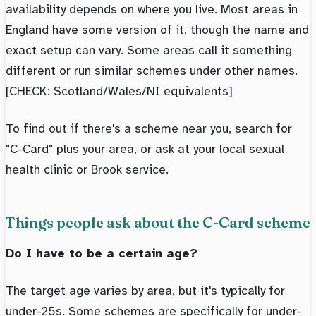
availability depends on where you live. Most areas in
England have some version of it, though the name and
exact setup can vary. Some areas call it something
different or run similar schemes under other names.
[CHECK: Scotland/Wales/NI equivalents]
To find out if there's a scheme near you, search for
"C-Card" plus your area, or ask at your local sexual
health clinic or Brook service.
Things people ask about the C-Card scheme
Do I have to be a certain age?
The target age varies by area, but it's typically for
under-25s. Some schemes are specifically for under-