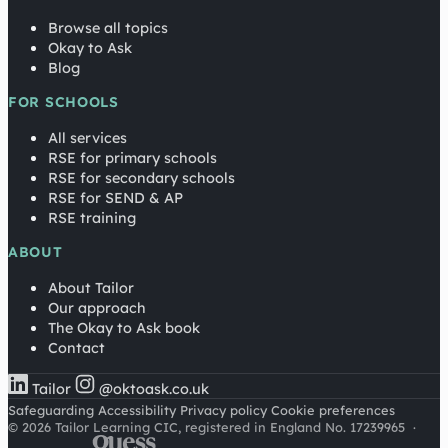
Browse all topics
Okay to Ask
Blog
FOR SCHOOLS
All services
RSE for primary schools
RSE for secondary schools
RSE for SEND & AP
RSE training
ABOUT
About Tailor
Our approach
The Okay to Ask book
Contact
Tailor
@oktoask.co.uk
Safeguarding
Accessibility
Privacy policy
Cookie preferences
© 2026 Tailor Learning CIC, registered in England No. 17239965
·