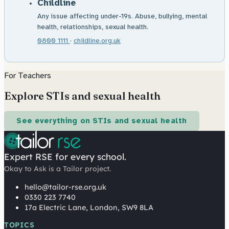
Childline
Any issue affecting under-19s. Abuse, bullying, mental
health, relationships, sexual health.
0800 1111
·
childline.org.uk
For Teachers
Explore STIs and sexual health
See everything on STIs and sexual health
Expert RSE for every school.
Okay to Ask is a Tailor project.
hello@tailor-rse.org.uk
0330 223 7740
17a Electric Lane, London, SW9 8LA
TOPICS