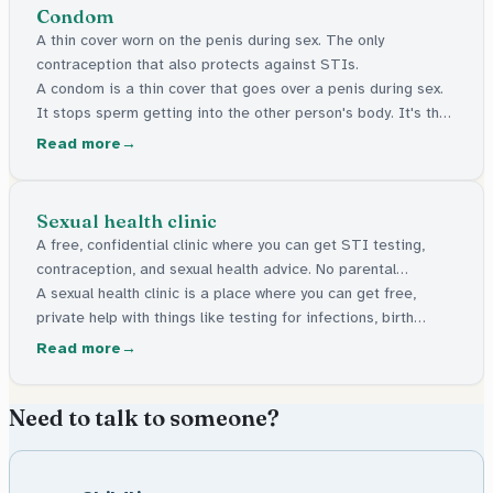
Condom
A thin cover worn on the penis during sex. The only
contraception that also protects against STIs.
A condom is a thin cover that goes over a penis during sex.
It stops sperm getting into the other person's body. It's the
only type of birth control that also helps protect against
Read more
infections.
Sexual health clinic
A free, confidential clinic where you can get STI testing,
contraception, and sexual health advice. No parental
permission needed.
A sexual health clinic is a place where you can get free,
private help with things like testing for infections, birth
control, and advice about sexual health. You don't need your
Read more
parents' permission to go.
Need to talk to someone?