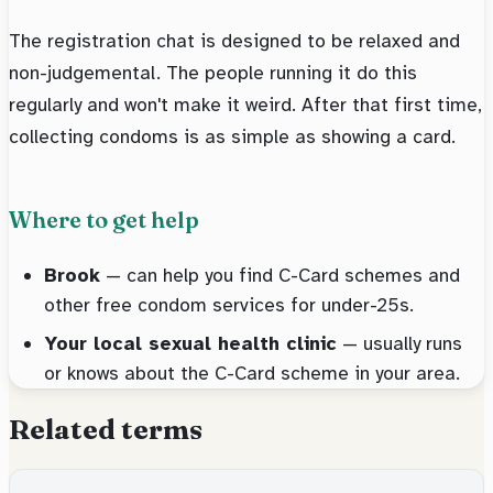
The registration chat is designed to be relaxed and
non-judgemental. The people running it do this
regularly and won't make it weird. After that first time,
collecting condoms is as simple as showing a card.
Where to get help
Brook
— can help you find C-Card schemes and
other free condom services for under-25s.
Your local sexual health clinic
— usually runs
or knows about the C-Card scheme in your area.
Related terms