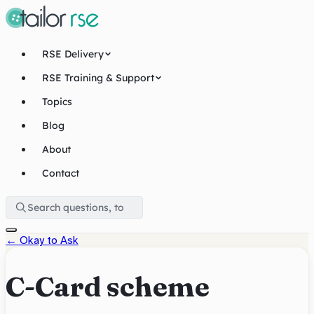
RSE Delivery
RSE Training & Support
Topics
Blog
About
Contact
←
Okay to Ask
C-Card scheme