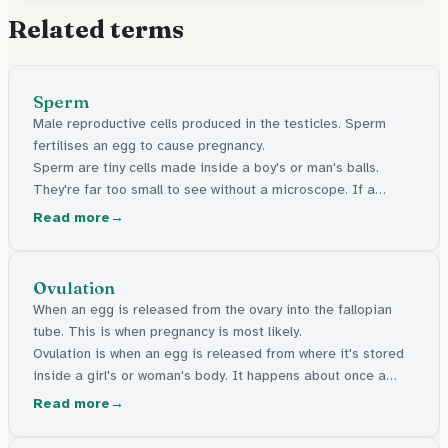
Related terms
Sperm
Male reproductive cells produced in the testicles. Sperm
fertilises an egg to cause pregnancy.
Sperm are tiny cells made inside a boy's or man's balls.
They're far too small to see without a microscope. If a
sperm reaches an egg inside someone's body, pregnancy
Read more
can start.
Ovulation
When an egg is released from the ovary into the fallopian
tube. This is when pregnancy is most likely.
Ovulation is when an egg is released from where it's stored
inside a girl's or woman's body. It happens about once a
month. This is when pregnancy is most likely to happen.
Read more