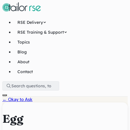
RSE Delivery
RSE Training & Support
Topics
Blog
About
Contact
←
Okay to Ask
Egg