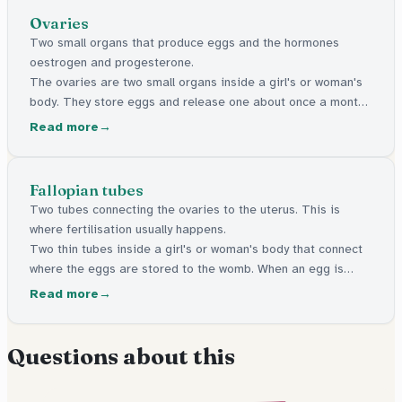
Ovaries
Two small organs that produce eggs and the hormones
oestrogen and progesterone.
The ovaries are two small organs inside a girl's or woman's
body. They store eggs and release one about once a month.
They also make important hormones that control periods
Read more
and puberty.
Fallopian tubes
Two tubes connecting the ovaries to the uterus. This is
where fertilisation usually happens.
Two thin tubes inside a girl's or woman's body that connect
where the eggs are stored to the womb. When an egg is
released, it travels along one of these tubes. This is where
Read more
an egg and sperm usually meet.
Questions about this