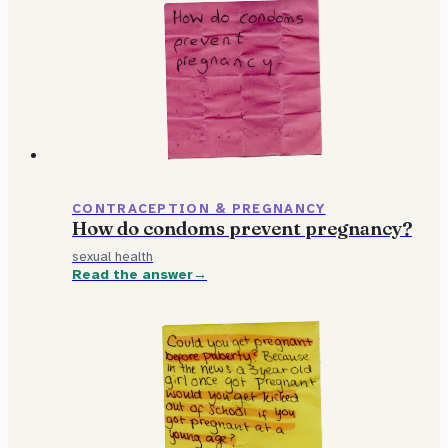
CONTRACEPTION & PREGNANCY
How do condoms prevent pregnancy?
sexual health
Read the answer