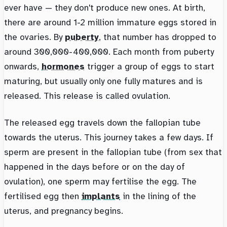
ever have — they don't produce new ones. At birth,
there are around 1-2 million immature eggs stored in
the ovaries. By
puberty
, that number has dropped to
around 300,000-400,000. Each month from puberty
onwards,
hormones
trigger a group of eggs to start
maturing, but usually only one fully matures and is
released. This release is called ovulation.
The released egg travels down the fallopian tube
towards the uterus. This journey takes a few days. If
sperm are present in the fallopian tube (from sex that
happened in the days before or on the day of
ovulation), one sperm may fertilise the egg. The
fertilised egg then
implants
in the lining of the
uterus, and pregnancy begins.