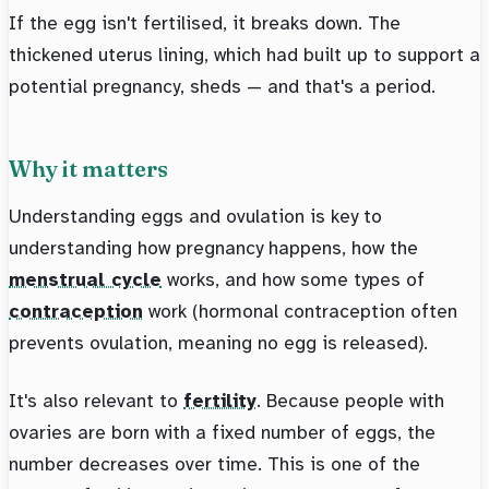
If the egg isn't fertilised, it breaks down. The
thickened uterus lining, which had built up to support a
potential pregnancy, sheds — and that's a period.
Why it matters
Understanding eggs and ovulation is key to
understanding how pregnancy happens, how the
menstrual cycle
works, and how some types of
contraception
work (hormonal contraception often
prevents ovulation, meaning no egg is released).
It's also relevant to
fertility
. Because people with
ovaries are born with a fixed number of eggs, the
number decreases over time. This is one of the