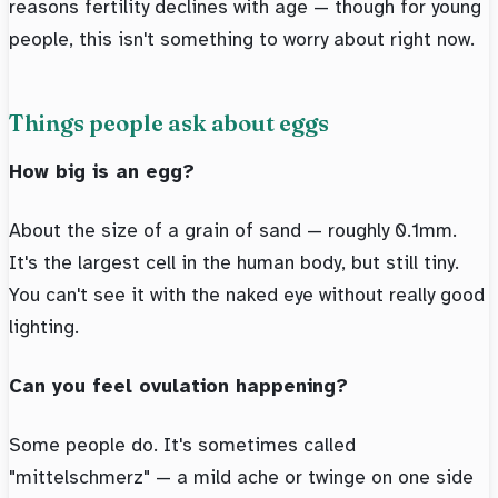
reasons fertility declines with age — though for young
people, this isn't something to worry about right now.
Things people ask about eggs
How big is an egg?
About the size of a grain of sand — roughly 0.1mm.
It's the largest cell in the human body, but still tiny.
You can't see it with the naked eye without really good
lighting.
Can you feel ovulation happening?
Some people do. It's sometimes called
"mittelschmerz" — a mild ache or twinge on one side