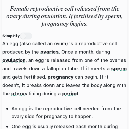
Female reproductive cell released from the
ovary during ovulation. If fertilised by sperm,
pregnancy begins.
Simplify
An egg (also called an ovum) is a reproductive cell
produced by the
ovaries
. Once a month, during
ovulation
, an egg is released from one of the ovaries
and travels down a fallopian tube. If it meets a
sperm
and gets fertilised,
pregnancy
can begin. If it
doesn't, it breaks down and leaves the body along with
the
uterus
lining during a
period
.
An egg is the reproductive cell needed from the
ovary side for pregnancy to happen.
One egg is usually released each month during