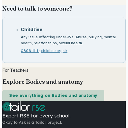
Need to talk to someone?
Childline
Any issue affecting under-19s. Abuse, bullying, mental
health, relationships, sexual health.
0800 1111
·
childline.org.uk
For Teachers
Explore Bodies and anatomy
See everything on Bodies and anatomy
Expert RSE for every school.
Okay to Ask is a Tailor project.