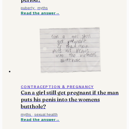
puberty
·
myths
Read the answer
CONTRACEPTION & PREGNANCY
Can a girl still get pregnant if the man
puts his penis into the womens
butthole?
myths
·
sexual health
Read the answer