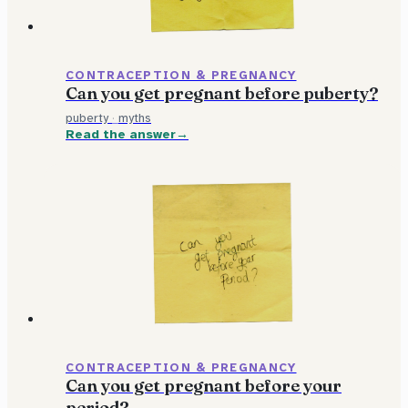
CONTRACEPTION & PREGNANCY
Can you get pregnant before puberty?
puberty
·
myths
Read the answer
CONTRACEPTION & PREGNANCY
Can you get pregnant before your
period?