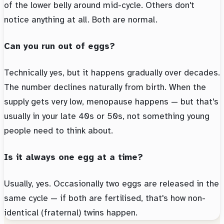
of the lower belly around mid-cycle. Others don't
notice anything at all. Both are normal.
Can you run out of eggs?
Technically yes, but it happens gradually over decades.
The number declines naturally from birth. When the
supply gets very low, menopause happens — but that's
usually in your late 40s or 50s, not something young
people need to think about.
Is it always one egg at a time?
Usually, yes. Occasionally two eggs are released in the
same cycle — if both are fertilised, that's how non-
identical (fraternal) twins happen.