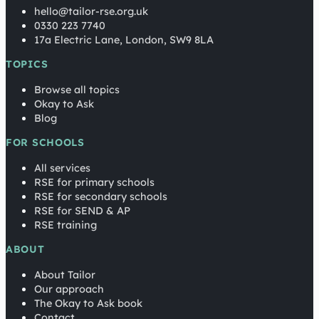
hello@tailor-rse.org.uk
0330 223 7740
17a Electric Lane, London, SW9 8LA
TOPICS
Browse all topics
Okay to Ask
Blog
FOR SCHOOLS
All services
RSE for primary schools
RSE for secondary schools
RSE for SEND & AP
RSE training
ABOUT
About Tailor
Our approach
The Okay to Ask book
Contact