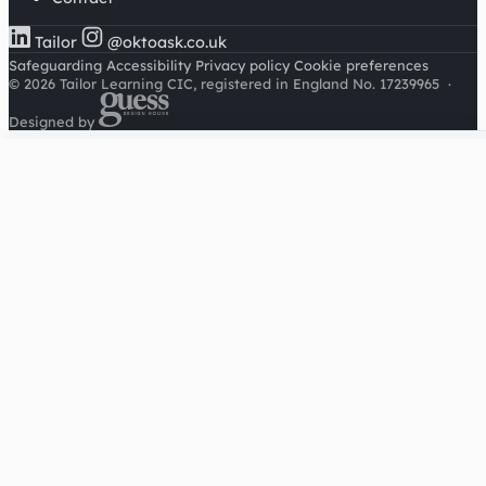
Tailor
@oktoask.co.uk
Safeguarding
Accessibility
Privacy policy
Cookie preferences
© 2026 Tailor Learning CIC, registered in England No. 17239965
·
Designed by
Cookies on this site
We'd like to use Google Analytics to understand how this
site is used. It sets a cookie to count visitors and follow
journeys, we don't use it for advertising or to identify
individuals. Read our
privacy policy
.
Accept analytics
Reject