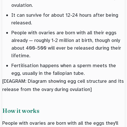
ovulation.
It can survive for about 12-24 hours after being
released.
People with ovaries are born with all their eggs
already — roughly 1-2 million at birth, though only
about 400-500 will ever be released during their
lifetime.
Fertilisation happens when a sperm meets the
egg, usually in the fallopian tube.
[DIAGRAM: Diagram showing egg cell structure and its
release from the ovary during ovulation]
How it works
People with ovaries are born with all the eggs they'll