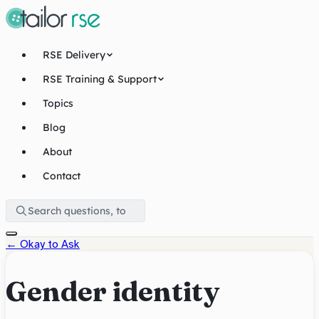
RSE Delivery
RSE Training & Support
Topics
Blog
About
Contact
←
Okay to Ask
Gender identity