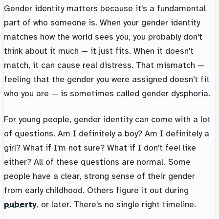
Gender identity matters because it's a fundamental
part of who someone is. When your gender identity
matches how the world sees you, you probably don't
think about it much — it just fits. When it doesn't
match, it can cause real distress. That mismatch —
feeling that the gender you were assigned doesn't fit
who you are — is sometimes called gender dysphoria.
For young people, gender identity can come with a lot
of questions. Am I definitely a boy? Am I definitely a
girl? What if I'm not sure? What if I don't feel like
either? All of these questions are normal. Some
people have a clear, strong sense of their gender
from early childhood. Others figure it out during
puberty
, or later. There's no single right timeline.