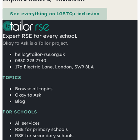
See everything on LGBTQ+ inclusion
Expert RSE for every school.
Okay to Ask is a Tailor project.
hello@tailor-rse.org.uk
0330 223 7740
17a Electric Lane, London, SW9 8LA
TOPICS
Browse all topics
Okay to Ask
Blog
FOR SCHOOLS
All services
RSE for primary schools
RSE for secondary schools