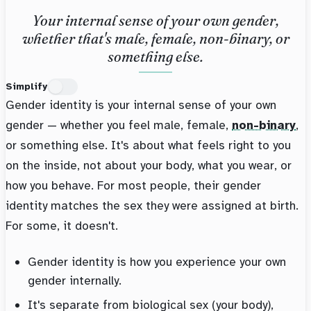
Your internal sense of your own gender,
whether that's male, female, non-binary, or
something else.
Simplify
Gender identity is your internal sense of your own
gender — whether you feel male, female,
non-binary
,
or something else. It's about what feels right to you
on the inside, not about your body, what you wear, or
how you behave. For most people, their gender
identity matches the sex they were assigned at birth.
For some, it doesn't.
Gender identity is how you experience your own
gender internally.
It's separate from biological sex (your body),