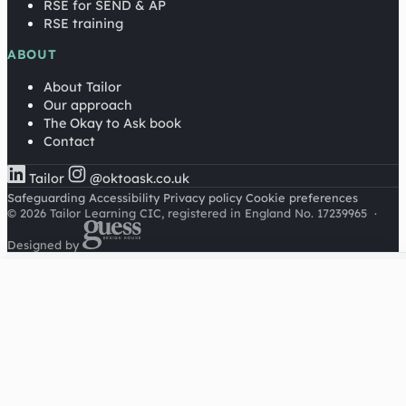
RSE for SEND & AP
RSE training
ABOUT
About Tailor
Our approach
The Okay to Ask book
Contact
Tailor
@oktoask.co.uk
Safeguarding
Accessibility
Privacy policy
Cookie preferences
© 2026 Tailor Learning CIC, registered in England No. 17239965
·
Designed by
Cookies on this site
We'd like to use Google Analytics to understand how this
site is used. It sets a cookie to count visitors and follow
journeys, we don't use it for advertising or to identify
individuals. Read our
privacy policy
.
Accept analytics
Reject