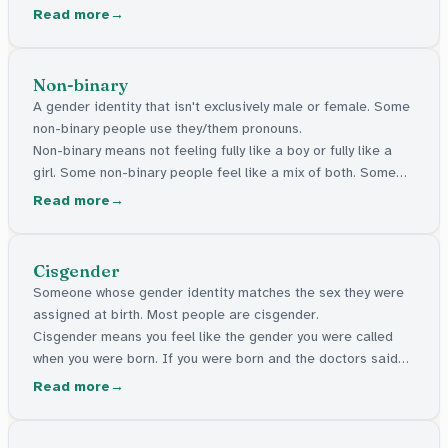
was called a boy at birth but is a girl. A trans boy was called
Read more
a girl at birth but is a boy.
Non-binary
A gender identity that isn't exclusively male or female. Some
non-binary people use they/them pronouns.
Non-binary means not feeling fully like a boy or fully like a
girl. Some non-binary people feel like a mix of both. Some
feel like neither. Some use "they/them" instead of "he" or
Read more
"she."
Cisgender
Someone whose gender identity matches the sex they were
assigned at birth. Most people are cisgender.
Cisgender means you feel like the gender you were called
when you were born. If you were born and the doctors said
"it's a girl" and you feel like a girl, you're cisgender. Most
Read more
people are.