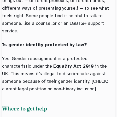
things out — different pronouns, different names,
different ways of presenting yourself — to see what
feels right. Some people find it helpful to talk to
someone, like a counsellor or an LGBTQ+ support
service.
Is gender identity protected by law?
Yes. Gender reassignment is a protected
characteristic under the
Equality Act 2010
in the
UK. This means it's illegal to discriminate against
someone because of their gender identity. [CHECK:
current legal position on non-binary inclusion]
Where to get help