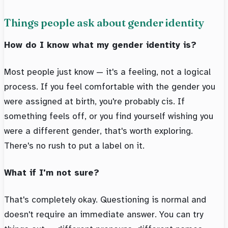
Things people ask about gender identity
How do I know what my gender identity is?
Most people just know — it's a feeling, not a logical
process. If you feel comfortable with the gender you
were assigned at birth, you're probably cis. If
something feels off, or you find yourself wishing you
were a different gender, that's worth exploring.
There's no rush to put a label on it.
What if I'm not sure?
That's completely okay. Questioning is normal and
doesn't require an immediate answer. You can try