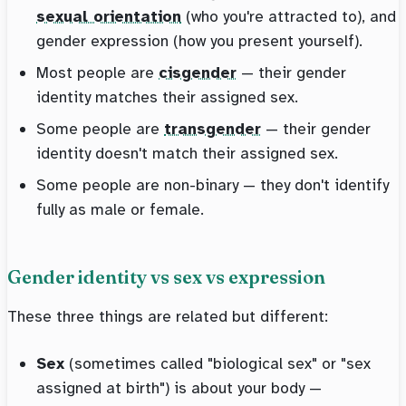
sexual orientation
(who you're attracted to), and
gender expression (how you present yourself).
Most people are
cisgender
— their gender
identity matches their assigned sex.
Some people are
transgender
— their gender
identity doesn't match their assigned sex.
Some people are non-binary — they don't identify
fully as male or female.
Gender identity vs sex vs expression
These three things are related but different:
Sex
(sometimes called "biological sex" or "sex
assigned at birth") is about your body —