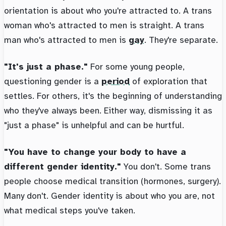
orientation is about who you're attracted to. A trans
woman who's attracted to men is straight. A trans
man who's attracted to men is
gay
. They're separate.
"It's just a phase."
For some young people,
questioning gender is a
period
of exploration that
settles. For others, it's the beginning of understanding
who they've always been. Either way, dismissing it as
"just a phase" is unhelpful and can be hurtful.
"You have to change your body to have a
different gender identity."
You don't. Some trans
people choose medical transition (hormones, surgery).
Many don't. Gender identity is about who you are, not
what medical steps you've taken.