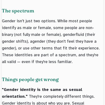
The spectrum
Gender isn't just two options. While most people
identify as male or female, some people are non-
binary (not fully male or female), genderfluid (their
gender shifts), agender (they don't feel they have a
gender), or use other terms that fit their experience.
These identities are part of a spectrum, and they're
all valid — even if they're less familiar.
Things people get wrong
"Gender identity is the same as sexual
orientation."
They're completely different things.
Gender identity is about who you are. Sexual