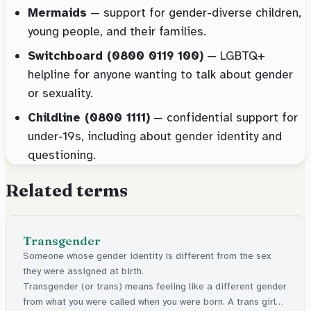
Mermaids
— support for gender-diverse children,
young people, and their families.
Switchboard (0800 0119 100)
— LGBTQ+
helpline for anyone wanting to talk about gender
or sexuality.
Childline (0800 1111)
— confidential support for
under-19s, including about gender identity and
questioning.
Related terms
Transgender
Someone whose gender identity is different from the sex
they were assigned at birth.
Transgender (or trans) means feeling like a different gender
from what you were called when you were born. A trans girl