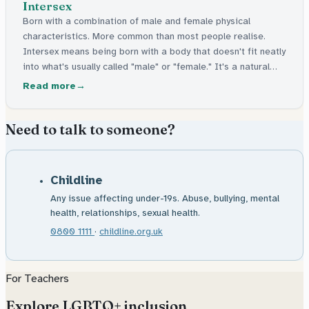
Intersex
Born with a combination of male and female physical
characteristics. More common than most people realise.
Intersex means being born with a body that doesn't fit neatly
into what's usually called "male" or "female." It's a natural
thing that's more common than most people think.
Read more
Need to talk to someone?
Childline
Any issue affecting under-19s. Abuse, bullying, mental
health, relationships, sexual health.
0800 1111
·
childline.org.uk
For Teachers
Explore LGBTQ+ inclusion