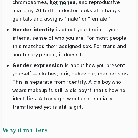
chromosomes,
hormones
, and reproductive
anatomy. At birth, a doctor looks at a baby's
genitals and assigns "male" or "female."
Gender identity
is about your brain — your
internal sense of who you are. For most people
this matches their assigned sex. For trans and
non-binary people, it doesn't.
Gender expression
is about how you present
yourself — clothes, hair, behaviour, mannerisms.
This is separate from identity. A cis boy who
wears makeup is still a cis boy if that's how he
identifies. A trans girl who hasn't socially
transitioned yet is still a girl.
Why it matters