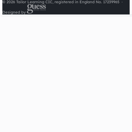
© 2026 Tailor Learning CIC, registered in England No. 17239965
·
Designed by
Cookies on this site
We'd like to use Google Analytics to understand how this
site is used. It sets a cookie to count visitors and follow
journeys, we don't use it for advertising or to identify
individuals. Read our
privacy policy
.
Accept analytics
Reject