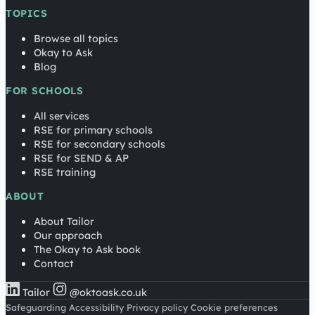
TOPICS
Browse all topics
Okay to Ask
Blog
FOR SCHOOLS
All services
RSE for primary schools
RSE for secondary schools
RSE for SEND & AP
RSE training
ABOUT
About Tailor
Our approach
The Okay to Ask book
Contact
Tailor
@oktoask.co.uk
Safeguarding
Accessibility
Privacy policy
Cookie preferences