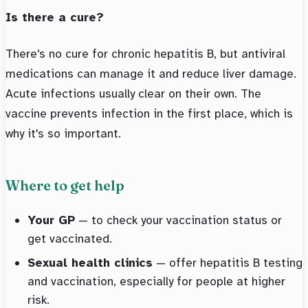
Is there a cure?
There's no cure for chronic hepatitis B, but antiviral
medications can manage it and reduce liver damage.
Acute infections usually clear on their own. The
vaccine prevents infection in the first place, which is
why it's so important.
Where to get help
Your GP
— to check your vaccination status or
get vaccinated.
Sexual health clinics
— offer hepatitis B testing
and vaccination, especially for people at higher
risk.