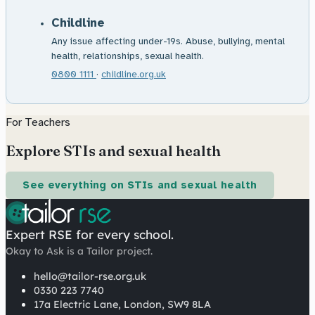
Childline
Any issue affecting under-19s. Abuse, bullying, mental
health, relationships, sexual health.
0800 1111
·
childline.org.uk
For Teachers
Explore STIs and sexual health
See everything on STIs and sexual health
Expert RSE for every school.
Okay to Ask is a Tailor project.
hello@tailor-rse.org.uk
0330 223 7740
17a Electric Lane, London, SW9 8LA