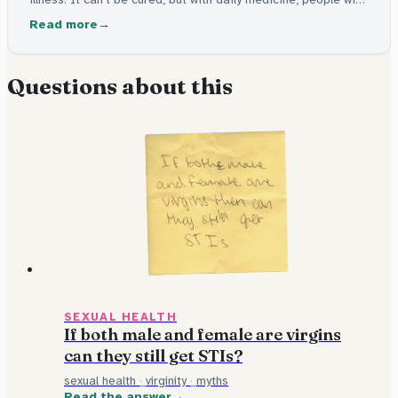
HIV live long, healthy lives and can't pass it on.
Read more
Questions about this
SEXUAL HEALTH
If both male and female are virgins
can they still get STIs?
sexual health
·
virginity
·
myths
Read the answer