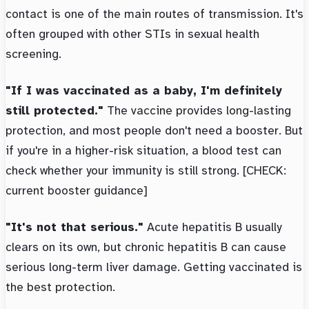
contact is one of the main routes of transmission. It's
often grouped with other STIs in sexual health
screening.
"If I was vaccinated as a baby, I'm definitely
still protected."
The vaccine provides long-lasting
protection, and most people don't need a booster. But
if you're in a higher-risk situation, a blood test can
check whether your immunity is still strong. [CHECK:
current booster guidance]
"It's not that serious."
Acute hepatitis B usually
clears on its own, but chronic hepatitis B can cause
serious long-term liver damage. Getting vaccinated is
the best protection.