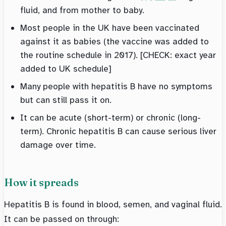
fluid, and from mother to baby.
Most people in the UK have been vaccinated
against it as babies (the vaccine was added to
the routine schedule in 2017). [CHECK: exact year
added to UK schedule]
Many people with hepatitis B have no symptoms
but can still pass it on.
It can be acute (short-term) or chronic (long-
term). Chronic hepatitis B can cause serious liver
damage over time.
How it spreads
Hepatitis B is found in blood, semen, and vaginal fluid.
It can be passed on through: