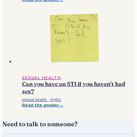
SEXUAL HEALTH
Can you have an STI if you haven't had
sex?
sexual health
·
myths
Read the answer
Need to talk to someone?