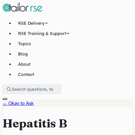
RSE Delivery
RSE Training & Support
Topics
Blog
About
Contact
←
Okay to Ask
Hepatitis B