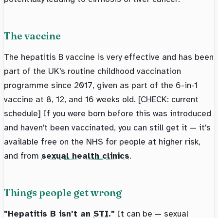
The vaccine
The hepatitis B vaccine is very effective and has been
part of the UK's routine childhood vaccination
programme since 2017, given as part of the 6-in-1
vaccine at 8, 12, and 16 weeks old. [CHECK: current
schedule] If you were born before this was introduced
and haven't been vaccinated, you can still get it — it's
available free on the NHS for people at higher risk,
and from
sexual health clinics
.
Things people get wrong
"Hepatitis B isn't an
STI
."
It can be — sexual