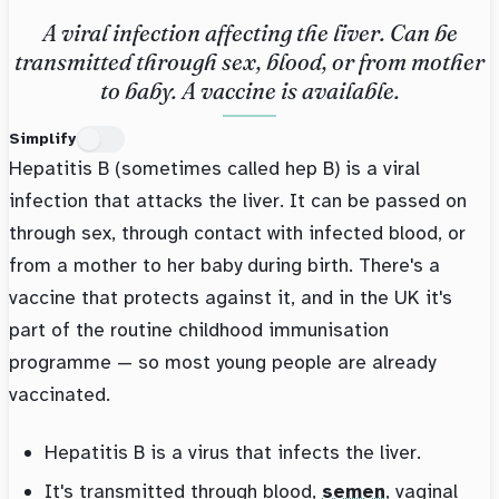
A viral infection affecting the liver. Can be
transmitted through sex, blood, or from mother
to baby. A vaccine is available.
Simplify
Hepatitis B (sometimes called hep B) is a viral
infection that attacks the liver. It can be passed on
through sex, through contact with infected blood, or
from a mother to her baby during birth. There's a
vaccine that protects against it, and in the UK it's
part of the routine childhood immunisation
programme — so most young people are already
vaccinated.
Hepatitis B is a virus that infects the liver.
It's transmitted through blood,
semen
, vaginal