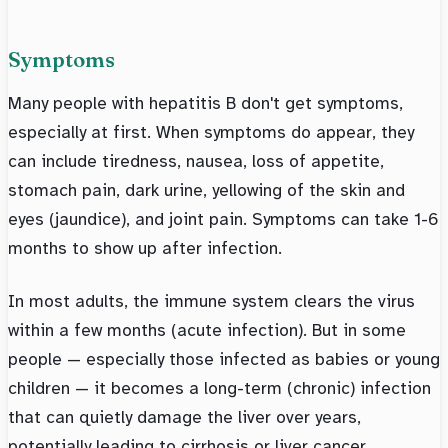
Symptoms
Many people with hepatitis B don't get symptoms,
especially at first. When symptoms do appear, they
can include tiredness, nausea, loss of appetite,
stomach pain, dark urine, yellowing of the skin and
eyes (jaundice), and joint pain. Symptoms can take 1-6
months to show up after infection.
In most adults, the immune system clears the virus
within a few months (acute infection). But in some
people — especially those infected as babies or young
children — it becomes a long-term (chronic) infection
that can quietly damage the liver over years,
potentially leading to cirrhosis or liver cancer.