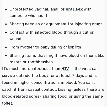
Unprotected vaginal, anal, or
oral sex
with
someone who has it
Sharing needles or equipment for injecting drugs
Contact with infected blood through a cut or
wound
From mother to baby during childbirth
Sharing items that might have blood on them, like
razors or toothbrushes
It's much more infectious than
HIV
— the virus can
survive outside the body for at least 7 days and is
found in higher concentrations in blood. You can't
catch it from casual contact, kissing (unless there are
blood-related sores), sharing food, or using the same
toilet.