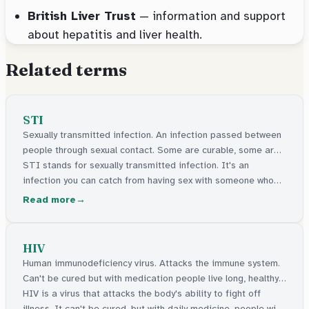
British Liver Trust
— information and support
about hepatitis and liver health.
Related terms
STI
Sexually transmitted infection. An infection passed between
people through sexual contact. Some are curable, some are
manageable.
STI stands for sexually transmitted infection. It's an
infection you can catch from having sex with someone who
has one. Some can be cured with medicine. Others stay in
Read more
the body but can be managed. Many have no signs at all.
HIV
Human immunodeficiency virus. Attacks the immune system.
Can't be cured but with medication people live long, healthy
lives.
HIV is a virus that attacks the body's ability to fight off
illness. It can't be cured, but with daily medicine, people with