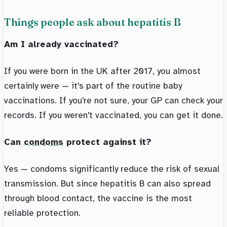
Things people ask about hepatitis B
Am I already vaccinated?
If you were born in the UK after 2017, you almost
certainly were — it's part of the routine baby
vaccinations. If you're not sure, your GP can check your
records. If you weren't vaccinated, you can get it done.
Can
condoms
protect against it?
Yes — condoms significantly reduce the risk of sexual
transmission. But since hepatitis B can also spread
through blood contact, the vaccine is the most
reliable protection.