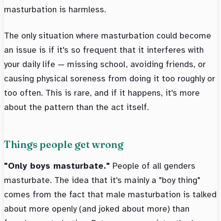
masturbation is harmless.
The only situation where masturbation could become
an issue is if it's so frequent that it interferes with
your daily life — missing school, avoiding friends, or
causing physical soreness from doing it too roughly or
too often. This is rare, and if it happens, it's more
about the pattern than the act itself.
Things people get wrong
"Only boys masturbate."
People of all genders
masturbate. The idea that it's mainly a "boy thing"
comes from the fact that male masturbation is talked
about more openly (and joked about more) than