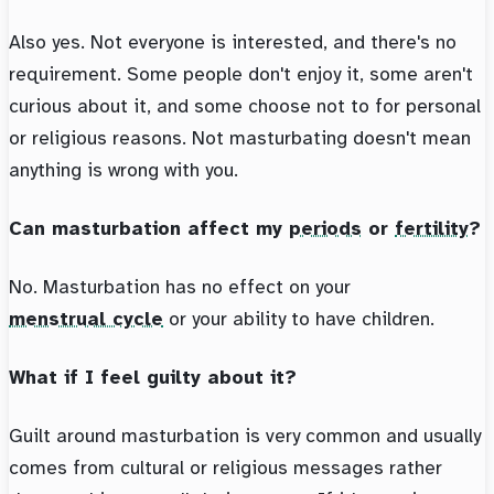
Also yes. Not everyone is interested, and there's no
requirement. Some people don't enjoy it, some aren't
curious about it, and some choose not to for personal
or religious reasons. Not masturbating doesn't mean
anything is wrong with you.
Can masturbation affect my
periods
or
fertility
?
No. Masturbation has no effect on your
menstrual cycle
or your ability to have children.
What if I feel guilty about it?
Guilt around masturbation is very common and usually
comes from cultural or religious messages rather