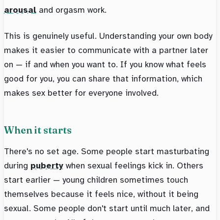
arousal
and orgasm work.
This is genuinely useful. Understanding your own body
makes it easier to communicate with a partner later
on — if and when you want to. If you know what feels
good for you, you can share that information, which
makes sex better for everyone involved.
When it starts
There's no set age. Some people start masturbating
during
puberty
when sexual feelings kick in. Others
start earlier — young children sometimes touch
themselves because it feels nice, without it being
sexual. Some people don't start until much later, and