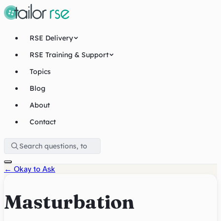
RSE Delivery
RSE Training & Support
Topics
Blog
About
Contact
←
Okay to Ask
Masturbation