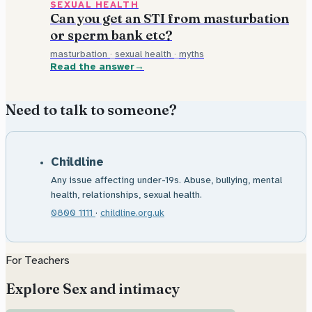
SEXUAL HEALTH
Can you get an STI from masturbation
or sperm bank etc?
masturbation
·
sexual health
·
myths
Read the answer
Need to talk to someone?
Childline
Any issue affecting under-19s. Abuse, bullying, mental
health, relationships, sexual health.
0800 1111
·
childline.org.uk
For Teachers
Explore Sex and intimacy