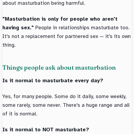
about masturbation being harmful.
"Masturbation is only for people who aren't
having sex."
People in relationships masturbate too.
It's not a replacement for partnered sex — it's its own
thing.
Things people ask about masturbation
Is it normal to masturbate every day?
Yes, for many people. Some do it daily, some weekly,
some rarely, some never. There's a huge range and all
of it is normal.
Is it normal to NOT masturbate?