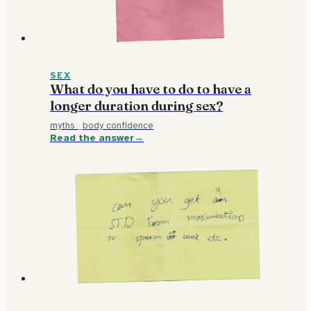
SEX
What do you have to do to have a
longer duration during sex?
myths
·
body confidence
Read the answer