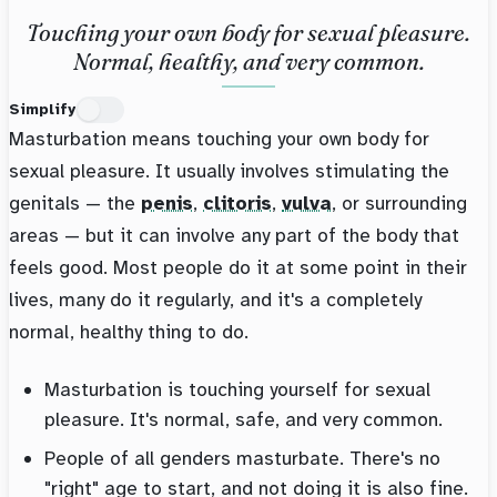
Touching your own body for sexual pleasure.
Normal, healthy, and very common.
Simplify
Masturbation means touching your own body for
sexual pleasure. It usually involves stimulating the
genitals — the
penis
,
clitoris
,
vulva
, or surrounding
areas — but it can involve any part of the body that
feels good. Most people do it at some point in their
lives, many do it regularly, and it's a completely
normal, healthy thing to do.
Masturbation is touching yourself for sexual
pleasure. It's normal, safe, and very common.
People of all genders masturbate. There's no
"right" age to start, and not doing it is also fine.