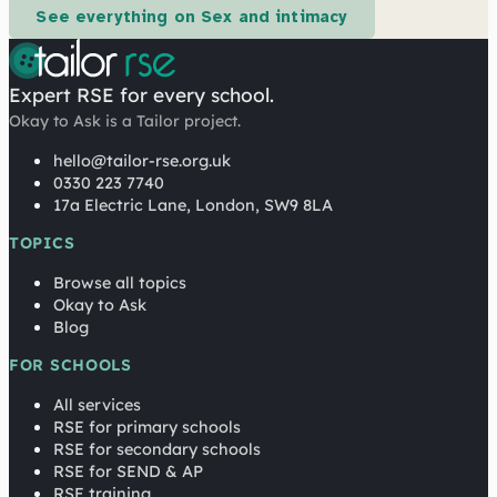
See everything on Sex and intimacy
Expert RSE for every school.
Okay to Ask is a Tailor project.
hello@tailor-rse.org.uk
0330 223 7740
17a Electric Lane, London, SW9 8LA
TOPICS
Browse all topics
Okay to Ask
Blog
FOR SCHOOLS
All services
RSE for primary schools
RSE for secondary schools
RSE for SEND & AP
RSE training