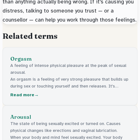
than anything actually being wrong. If it's causing you
distress, talking to someone you trust — or a
counsellor — can help you work through those feelings.
Related terms
Orgasm
A feeling of intense physical pleasure at the peak of sexual
arousal.
An orgasm is a feeling of very strong pleasure that builds up
during sex or touching yourself and then releases. It's
sometimes called "coming" or "finishing."
Read more
Arousal
The state of being sexually excited or turned on. Causes
physical changes like erections and vaginal lubrication.
When your body and mind feel sexually excited. Your body