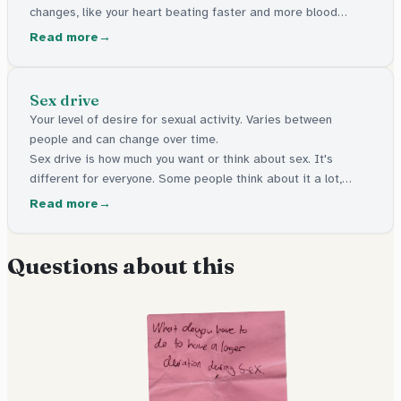
changes, like your heart beating faster and more blood
flowing to the private parts of your body.
Read more
Sex drive
Your level of desire for sexual activity. Varies between
people and can change over time.
Sex drive is how much you want or think about sex. It's
different for everyone. Some people think about it a lot,
some rarely do, and both are normal. It can change
Read more
depending on how you're feeling.
Questions about this