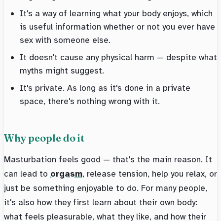
It's a way of learning what your body enjoys, which
is useful information whether or not you ever have
sex with someone else.
It doesn't cause any physical harm — despite what
myths might suggest.
It's private. As long as it's done in a private
space, there's nothing wrong with it.
Why people do it
Masturbation feels good — that's the main reason. It
can lead to
orgasm
, release tension, help you relax, or
just be something enjoyable to do. For many people,
it's also how they first learn about their own body:
what feels pleasurable, what they like, and how their