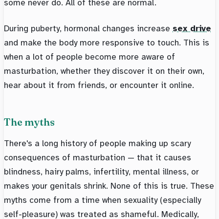
some never do. All of these are normal.
During puberty, hormonal changes increase
sex drive
and make the body more responsive to touch. This is
when a lot of people become more aware of
masturbation, whether they discover it on their own,
hear about it from friends, or encounter it online.
The myths
There's a long history of people making up scary
consequences of masturbation — that it causes
blindness, hairy palms, infertility, mental illness, or
makes your genitals shrink. None of this is true. These
myths come from a time when sexuality (especially
self-pleasure) was treated as shameful. Medically,