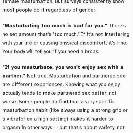
female masturbation. But surveys consistently show
most people do it regardless of gender.
"Masturbating too much is bad for you."
There's
no set amount that's "too much." If it's not interfering
with your life or causing physical discomfort, it's fine.
Your body will tell you if you need a break.
"If you masturbate, you won't enjoy sex with a
partner."
Not true. Masturbation and partnered sex
are different experiences. Knowing what you enjoy
actually tends to make partnered sex better, not
worse. Some people do find that a very specific
masturbation habit (like always using a strong grip or
a vibrator on a high setting) makes it harder to
orgasm in other ways — but that's about variety, not