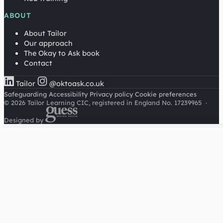
ABOUT
About Tailor
Our approach
The Okay to Ask book
Contact
Tailor
@oktoask.co.uk
Safeguarding
Accessibility
Privacy policy
Cookie preferences
© 2026 Tailor Learning CIC, registered in England No. 17239965
·
Designed by
Cookies on this site
We'd like to use Google Analytics to understand how this
site is used. It sets a cookie to count visitors and follow
journeys, we don't use it for advertising or to identify
individuals. Read our
privacy policy
.
Accept analytics
Reject