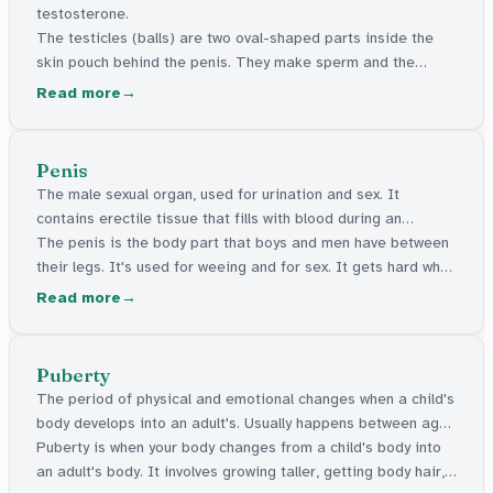
testosterone.
The testicles (balls) are two oval-shaped parts inside the
skin pouch behind the penis. They make sperm and the
hormone testosterone. It's normal for one to hang lower than
Read more
the other.
Penis
The male sexual organ, used for urination and sex. It
contains erectile tissue that fills with blood during an
erection.
The penis is the body part that boys and men have between
their legs. It's used for weeing and for sex. It gets hard when
someone is turned on. Penises come in all shapes and sizes,
Read more
and all are normal.
Puberty
The period of physical and emotional changes when a child's
body develops into an adult's. Usually happens between ages
9 and 16.
Puberty is when your body changes from a child's body into
an adult's body. It involves growing taller, getting body hair,