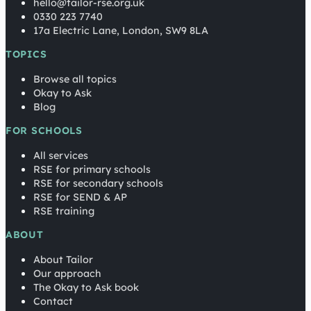
hello@tailor-rse.org.uk
0330 223 7740
17a Electric Lane, London, SW9 8LA
TOPICS
Browse all topics
Okay to Ask
Blog
FOR SCHOOLS
All services
RSE for primary schools
RSE for secondary schools
RSE for SEND & AP
RSE training
ABOUT
About Tailor
Our approach
The Okay to Ask book
Contact