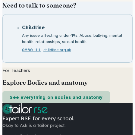
Need to talk to someone?
Childline
Any issue affecting under-19s. Abuse, bullying, mental
health, relationships, sexual health.
0800 1111
·
childline.org.uk
For Teachers
Explore Bodies and anatomy
See everything on Bodies and anatomy
Expert RSE for every school.
Okay to Ask is a Tailor project.