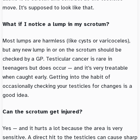
move. It's supposed to look like that.
What if I notice a lump in my scrotum?
Most lumps are harmless (like cysts or varicoceles),
but any new lump in or on the scrotum should be
checked by a GP. Testicular cancer is rare in
teenagers but does occur — and it's very treatable
when caught early. Getting into the habit of
occasionally checking your testicles for changes is a
good idea.
Can the scrotum get injured?
Yes — and it hurts a lot because the area is very
sensitive. A direct hit to the testicles can cause sharp