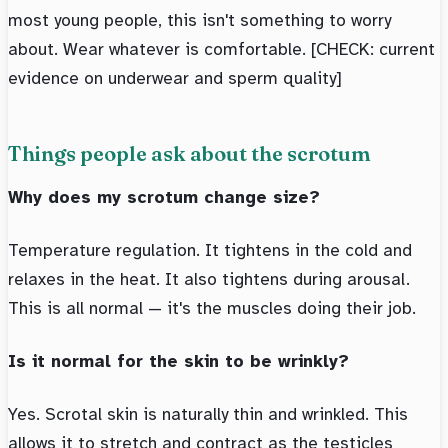
most young people, this isn't something to worry
about. Wear whatever is comfortable. [CHECK: current
evidence on underwear and sperm quality]
Things people ask about the scrotum
Why does my scrotum change size?
Temperature regulation. It tightens in the cold and
relaxes in the heat. It also tightens during arousal.
This is all normal — it's the muscles doing their job.
Is it normal for the skin to be wrinkly?
Yes. Scrotal skin is naturally thin and wrinkled. This
allows it to stretch and contract as the testicles