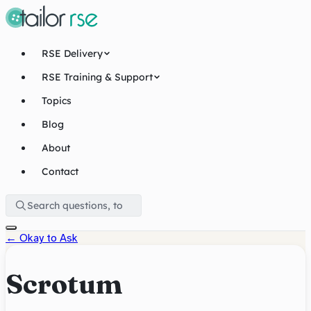
RSE Delivery
RSE Training & Support
Topics
Blog
About
Contact
←
Okay to Ask
Scrotum