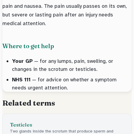
pain and nausea. The pain usually passes on its own,
but severe or lasting pain after an injury needs
medical attention.
Where to get help
Your GP
— for any lumps, pain, swelling, or
changes in the scrotum or testicles.
NHS 111
— for advice on whether a symptom
needs urgent attention.
Related terms
Testicles
Two glands inside the scrotum that produce sperm and