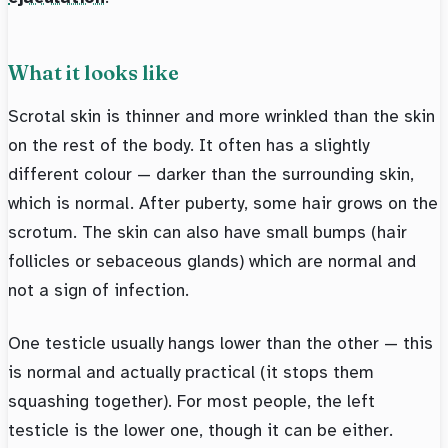
What it looks like
Scrotal skin is thinner and more wrinkled than the skin
on the rest of the body. It often has a slightly
different colour — darker than the surrounding skin,
which is normal. After puberty, some hair grows on the
scrotum. The skin can also have small bumps (hair
follicles or sebaceous glands) which are normal and
not a sign of infection.
One testicle usually hangs lower than the other — this
is normal and actually practical (it stops them
squashing together). For most people, the left
testicle is the lower one, though it can be either.