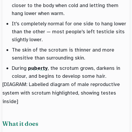
closer to the body when cold and letting them
hang lower when warm.
It's completely normal for one side to hang lower
than the other — most people's left testicle sits
slightly lower.
The skin of the scrotum is thinner and more
sensitive than surrounding skin.
During
puberty
, the scrotum grows, darkens in
colour, and begins to develop some hair.
[DIAGRAM: Labelled diagram of male reproductive
system with scrotum highlighted, showing testes
inside]
What it does