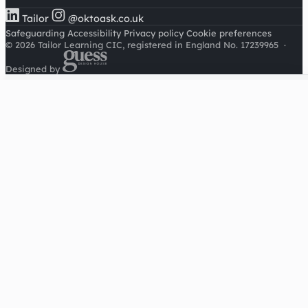
Tailor
@oktoask.co.uk
Safeguarding
Accessibility
Privacy policy
Cookie preferences
© 2026 Tailor Learning CIC, registered in England No. 17239965
·
Designed by
Cookies on this site
We'd like to use Google Analytics to understand how this
site is used. It sets a cookie to count visitors and follow
journeys, we don't use it for advertising or to identify
individuals. Read our
privacy policy
.
Accept analytics
Reject