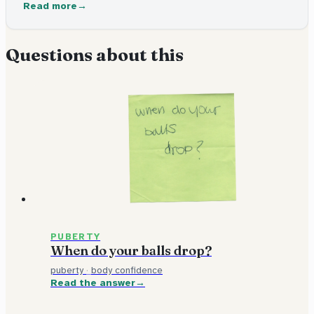
and lots of other changes. It usually happens between ages
Read more
9 and 16.
Questions about this
PUBERTY
When do your balls drop?
puberty
·
body confidence
Read the answer