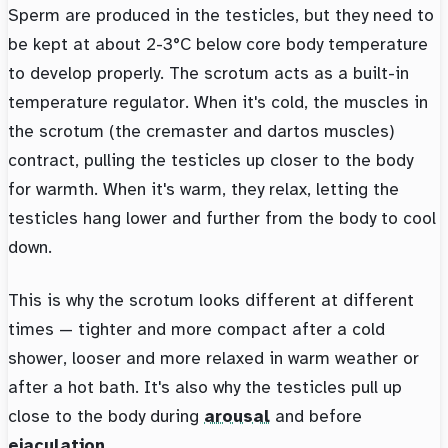
Sperm are produced in the testicles, but they need to
be kept at about 2-3°C below core body temperature
to develop properly. The scrotum acts as a built-in
temperature regulator. When it's cold, the muscles in
the scrotum (the cremaster and dartos muscles)
contract, pulling the testicles up closer to the body
for warmth. When it's warm, they relax, letting the
testicles hang lower and further from the body to cool
down.
This is why the scrotum looks different at different
times — tighter and more compact after a cold
shower, looser and more relaxed in warm weather or
after a hot bath. It's also why the testicles pull up
close to the body during
arousal
and before
ejaculation
.