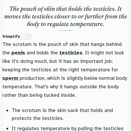
The pouch of skin that holds the testicles. It
moves the testicles closer to or further from the
body to regulate temperature.
Simplify
The scrotum is the pouch of skin that hangs behind
the
penis
and holds the
testicles
. It might not look
like it's doing much, but it has an important job:
keeping the testicles at the right temperature for
sperm
production, which is slightly below normal body
temperature. That's why it hangs outside the body
rather than being tucked inside.
The scrotum is the skin sack that holds and
protects the testicles.
It regulates temperature by pulling the testicles