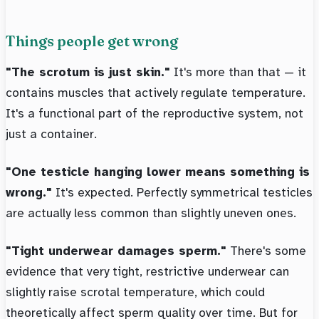
Things people get wrong
"The scrotum is just skin."
It's more than that — it
contains muscles that actively regulate temperature.
It's a functional part of the reproductive system, not
just a container.
"One testicle hanging lower means something is
wrong."
It's expected. Perfectly symmetrical testicles
are actually less common than slightly uneven ones.
"Tight underwear damages sperm."
There's some
evidence that very tight, restrictive underwear can
slightly raise scrotal temperature, which could
theoretically affect sperm quality over time. But for