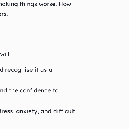
making things worse. How
rs.
ill:
 recognise it as a
and the confidence to
ess, anxiety, and difficult