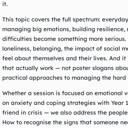
it.
This topic covers the full spectrum: everyday
managing big emotions, building resilience,
difficulties become something more serious. I
loneliness, belonging, the impact of social
feel about themselves and their lives. And it
that actually work — not poster slogans about
practical approaches to managing the hard 
Whether a session is focused on emotional v
on anxiety and coping strategies with Year 1
friend in crisis — we also address the peopl
How to recognise the signs that someone ne