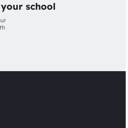
 your school
our
th