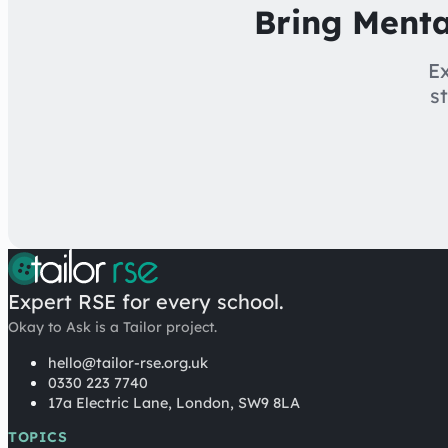
Bring Menta
Ex
s
Expert RSE for every school.
Okay to Ask is a Tailor project.
hello@tailor-rse.org.uk
0330 223 7740
17a Electric Lane, London, SW9 8LA
TOPICS