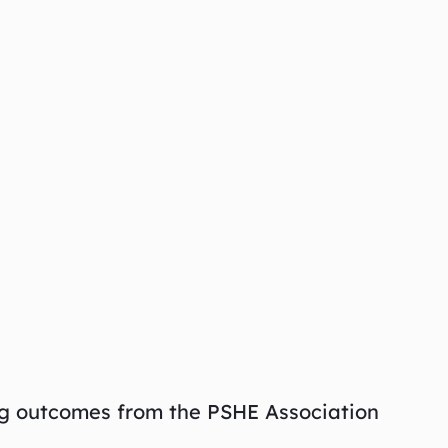
ng outcomes from the PSHE Association