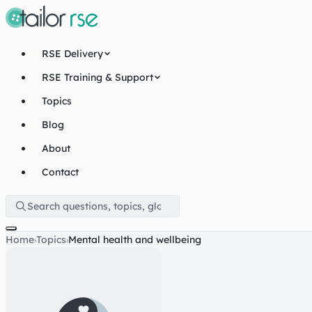
RSE Delivery
RSE Training & Support
Topics
Blog
About
Contact
Home
Topics
Mental health and wellbeing
›
›