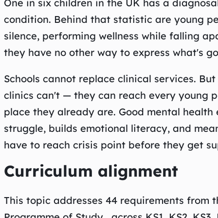
One in six children in the UK has a diagnosa
condition. Behind that statistic are young p
silence, performing wellness while falling ap
they have no other way to express what's go
Schools cannot replace clinical services. Bu
clinics can't — they can reach every young p
place they already are. Good mental health
struggle, builds emotional literacy, and me
have to reach crisis point before they get su
Curriculum alignment
This topic addresses 44 requirements from 
Programme of Study , across KS1, KS2, KS3, 