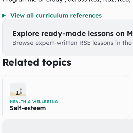
View all curriculum references
Explore ready-made lessons on M
Browse expert-written RSE lessons in the 
Related topics
HEALTH & WELLBEING
Self-esteem