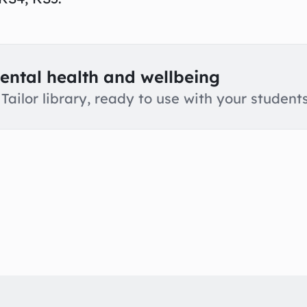
ental health and wellbeing
Tailor library, ready to use with your students