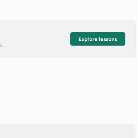
Explore lessons
.