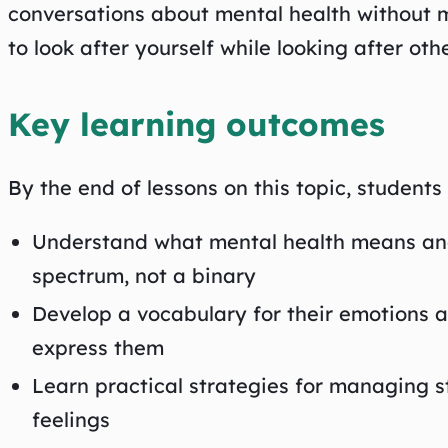
conversations about mental health without 
to look after yourself while looking after othe
Key learning outcomes
By the end of lessons on this topic, students w
Understand what mental health means and
spectrum, not a binary
Develop a vocabulary for their emotions 
express them
Learn practical strategies for managing str
feelings