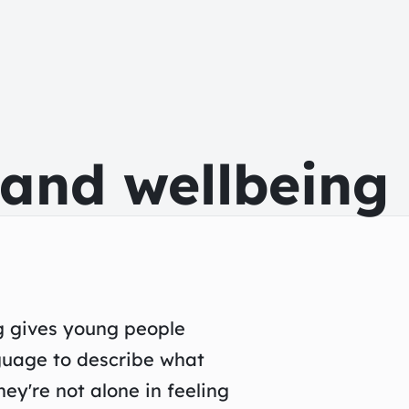
 and wellbeing
g gives young people
guage to describe what
ey're not alone in feeling