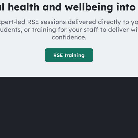
l health and wellbeing into
pert-led RSE sessions delivered directly to y
tudents, or training for your staff to deliver wi
confidence.
RSE training