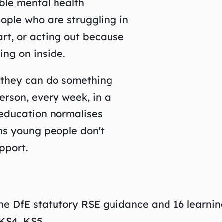
ble mental health
eople who are struggling in
art, or acting out because
ing on inside.
t they can do something
erson, every week, in a
 education normalises
ans young people don't
pport.
the DfE statutory RSE guidance and 16 learni
KS4, KS5.