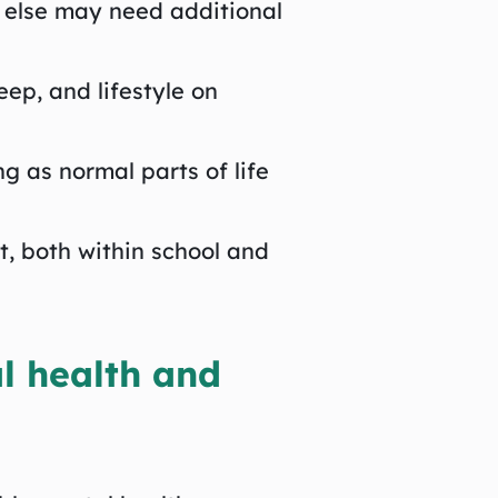
 else may need additional
ep, and lifestyle on
ng as normal parts of life
, both within school and
l health and