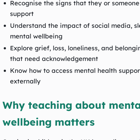
Recognise the signs that they or someone
support
Understand the impact of social media, sle
mental wellbeing
Explore grief, loss, loneliness, and belongi
that need acknowledgement
Know how to access mental health support
externally
Why teaching about menta
wellbeing matters