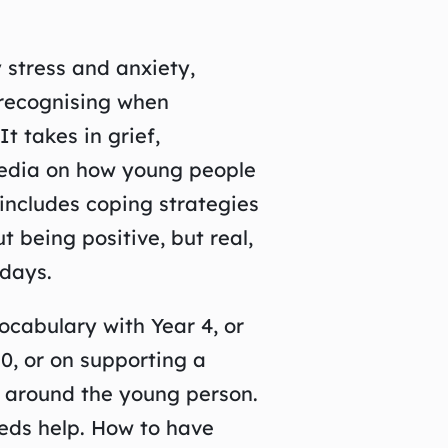
 stress and anxiety,
 recognising when
t takes in grief,
 media on how young people
 includes coping strategies
 being positive, but real,
days.
ocabulary with Year 4, or
0, or on supporting a
e around the young person.
eds help. How to have