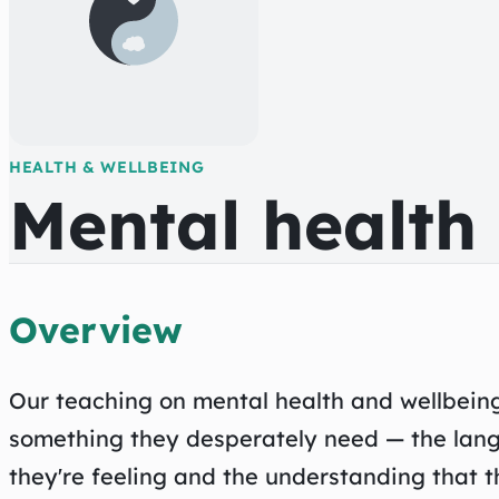
HEALTH & WELLBEING
Mental health
Overview
Our teaching on mental health and wellbein
something they desperately need — the lan
they're feeling and the understanding that th