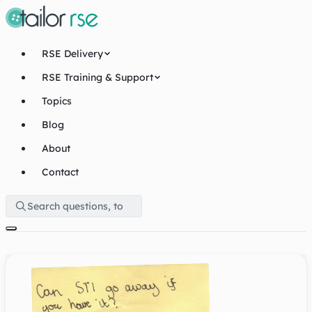
RSE Delivery
RSE Training & Support
Topics
Blog
About
Contact