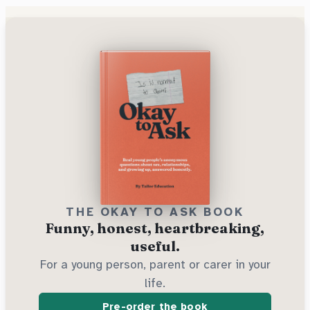
THE OKAY TO ASK BOOK
Funny, honest, heartbreaking,
useful.
For a young person, parent or carer in your
life.
Pre-order the book