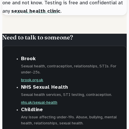
one and not know. Testing is free and confidential at
any
sexual health clinic
.
Need to talk to someone?
Brook
Sexual health, contraception, relationships, STIs. For
under-25s.
brook.org.uk
NHS Sexual Health
Sexual health services, STI testing, contraception.
nhs.uk/sexual-health
Childline
Any issue affecting under-19s. Abuse, bullying, mental
health, relationships, sexual health.