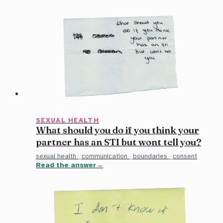
SEXUAL HEALTH
What should you do if you think your
partner has an STI but wont tell you?
sexual health
·
communication
·
boundaries
·
consent
Read the answer