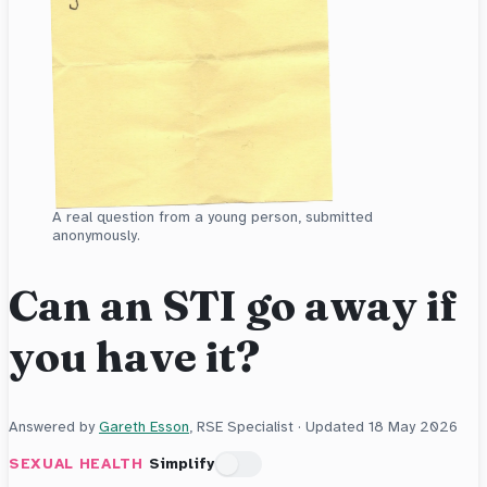
A real question from a young person, submitted
anonymously.
Can an STI go away if
you have it?
Answered by
Gareth Esson
, RSE Specialist · Updated
18 May 2026
SEXUAL HEALTH
Simplify