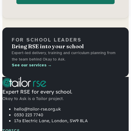
FOR SCHOOL LEADERS
Bring RSE into your school
Expert-led delivery, training and curriculum planning from
the team behind Okay to Ask.
See our services →
Expert RSE for every school.
Okay to Ask is a Tailor project.
hello@tailor-rse.org.uk
0330 223 7740
17a Electric Lane, London, SW9 8LA
TOPICS