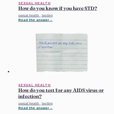
SEXUAL HEALTH
How do you know if you have STD?
sexual health
·
testing
Read the answer
SEXUAL HEALTH
How do you test for any AIDS virus or
infection?
sexual health
·
testing
Read the answer