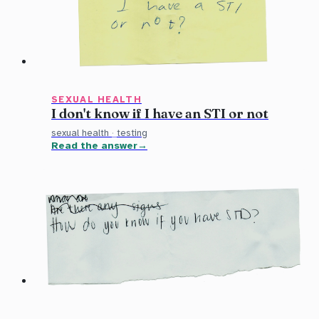
SEXUAL HEALTH
I don't know if I have an STI or not
sexual health
·
testing
Read the answer