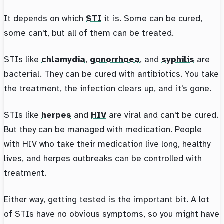
It depends on which
STI
it is. Some can be cured,
some can't, but all of them can be treated.
STIs like
chlamydia
,
gonorrhoea
, and
syphilis
are
bacterial. They can be cured with antibiotics. You take
the treatment, the infection clears up, and it's gone.
STIs like
herpes
and
HIV
are viral and can't be cured.
But they can be managed with medication. People
with HIV who take their medication live long, healthy
lives, and herpes outbreaks can be controlled with
treatment.
Either way, getting tested is the important bit. A lot
of STIs have no obvious symptoms, so you might have