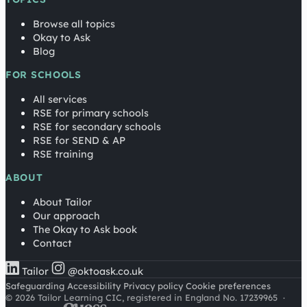
Browse all topics
Okay to Ask
Blog
FOR SCHOOLS
All services
RSE for primary schools
RSE for secondary schools
RSE for SEND & AP
RSE training
ABOUT
About Tailor
Our approach
The Okay to Ask book
Contact
Tailor
@oktoask.co.uk
Safeguarding
Accessibility
Privacy policy
Cookie preferences
© 2026 Tailor Learning CIC, registered in England No. 17239965
·