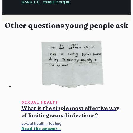
0800 1111
·
childline.org.uk
Other questions young people ask
SEXUAL HEALTH
What is the single most effective way
of limiting sexual infections?
sexual health
·
testing
Read the answer