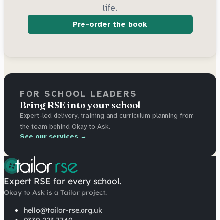
life.
Pre-order the book
FOR SCHOOL LEADERS
Bring RSE into your school
Expert-led delivery, training and curriculum planning from
the team behind Okay to Ask.
See our services →
Expert RSE for every school.
Okay to Ask is a Tailor project.
hello@tailor-rse.org.uk
0330 223 7740