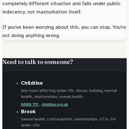
completely different situation and falls under public
indecency, not masturbation itself.
If you've been worrying about this, you can stop. You're
not doing anything wrong.
Need to talk to someone?
Childline
Any issue affecting under-19s. Abuse, bullying, mental
health, relationships, sexual health.
0800 1111
·
childline.org.uk
Brook
Sexual health, contraception, relationships, STIs. For
under-25s.