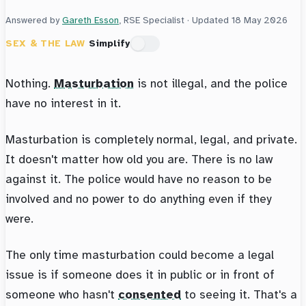
Answered by
Gareth Esson
, RSE Specialist · Updated
18 May 2026
SEX & THE LAW
Simplify
Nothing.
Masturbation
is not illegal, and the police
have no interest in it.
Masturbation is completely normal, legal, and private.
It doesn't matter how old you are. There is no law
against it. The police would have no reason to be
involved and no power to do anything even if they
were.
The only time masturbation could become a legal
issue is if someone does it in public or in front of
someone who hasn't
consented
to seeing it. That's a