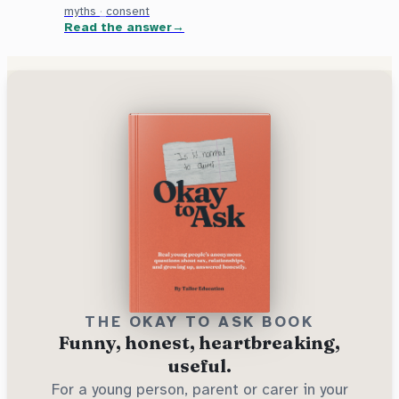
myths
·
consent
Read the answer
THE OKAY TO ASK BOOK
Funny, honest, heartbreaking,
useful.
For a young person, parent or carer in your