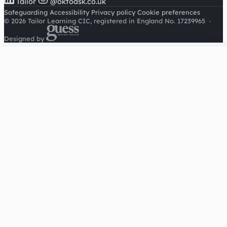
Tailor
@oktoask.co.uk
Safeguarding
Accessibility
Privacy policy
Cookie preferences
© 2026 Tailor Learning CIC, registered in England No. 17239965
·
Designed by
Cookies on this site
We'd like to use Google Analytics to understand how this
site is used. It sets a cookie to count visitors and follow
journeys, we don't use it for advertising or to identify
individuals. Read our
privacy policy
.
Accept analytics
Reject