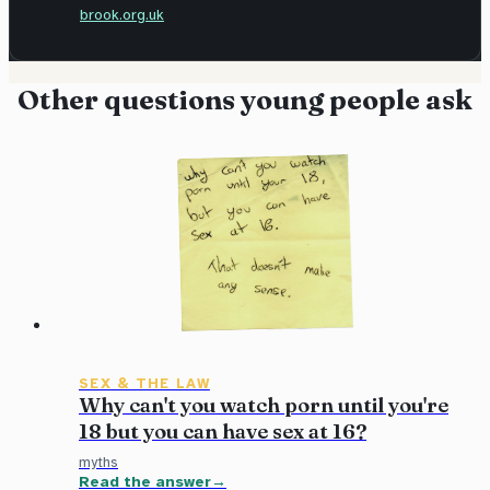
brook.org.uk
Other questions young people ask
SEX & THE LAW
Why can't you watch porn until you're
18 but you can have sex at 16?
myths
Read the answer