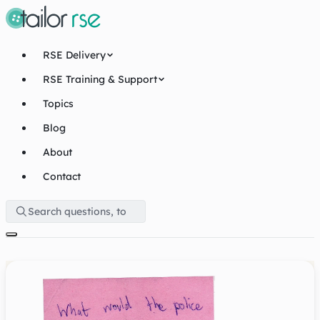
RSE Delivery
RSE Training & Support
Topics
Blog
About
Contact