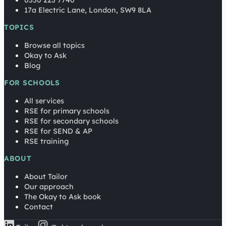
17a Electric Lane, London, SW9 8LA
TOPICS
Browse all topics
Okay to Ask
Blog
FOR SCHOOLS
All services
RSE for primary schools
RSE for secondary schools
RSE for SEND & AP
RSE training
ABOUT
About Tailor
Our approach
The Okay to Ask book
Contact