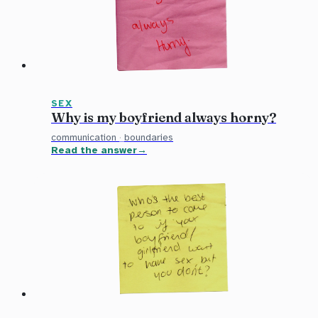
SEX
Why is my boyfriend always horny?
communication
·
boundaries
Read the answer