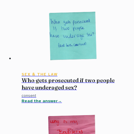
SEX & THE LAW
Who gets prosecuted if two people
have underaged sex?
consent
Read the answer