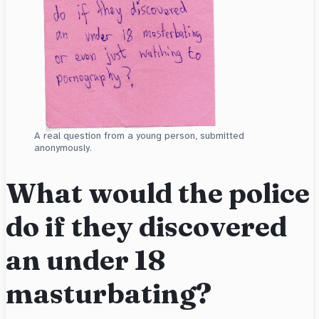
A real question from a young person, submitted
anonymously.
What would the police
do if they discovered
an under 18
masturbating?