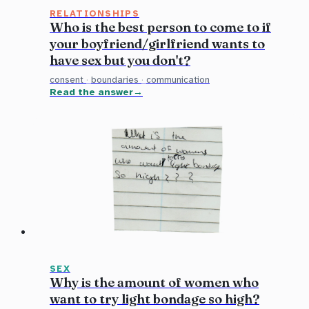
RELATIONSHIPS
Who is the best person to come to if
your boyfriend/girlfriend wants to
have sex but you don't?
consent
·
boundaries
·
communication
Read the answer
SEX
Why is the amount of women who
want to try light bondage so high?