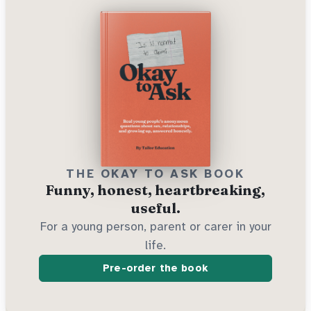
THE OKAY TO ASK BOOK
Funny, honest, heartbreaking,
useful.
For a young person, parent or carer in your
life.
Pre-order the book