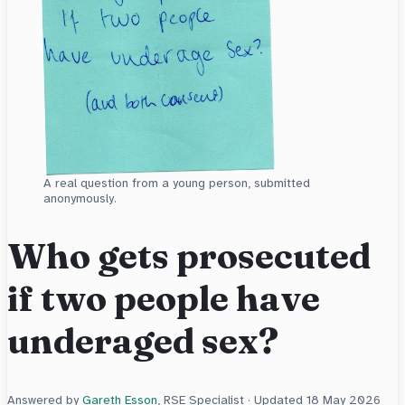
A real question from a young person, submitted
anonymously.
Who gets prosecuted
if two people have
underaged sex?
Answered by
Gareth Esson
, RSE Specialist · Updated
18 May 2026