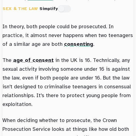
SEX & THE LAW
Simplify
In theory, both people could be prosecuted. In
practice, it almost never happens when two teenagers
of a similar age are both
consenting
.
The
age of consent
in the UK is 16. Technically, any
sexual activity involving someone under 16 is against
the law, even if both people are under 16. But the law
isn't designed to criminalise teenagers in consensual
relationships. It's there to protect young people from
exploitation.
When deciding whether to prosecute, the Crown
Prosecution Service looks at things like how old both