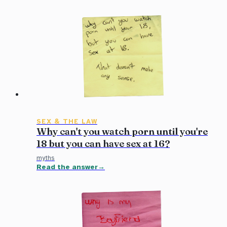
SEX & THE LAW
Why can't you watch porn until you're
18 but you can have sex at 16?
myths
Read the answer