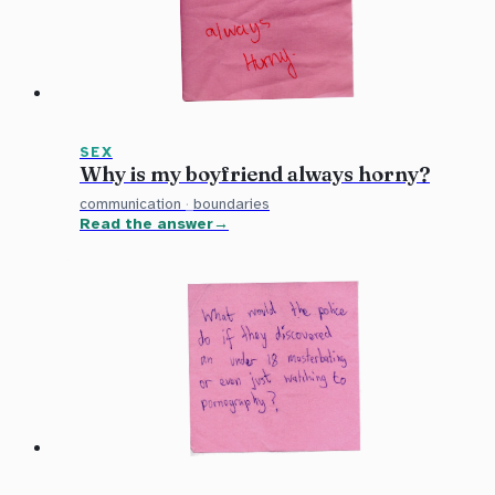
SEX
Why is my boyfriend always horny?
communication
·
boundaries
Read the answer