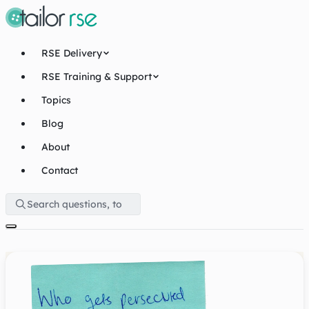
RSE Delivery
RSE Training & Support
Topics
Blog
About
Contact