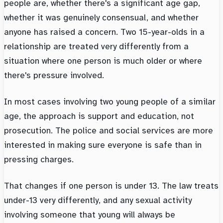
people are, whether there's a significant age gap,
whether it was genuinely consensual, and whether
anyone has raised a concern. Two 15-year-olds in a
relationship are treated very differently from a
situation where one person is much older or where
there's pressure involved.
In most cases involving two young people of a similar
age, the approach is support and education, not
prosecution. The police and social services are more
interested in making sure everyone is safe than in
pressing charges.
That changes if one person is under 13. The law treats
under-13 very differently, and any sexual activity
involving someone that young will always be