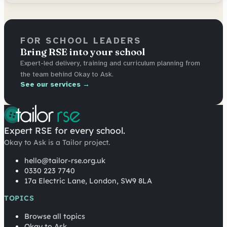
FOR SCHOOL LEADERS
Bring RSE into your school
Expert-led delivery, training and curriculum planning from
the team behind Okay to Ask.
See our services →
Expert RSE for every school.
Okay to Ask is a Tailor project.
hello@tailor-rse.org.uk
0330 223 7740
17a Electric Lane, London, SW9 8LA
TOPICS
Browse all topics
Okay to Ask