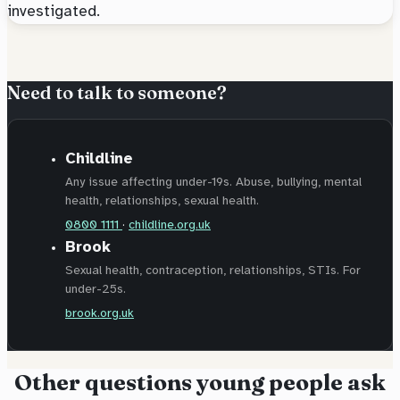
investigated.
Need to talk to someone?
Childline
Any issue affecting under-19s. Abuse, bullying, mental
health, relationships, sexual health.
0800 1111
·
childline.org.uk
Brook
Sexual health, contraception, relationships, STIs. For
under-25s.
brook.org.uk
Other questions young people ask