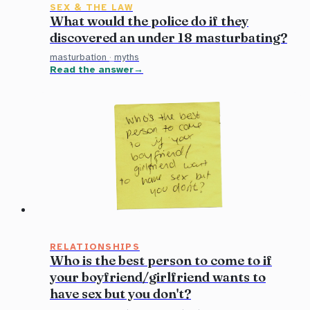
SEX & THE LAW
What would the police do if they
discovered an under 18 masturbating?
masturbation
·
myths
Read the answer
RELATIONSHIPS
Who is the best person to come to if
your boyfriend/girlfriend wants to
have sex but you don't?