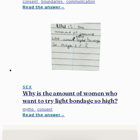
consent
·
boundaries
·
communication
Read the answer
SEX
Why is the amount of women who
want to try light bondage so high?
myths
·
consent
Read the answer