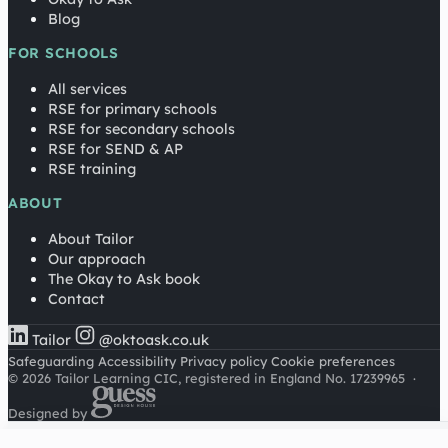
Blog
FOR SCHOOLS
All services
RSE for primary schools
RSE for secondary schools
RSE for SEND & AP
RSE training
ABOUT
About Tailor
Our approach
The Okay to Ask book
Contact
Tailor
@oktoask.co.uk
Safeguarding
Accessibility
Privacy policy
Cookie preferences
© 2026 Tailor Learning CIC, registered in England No. 17239965
·
Designed by