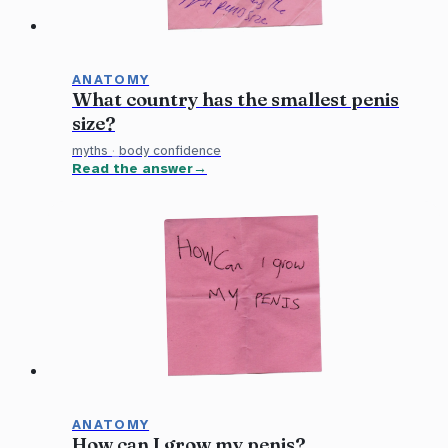
ANATOMY
What country has the smallest penis
size?
myths
·
body confidence
Read the answer
ANATOMY
How can I grow my penis?