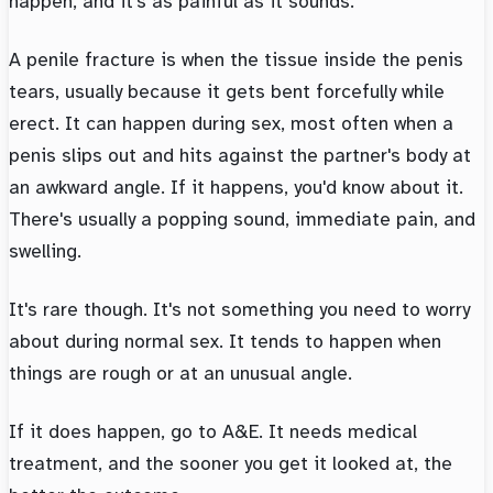
happen, and it's as painful as it sounds.
A penile fracture is when the tissue inside the penis
tears, usually because it gets bent forcefully while
erect. It can happen during sex, most often when a
penis slips out and hits against the partner's body at
an awkward angle. If it happens, you'd know about it.
There's usually a popping sound, immediate pain, and
swelling.
It's rare though. It's not something you need to worry
about during normal sex. It tends to happen when
things are rough or at an unusual angle.
If it does happen, go to A&E. It needs medical
treatment, and the sooner you get it looked at, the