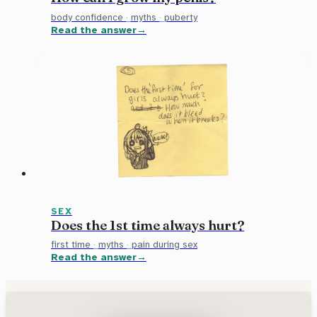
body confidence
·
myths
·
puberty
Read the answer
SEX
Does the 1st time always hurt?
first time
·
myths
·
pain during sex
Read the answer