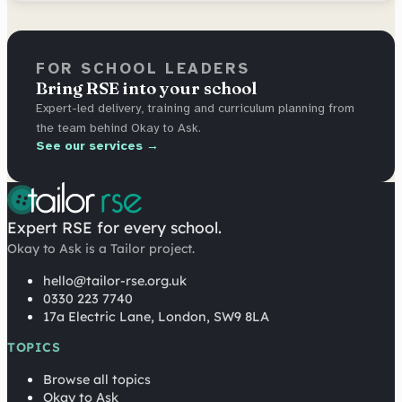
FOR SCHOOL LEADERS
Bring RSE into your school
Expert-led delivery, training and curriculum planning from
the team behind Okay to Ask.
See our services →
Expert RSE for every school.
Okay to Ask is a Tailor project.
hello@tailor-rse.org.uk
0330 223 7740
17a Electric Lane, London, SW9 8LA
TOPICS
Browse all topics
Okay to Ask