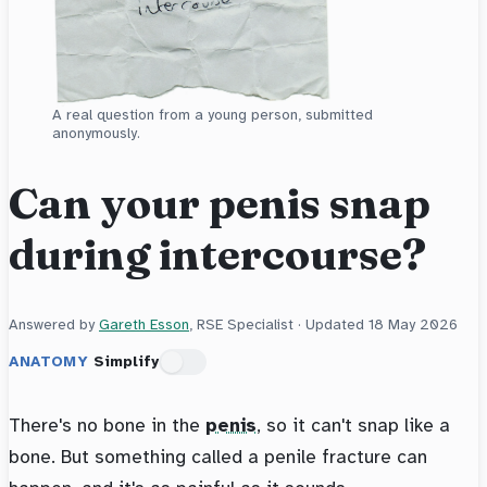
A real question from a young person, submitted
anonymously.
Can your penis snap
during intercourse?
Answered by
Gareth Esson
, RSE Specialist · Updated
18 May 2026
ANATOMY
Simplify
There's no bone in the
penis
, so it can't snap like a
bone. But something called a penile fracture can