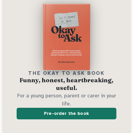
THE OKAY TO ASK BOOK
Funny, honest, heartbreaking,
useful.
For a young person, parent or carer in your
life.
Pre-order the book