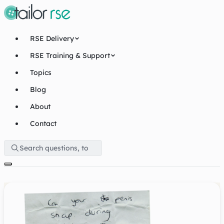
RSE Delivery
RSE Training & Support
Topics
Blog
About
Contact