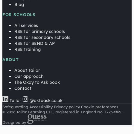
Blog
FOR SCHOOLS
All services
RSE for primary schools
RSE for secondary schools
RSE for SEND & AP
RSE training
ABOUT
About Tailor
Our approach
The Okay to Ask book
Contact
Tailor
@oktoask.co.uk
Safeguarding
Accessibility
Privacy policy
Cookie preferences
© 2026 Tailor Learning CIC, registered in England No. 17239965
·
Designed by