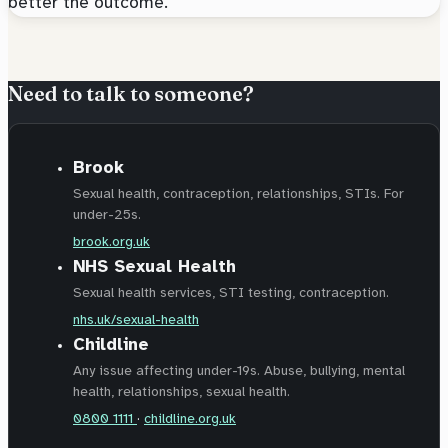
better the outcome.
Need to talk to someone?
Brook
Sexual health, contraception, relationships, STIs. For
under-25s.
brook.org.uk
NHS Sexual Health
Sexual health services, STI testing, contraception.
nhs.uk/sexual-health
Childline
Any issue affecting under-19s. Abuse, bullying, mental
health, relationships, sexual health.
0800 1111
·
childline.org.uk