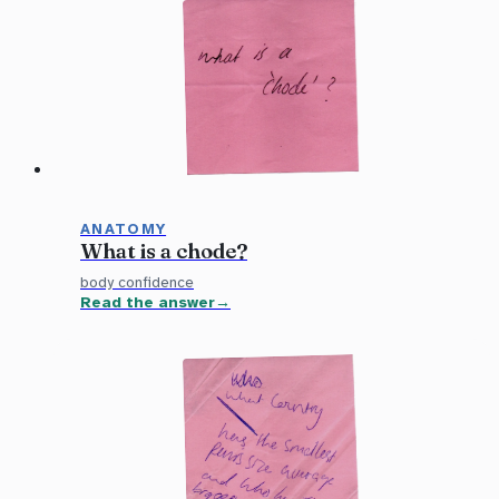
ANATOMY
What is a chode?
body confidence
Read the answer