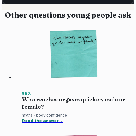
Other questions young people ask
SEX
Who reaches orgasm quicker, male or
female?
myths
·
body confidence
Read the answer