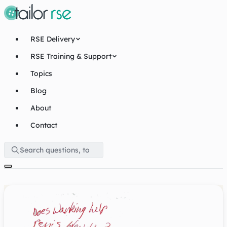
RSE Delivery
RSE Training & Support
Topics
Blog
About
Contact