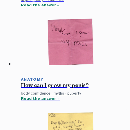
Read the answer
ANATOMY
How can I grow my penis?
body confidence
·
myths
·
puberty
Read the answer