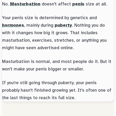
No.
Masturbation
doesn't affect
penis
size at all.
Your penis size is determined by genetics and
hormones
, mainly during
puberty
. Nothing you do
with it changes how big it grows. That includes
masturbation, exercises, stretches, or anything you
might have seen advertised online.
Masturbation is normal, and most people do it. But it
won't make your penis bigger or smaller.
If you're still going through puberty, your penis
probably hasn't finished growing yet. It's often one of
the last things to reach its full size.