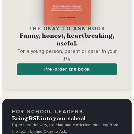
THE OKAY TO ASK BOOK
Funny, honest, heartbreaking,
useful.
For a young person, parent or carer in your
life.
Pre-order the book
FOR SCHOOL LEADERS
Bring RSE into your school
Expert-led delivery, training and curriculum planning from
the team behind Okay to Ask.