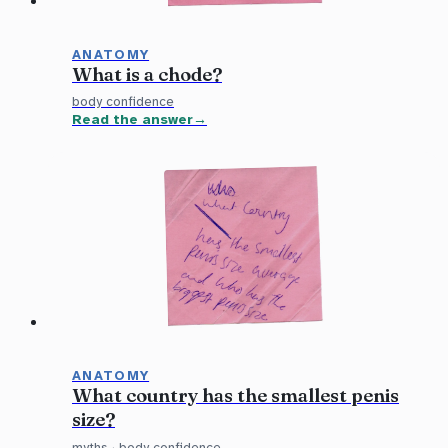
ANATOMY
What is a chode?
body confidence
Read the answer
ANATOMY
What country has the smallest penis
size?
myths
·
body confidence