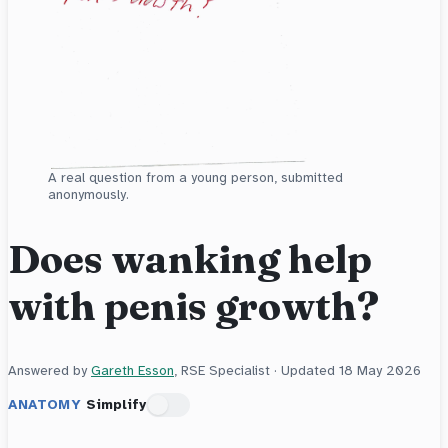
A real question from a young person, submitted
anonymously.
Does wanking help
with penis growth?
Answered by
Gareth Esson
, RSE Specialist · Updated
18 May 2026
ANATOMY
Simplify