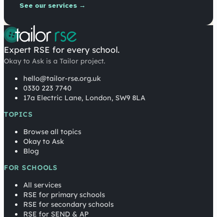
See our services →
Expert RSE for every school.
Okay to Ask is a Tailor project.
hello@tailor-rse.org.uk
0330 223 7740
17a Electric Lane, London, SW9 8LA
TOPICS
Browse all topics
Okay to Ask
Blog
FOR SCHOOLS
All services
RSE for primary schools
RSE for secondary schools
RSE for SEND & AP