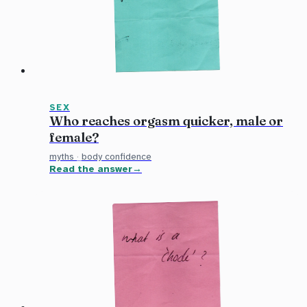
SEX
Who reaches orgasm quicker, male or
female?
myths
·
body confidence
Read the answer