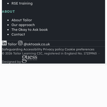
RSE training
ABOUT
About Tailor
Our approach
The Okay to Ask book
Contact
Tailor
@oktoask.co.uk
Safeguarding
Accessibility
Privacy policy
Cookie preferences
© 2026 Tailor Learning CIC, registered in England No. 17239965
·
Designed by
Cookies on this site
We'd like to use Google Analytics to understand how this
site is used. It sets a cookie to count visitors and follow
journeys, we don't use it for advertising or to identify
individuals. Read our
privacy policy
.
Accept analytics
Reject