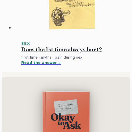
SEX
Does the 1st time always hurt?
first time
·
myths
·
pain during sex
Read the answer