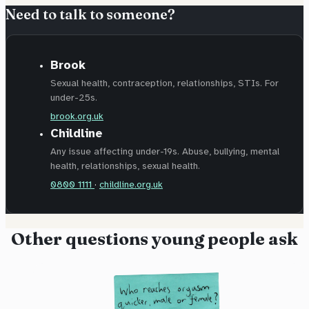
Need to talk to someone?
Brook
Sexual health, contraception, relationships, STIs. For
under-25s.
brook.org.uk
Childline
Any issue affecting under-19s. Abuse, bullying, mental
health, relationships, sexual health.
0800 1111
·
childline.org.uk
Other questions young people ask