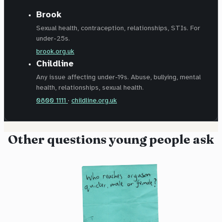
Brook
Sexual health, contraception, relationships, STIs. For
under-25s.
brook.org.uk
Childline
Any issue affecting under-19s. Abuse, bullying, mental
health, relationships, sexual health.
0800 1111
·
childline.org.uk
Other questions young people ask