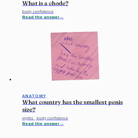
What is a chode?
body confidence
Read the answer
ANATOMY
What country has the smallest penis
size?
myths
·
body confidence
Read the answer