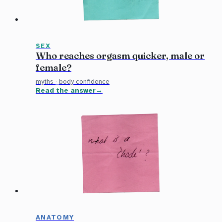
SEX
Who reaches orgasm quicker, male or
female?
myths
·
body confidence
Read the answer
ANATOMY