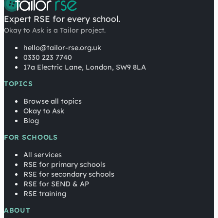
Expert RSE for every school.
Okay to Ask is a Tailor project.
hello@tailor-rse.org.uk
0330 223 7740
17a Electric Lane, London, SW9 8LA
TOPICS
Browse all topics
Okay to Ask
Blog
FOR SCHOOLS
All services
RSE for primary schools
RSE for secondary schools
RSE for SEND & AP
RSE training
ABOUT