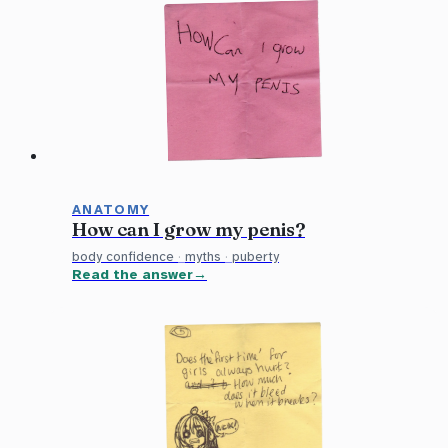
ANATOMY
How can I grow my penis?
body confidence
·
myths
·
puberty
Read the answer