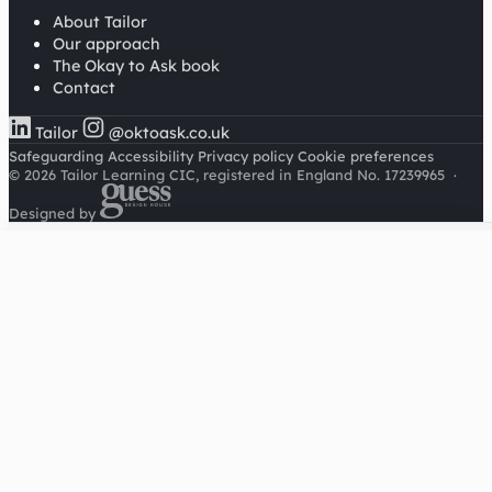
About Tailor
Our approach
The Okay to Ask book
Contact
Tailor
@oktoask.co.uk
Safeguarding
Accessibility
Privacy policy
Cookie preferences
© 2026 Tailor Learning CIC, registered in England No. 17239965
·
Designed by
Cookies on this site
We'd like to use Google Analytics to understand how this
site is used. It sets a cookie to count visitors and follow
journeys, we don't use it for advertising or to identify
individuals. Read our
privacy policy
.
Accept analytics
Reject