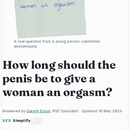
A real question from a young person, submitted
anonymously.
How long should the
penis be to give a
woman an orgasm?
Answered by
Gareth Esson
, RSE Specialist · Updated
18 May 2026
SEX
Simplify