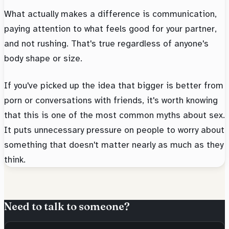
What actually makes a difference is communication,
paying attention to what feels good for your partner,
and not rushing. That's true regardless of anyone's
body shape or size.
If you've picked up the idea that bigger is better from
porn or conversations with friends, it's worth knowing
that this is one of the most common myths about sex.
It puts unnecessary pressure on people to worry about
something that doesn't matter nearly as much as they
think.
Need to talk to someone?