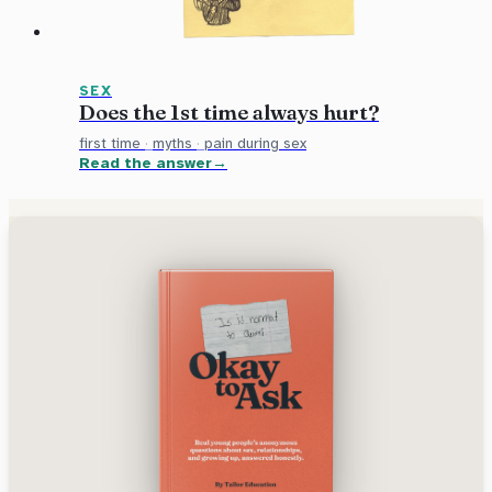
SEX
Does the 1st time always hurt?
first time
·
myths
·
pain during sex
Read the answer