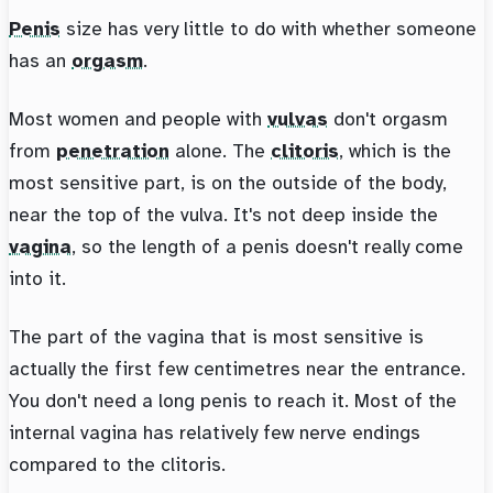
Penis
size has very little to do with whether someone
has an
orgasm
.
Most women and people with
vulvas
don't orgasm
from
penetration
alone. The
clitoris
, which is the
most sensitive part, is on the outside of the body,
near the top of the vulva. It's not deep inside the
vagina
, so the length of a penis doesn't really come
into it.
The part of the vagina that is most sensitive is
actually the first few centimetres near the entrance.
You don't need a long penis to reach it. Most of the
internal vagina has relatively few nerve endings
compared to the clitoris.