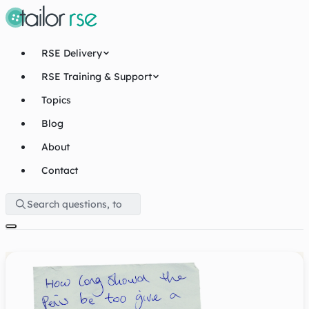
RSE Delivery
RSE Training & Support
Topics
Blog
About
Contact