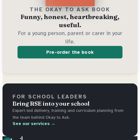
THE OKAY TO ASK BOOK
Funny, honest, heartbreaking,
useful.
For a young person, parent or carer in your
life.
Pre-order the book
FOR SCHOOL LEADERS
Bring RSE into your school
Expert-led delivery, training and curriculum planning from
the team behind Okay to Ask.
See our services →