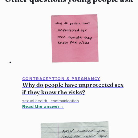
CONTRACEPTION & PREGNANCY
Why do people have unprotected sex
if they know the risks?
sexual health
·
communication
Read the answer