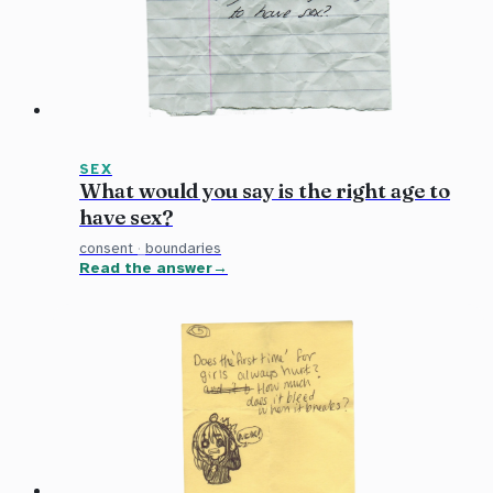
SEX
What would you say is the right age to
have sex?
consent
·
boundaries
Read the answer