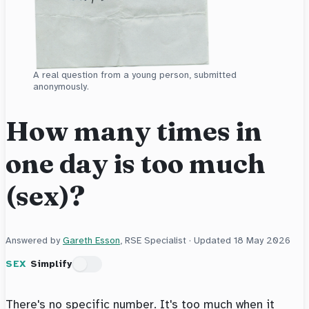
A real question from a young person, submitted
anonymously.
How many times in
one day is too much
(sex)?
Answered by
Gareth Esson
, RSE Specialist · Updated
18 May 2026
SEX
Simplify
There's no specific number. It's too much when it