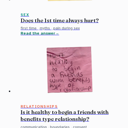
SEX
Does the 1st time always hurt?
first time
·
myths
·
pain during sex
Read the answer
RELATIONSHIPS
Is it healthy to begin a friends with
benefits type relationship?
communication
·
boundaries
·
consent