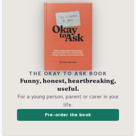
THE OKAY TO ASK BOOK
Funny, honest, heartbreaking,
useful.
For a young person, parent or carer in your
life.
Pre-order the book