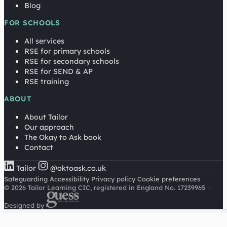
Blog
FOR SCHOOLS
All services
RSE for primary schools
RSE for secondary schools
RSE for SEND & AP
RSE training
ABOUT
About Tailor
Our approach
The Okay to Ask book
Contact
Tailor
@oktoask.co.uk
Safeguarding
Accessibility
Privacy policy
Cookie preferences
© 2026 Tailor Learning CIC, registered in England No. 17239965
·
Designed by