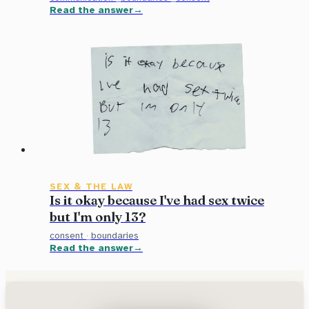
Read the answer
SEX & THE LAW
Is it okay because I've had sex twice
but I'm only 13?
consent
·
boundaries
Read the answer