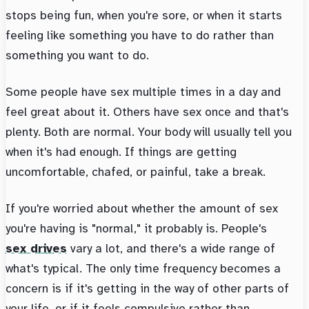
stops being fun, when you're sore, or when it starts
feeling like something you have to do rather than
something you want to do.
Some people have sex multiple times in a day and
feel great about it. Others have sex once and that's
plenty. Both are normal. Your body will usually tell you
when it's had enough. If things are getting
uncomfortable, chafed, or painful, take a break.
If you're worried about whether the amount of sex
you're having is "normal," it probably is. People's
sex drives
vary a lot, and there's a wide range of
what's typical. The only time frequency becomes a
concern is if it's getting in the way of other parts of
your life, or if it feels compulsive rather than