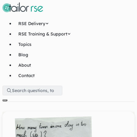
RSE Delivery
RSE Training & Support
Topics
Blog
About
Contact