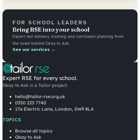
FOR SCHOOL LEADERS
Bring RSE into your school
Expert-led delivery, training and curriculum planning from
the team behind Okay to Ask.
See our services →
Expert RSE for every school.
Okay to Ask is a Tailor project.
hello@tailor-rse.org.uk
0330 223 7740
17a Electric Lane, London, SW9 8LA
TOPICS
Browse all topics
Okay to Ask