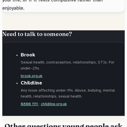
enjoyable.
Need to talk to someone?
Brook
Sexual health, contraception, relationships, STIs. For
under-25s.
brook.org.uk
Childline
Any issue affecting under-19s. Abuse, bullying, mental
health, relationships, sexual health.
0800 1111
·
childline.org.uk
Other questions young people ask