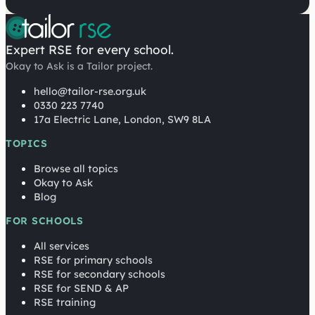
Expert RSE for every school.
Okay to Ask is a Tailor project.
hello@tailor-rse.org.uk
0330 223 7740
17a Electric Lane, London, SW9 8LA
TOPICS
Browse all topics
Okay to Ask
Blog
FOR SCHOOLS
All services
RSE for primary schools
RSE for secondary schools
RSE for SEND & AP
RSE training