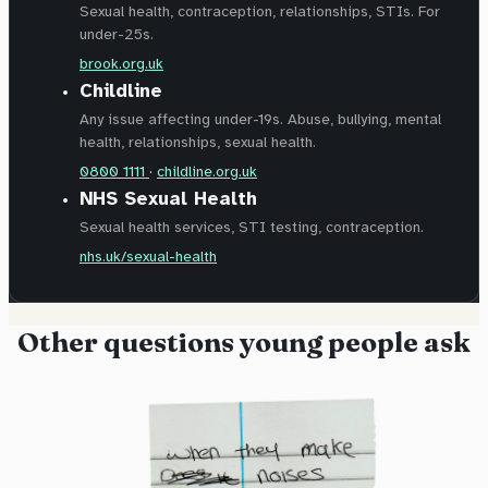
Sexual health, contraception, relationships, STIs. For
under-25s.
brook.org.uk
Childline
Any issue affecting under-19s. Abuse, bullying, mental
health, relationships, sexual health.
0800 1111
·
childline.org.uk
NHS Sexual Health
Sexual health services, STI testing, contraception.
nhs.uk/sexual-health
Other questions young people ask