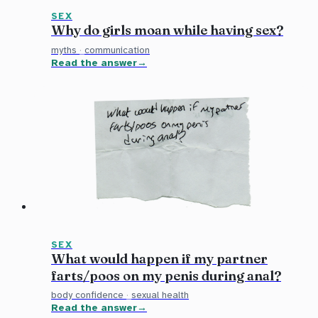
SEX
Why do girls moan while having sex?
myths
·
communication
Read the answer
SEX
What would happen if my partner
farts/poos on my penis during anal?
body confidence
·
sexual health
Read the answer