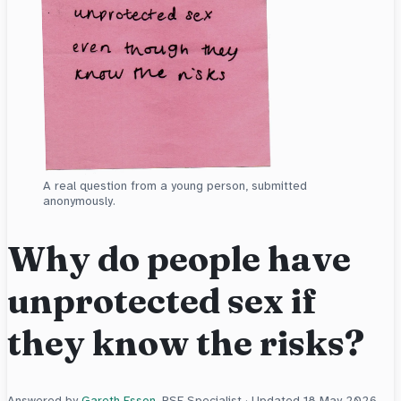
A real question from a young person, submitted
anonymously.
Why do people have
unprotected sex if
they know the risks?
Answered by
Gareth Esson
, RSE Specialist · Updated
18 May 2026