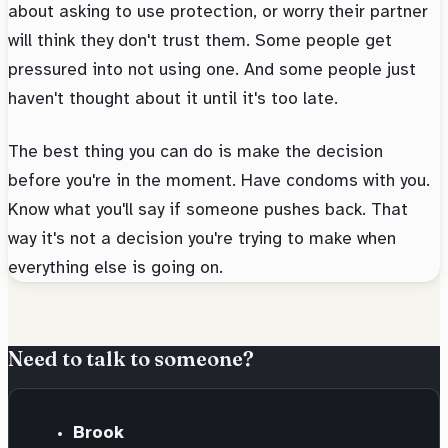
about asking to use protection, or worry their partner
will think they don't trust them. Some people get
pressured into not using one. And some people just
haven't thought about it until it's too late.
The best thing you can do is make the decision
before you're in the moment. Have condoms with you.
Know what you'll say if someone pushes back. That
way it's not a decision you're trying to make when
everything else is going on.
Need to talk to someone?
Brook