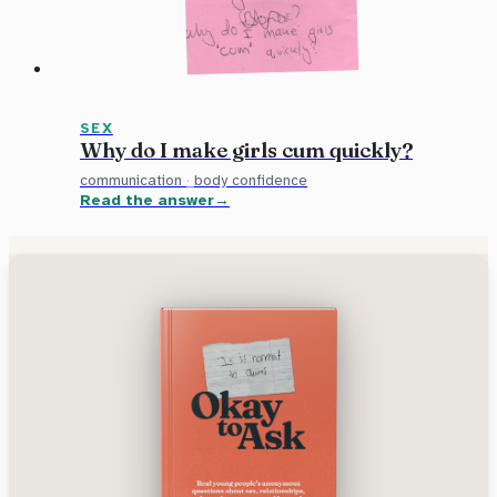
SEX
Why do I make girls cum quickly?
communication
·
body confidence
Read the answer