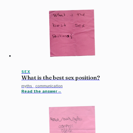
SEX
What is the best sex position?
myths
·
communication
Read the answer