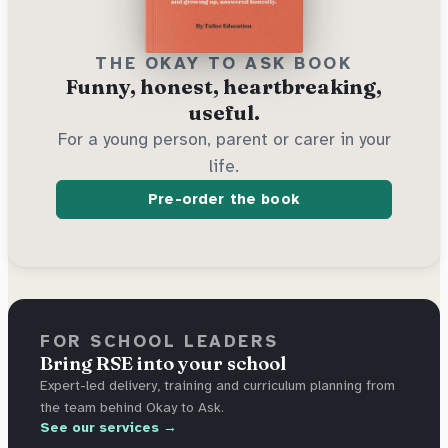
THE OKAY TO ASK BOOK
Funny, honest, heartbreaking,
useful.
For a young person, parent or carer in your
life.
Pre-order the book
FOR SCHOOL LEADERS
Bring RSE into your school
Expert-led delivery, training and curriculum planning from
the team behind Okay to Ask.
See our services →