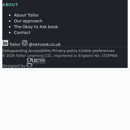
ABOUT
About Tailor
Our approach
The Okay to Ask book
Contact
Tailor
@oktoask.co.uk
Safeguarding
Accessibility
Privacy policy
Cookie preferences
© 2026 Tailor Learning CIC, registered in England No. 17239965
·
Designed by
Cookies on this site
We'd like to use Google Analytics to understand how this
site is used. It sets a cookie to count visitors and follow
journeys, we don't use it for advertising or to identify
individuals. Read our
privacy policy
.
Accept analytics
Reject