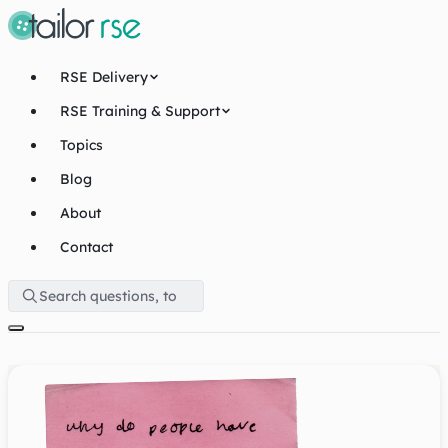
RSE Delivery
RSE Training & Support
Topics
Blog
About
Contact