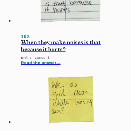
SEX
When they make noises is that
because it hurts?
myths
·
consent
Read the answer