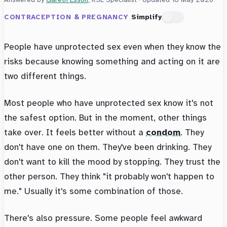
CONTRACEPTION & PREGNANCY
Simplify
People have unprotected sex even when they know the
risks because knowing something and acting on it are
two different things.
Most people who have unprotected sex know it's not
the safest option. But in the moment, other things
take over. It feels better without a
condom
. They
don't have one on them. They've been drinking. They
don't want to kill the mood by stopping. They trust the
other person. They think "it probably won't happen to
me." Usually it's some combination of those.
There's also pressure. Some people feel awkward