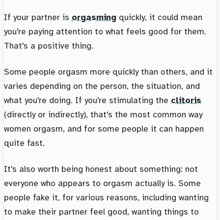
If your partner is
orgasming
quickly, it could mean
you're paying attention to what feels good for them.
That's a positive thing.
Some people orgasm more quickly than others, and it
varies depending on the person, the situation, and
what you're doing. If you're stimulating the
clitoris
(directly or indirectly), that's the most common way
women orgasm, and for some people it can happen
quite fast.
It's also worth being honest about something: not
everyone who appears to orgasm actually is. Some
people fake it, for various reasons, including wanting
to make their partner feel good, wanting things to