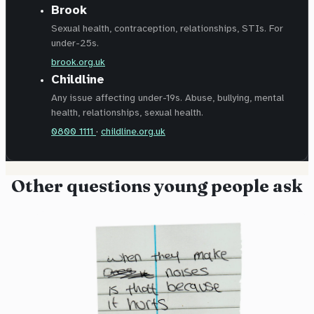
Brook
Sexual health, contraception, relationships, STIs. For
under-25s.
brook.org.uk
Childline
Any issue affecting under-19s. Abuse, bullying, mental
health, relationships, sexual health.
0800 1111
·
childline.org.uk
Other questions young people ask