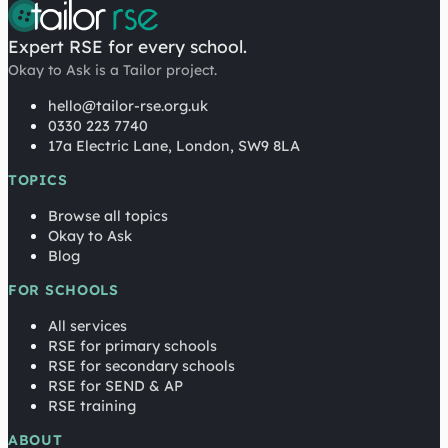
Expert RSE for every school.
Okay to Ask is a Tailor project.
hello@tailor-rse.org.uk
0330 223 7740
17a Electric Lane, London, SW9 8LA
TOPICS
Browse all topics
Okay to Ask
Blog
FOR SCHOOLS
All services
RSE for primary schools
RSE for secondary schools
RSE for SEND & AP
RSE training
ABOUT