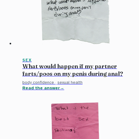
SEX
What would happen if my partner
farts/poos on my penis during anal?
body confidence
·
sexual health
Read the answer