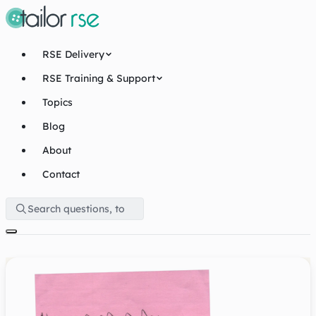
RSE Delivery
RSE Training & Support
Topics
Blog
About
Contact