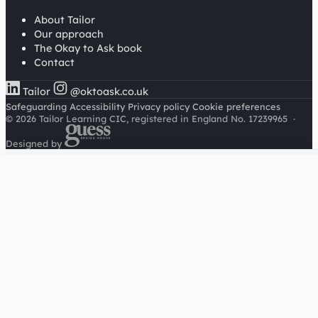
About Tailor
Our approach
The Okay to Ask book
Contact
Tailor
@oktoask.co.uk
Safeguarding
Accessibility
Privacy policy
Cookie preferences
© 2026 Tailor Learning CIC, registered in England No. 17239965
·
Designed by
Cookies on this site
We'd like to use Google Analytics to understand how this
site is used. It sets a cookie to count visitors and follow
journeys, we don't use it for advertising or to identify
individuals. Read our
privacy policy
.
Accept analytics
Reject