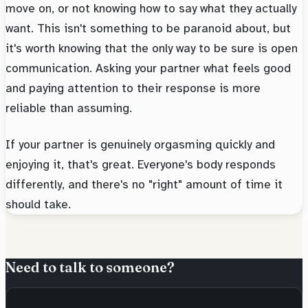
move on, or not knowing how to say what they actually
want. This isn't something to be paranoid about, but
it's worth knowing that the only way to be sure is open
communication. Asking your partner what feels good
and paying attention to their response is more
reliable than assuming.
If your partner is genuinely orgasming quickly and
enjoying it, that's great. Everyone's body responds
differently, and there's no "right" amount of time it
should take.
Need to talk to someone?