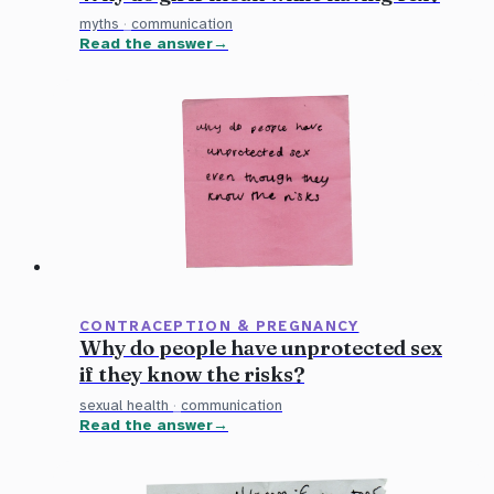
myths
·
communication
Read the answer
CONTRACEPTION & PREGNANCY
Why do people have unprotected sex
if they know the risks?
sexual health
·
communication
Read the answer