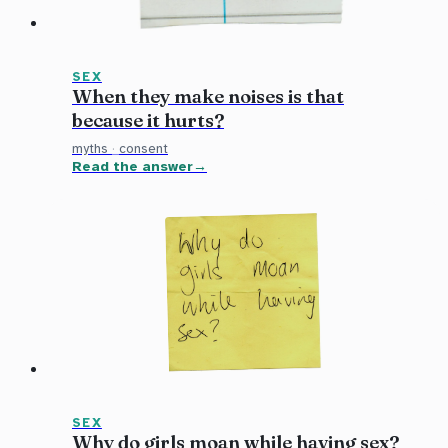
SEX
When they make noises is that
because it hurts?
myths
·
consent
Read the answer
SEX
Why do girls moan while having sex?