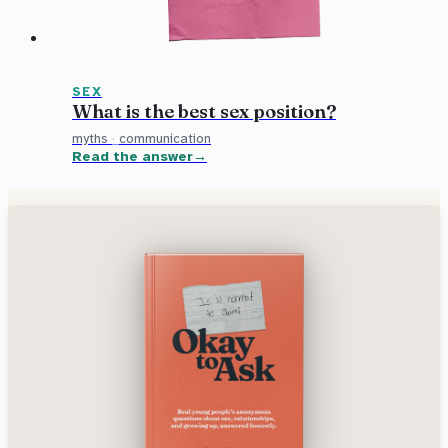
SEX
What is the best sex position?
myths
·
communication
Read the answer