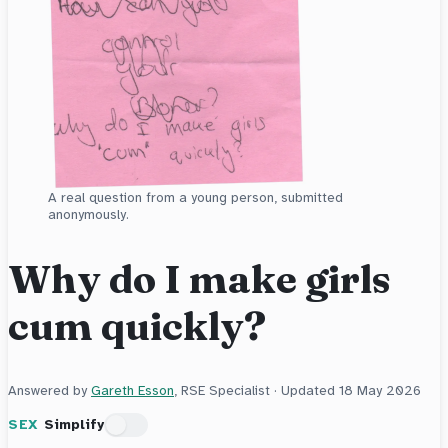
A real question from a young person, submitted
anonymously.
Why do I make girls
cum quickly?
Answered by
Gareth Esson
, RSE Specialist · Updated
18 May 2026
SEX
Simplify