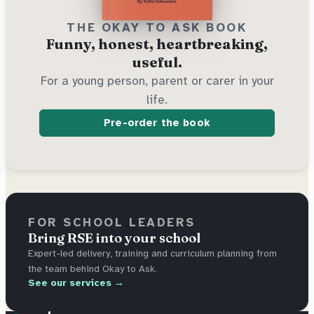
THE OKAY TO ASK BOOK
Funny, honest, heartbreaking,
useful.
For a young person, parent or carer in your
life.
Pre-order the book
FOR SCHOOL LEADERS
Bring RSE into your school
Expert-led delivery, training and curriculum planning from
the team behind Okay to Ask.
See our services →