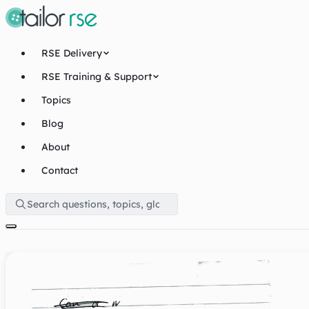
RSE Delivery
RSE Training & Support
Topics
Blog
About
Contact