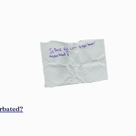
urbated?