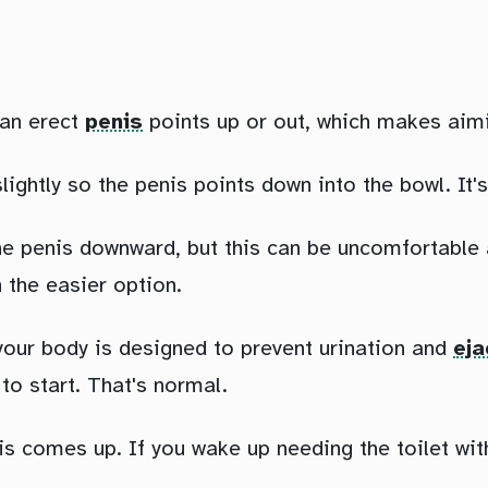
t an erect
penis
points up or out, which makes aimin
lightly so the penis points down into the bowl. It'
 the penis downward, but this can be uncomfortable
 the easier option.
 your body is designed to prevent urination and
eja
to start. That's normal.
comes up. If you wake up needing the toilet with a