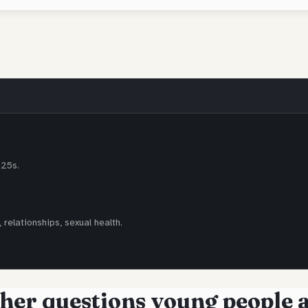
-25s.
 relationships, sexual health.
her questions young people 