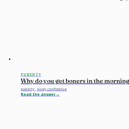
PUBERTY
Why do you get boners in the mornin
puberty
·
body confidence
Read the answer