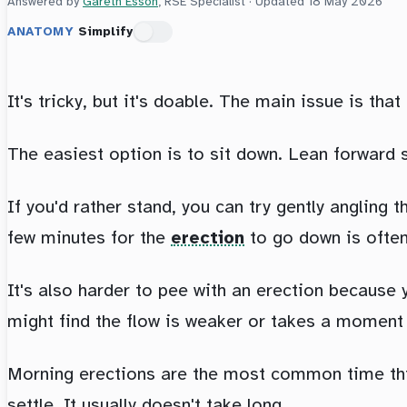
Answered by
Gareth Esson
, RSE Specialist · Updated
18 May 2026
ANATOMY
Simplify
It's tricky, but it's doable. The main issue is tha
The easiest option is to sit down. Lean forward s
If you'd rather stand, you can try gently angling
few minutes for the
erection
to go down is often
It's also harder to pee with an erection because
might find the flow is weaker or takes a moment 
Morning erections are the most common time this 
settle. It usually doesn't take long.