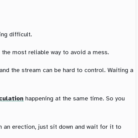
g difficult.
s the most reliable way to avoid a mess.
 and the stream can be hard to control. Waiting a
culation
happening at the same time. So you
n erection, just sit down and wait for it to