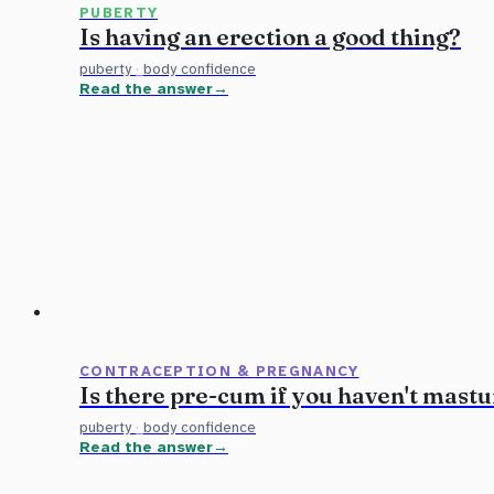
PUBERTY
Is having an erection a good thing?
puberty
·
body confidence
Read the answer
CONTRACEPTION & PREGNANCY
Is there pre-cum if you haven't mast
puberty
·
body confidence
Read the answer