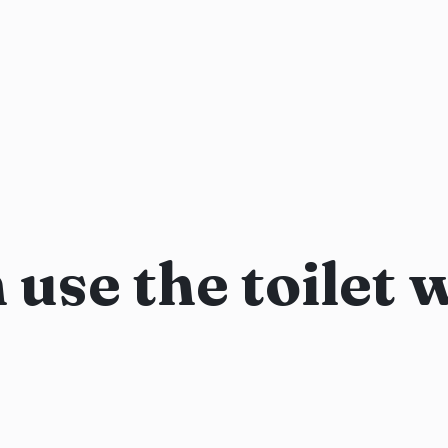
use the toilet 