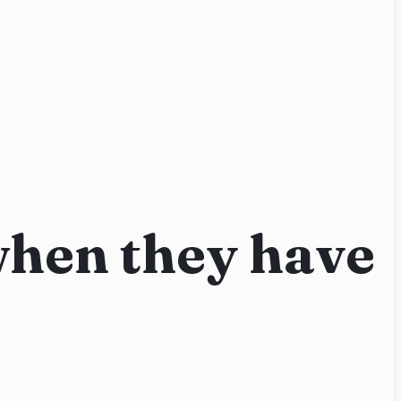
when they have