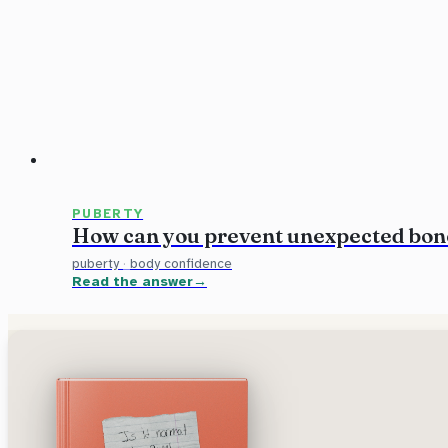
PUBERTY
How can you prevent unexpected bon
puberty
·
body confidence
Read the answer