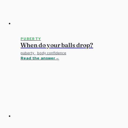
PUBERTY
When do your balls drop?
puberty
·
body confidence
Read the answer