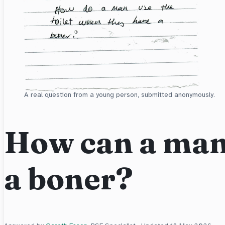
A real question from a young person, submitted anonymously.
How can a man 
a boner?