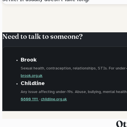
Need to talk to someone?
Brook
Sexual health, contraception, relationships, STIs. For under
brook.org.uk
Childline
Any issue affecting under-19s. Abuse, bullying, mental health,
0800 1111
·
childline.org.uk
Ot