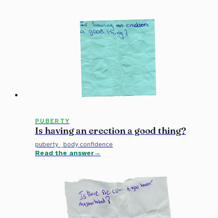
PUBERTY
Is having an erection a good thing?
puberty
·
body confidence
Read the answer