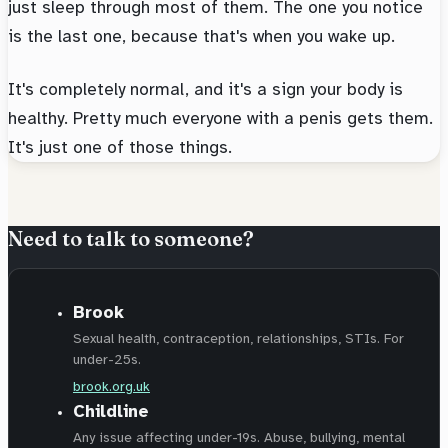
just sleep through most of them. The one you notice
is the last one, because that's when you wake up.
It's completely normal, and it's a sign your body is
healthy. Pretty much everyone with a penis gets them.
It's just one of those things.
Need to talk to someone?
Brook
Sexual health, contraception, relationships, STIs. For
under-25s.
brook.org.uk
Childline
Any issue affecting under-19s. Abuse, bullying, mental