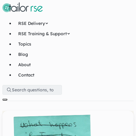
RSE Delivery
RSE Training & Support
Topics
Blog
About
Contact