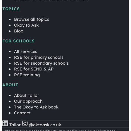
TOPICS
Browse all topics
Okay to Ask
Blog
FOR SCHOOLS
All services
RSE for primary schools
RSE for secondary schools
RSE for SEND & AP
RSE training
ABOUT
About Tailor
Our approach
The Okay to Ask book
Contact
Tailor
@oktoask.co.uk