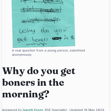
A real question from a young person, submitted
anonymously.
Why do you get
boners in the
morning?
Answered by
Gareth Esson
, RSE Specialist · Updated
18 May 2026