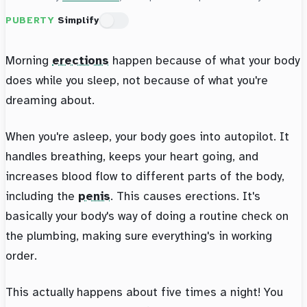
PUBERTY
Simplify
Morning
erections
happen because of what your body
does while you sleep, not because of what you're
dreaming about.
When you're asleep, your body goes into autopilot. It
handles breathing, keeps your heart going, and
increases blood flow to different parts of the body,
including the
penis
. This causes erections. It's
basically your body's way of doing a routine check on
the plumbing, making sure everything's in working
order.
This actually happens about five times a night! You