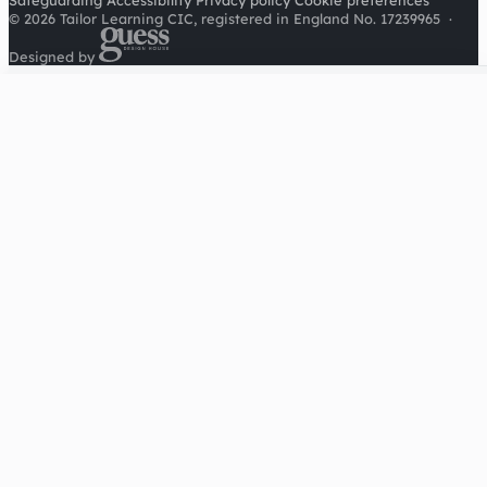
Safeguarding
Accessibility
Privacy policy
Cookie preferences
© 2026 Tailor Learning CIC, registered in England No. 17239965
·
Designed by
Cookies on this site
We'd like to use Google Analytics to understand how this
site is used. It sets a cookie to count visitors and follow
journeys, we don't use it for advertising or to identify
individuals. Read our
privacy policy
.
Accept analytics
Reject