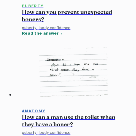
PUBERTY
How can you prevent unexpected
boners?
puberty
·
body confidence
Read the answer
ANATOMY
How can a man use the toilet when
they have a boner?
puberty
·
body confidence