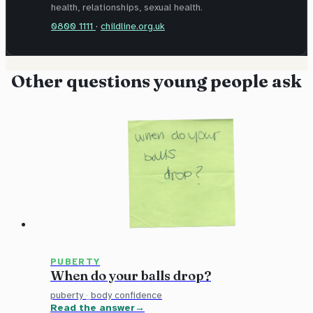
health, relationships, sexual health.
0800 1111
·
childline.org.uk
Other questions young people ask
PUBERTY
When do your balls drop?
puberty
·
body confidence
Read the answer