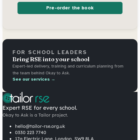
Pre-order the book
FOR SCHOOL LEADERS
Bring RSE into your school
Expert-led delivery, training and curriculum planning from
the team behind Okay to Ask.
See our services →
Expert RSE for every school.
Okay to Ask is a Tailor project.
hello@tailor-rse.org.uk
0330 223 7740
17a Electric Lane, London, SW9 8LA