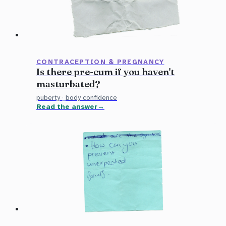
CONTRACEPTION & PREGNANCY
Is there pre-cum if you haven't
masturbated?
puberty
·
body confidence
Read the answer