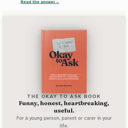
Read the answer
THE OKAY TO ASK BOOK
Funny, honest, heartbreaking,
useful.
For a young person, parent or carer in your
life.