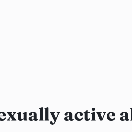
sexually active a