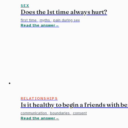
SEX
Does the 1st time always hurt?
first time
·
myths
·
pain during sex
Read the answer
RELATIONSHIPS
Is it healthy to begin a friends with b
communication
·
boundaries
·
consent
Read the answer