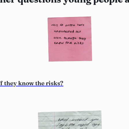
f they know the risks?