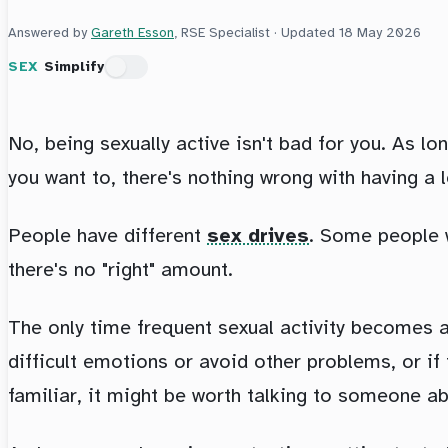
Answered by
Gareth Esson
, RSE Specialist · Updated
18 May 2026
SEX
Simplify
No, being sexually active isn't bad for you. As l
you want to, there's nothing wrong with having a l
People have different
sex drives
. Some people 
there's no "right" amount.
The only time frequent sexual activity becomes a c
difficult emotions or avoid other problems, or if i
familiar, it might be worth talking to someone ab