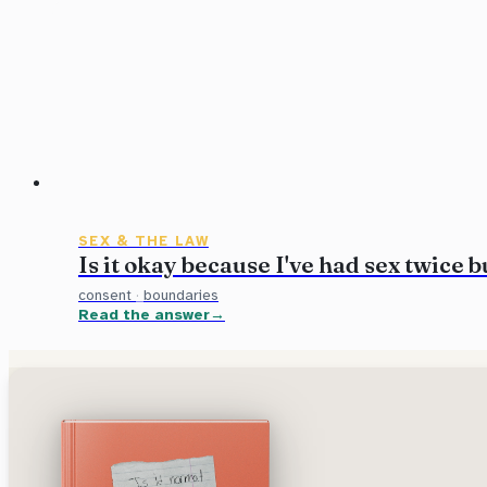
SEX & THE LAW
Is it okay because I've had sex twice b
consent
·
boundaries
Read the answer