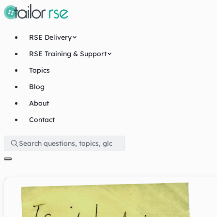
RSE Delivery
RSE Training & Support
Topics
Blog
About
Contact