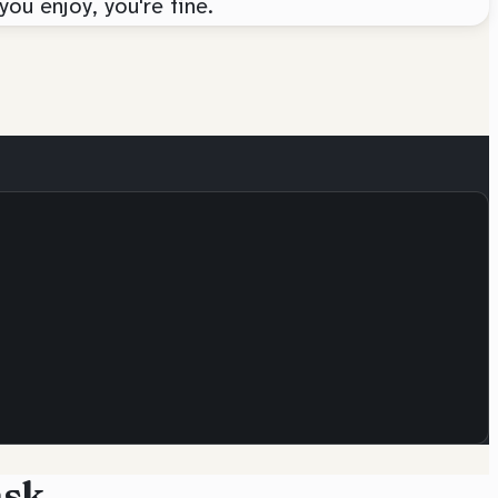
you enjoy, you're fine.
ask