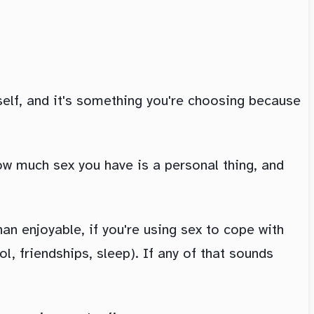
rself, and it's something you're choosing because
w much sex you have is a personal thing, and
han enjoyable, if you're using sex to cope with
ol, friendships, sleep). If any of that sounds