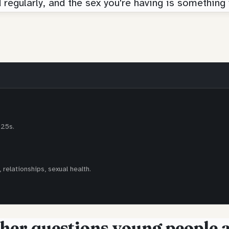
 regularly, and the sex you're having is something 
-25s.
 relationships, sexual health.
her questions young people 