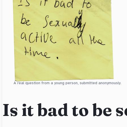
A real question from a young person, submitted anonymously.
Is it bad to be 