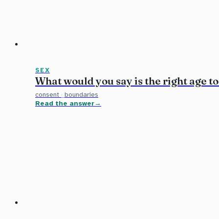
SEX
What would you say is the right age t
consent
·
boundaries
Read the answer