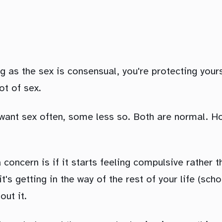
ong as the sex is consensual, you're protecting you
ot of sex.
want sex often, some less so. Both are normal. Ho
oncern is if it starts feeling compulsive rather t
t's getting in the way of the rest of your life (scho
out it.