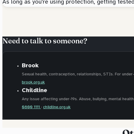
As long as you're using protection, getting tested
Need to talk to someone?
Brook
Sexual health, contraception, relationships, STIs. For under
brook.org.uk
Childline
Any issue affecting under-19s. Abuse, bullying, mental health,
0800 1111
·
childline.org.uk
Ot