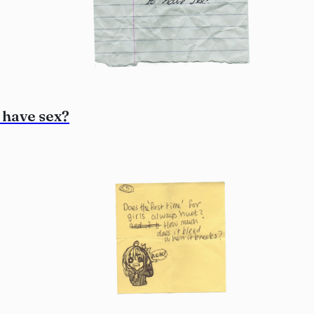
o have sex?