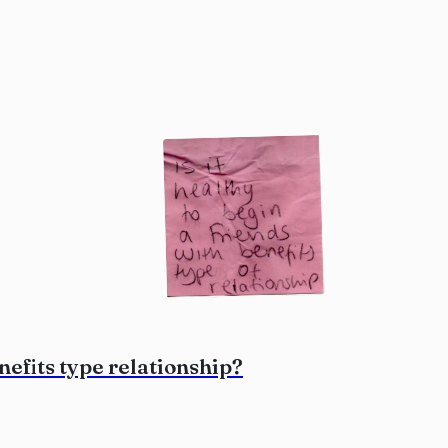
enefits type relationship?