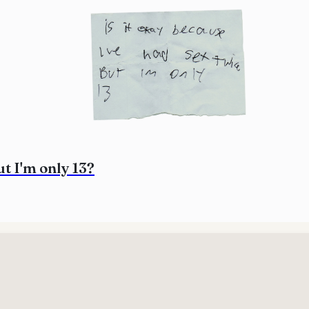
ut I'm only 13?