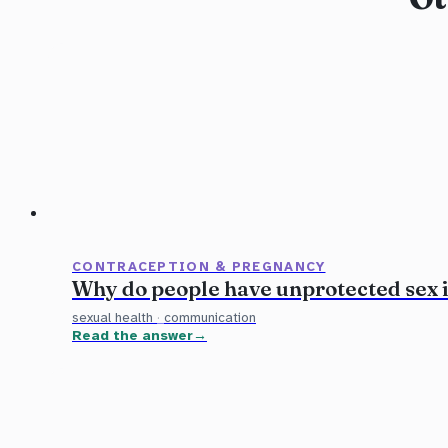
CONTRACEPTION & PREGNANCY
Why do people have unprotected sex i
sexual health
·
communication
Read the answer