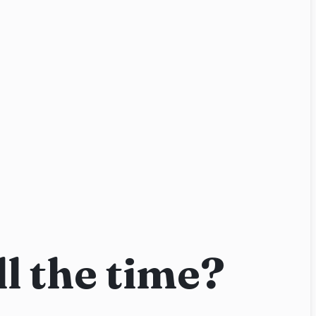
ll the time?