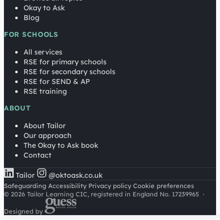
Okay to Ask
Blog
FOR SCHOOLS
All services
RSE for primary schools
RSE for secondary schools
RSE for SEND & AP
RSE training
ABOUT
About Tailor
Our approach
The Okay to Ask book
Contact
Tailor
@oktoask.co.uk
Safeguarding
Accessibility
Privacy policy
Cookie preferences
© 2026 Tailor Learning CIC, registered in England No. 17239965
·
Designed by