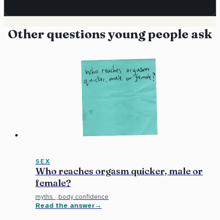
Other questions young people ask
SEX
Who reaches orgasm quicker, male or
female?
myths
·
body confidence
Read the answer