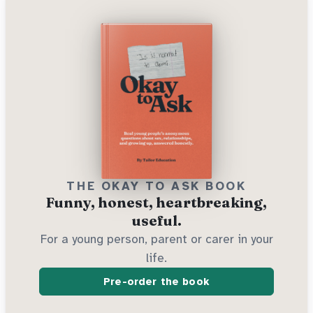
THE OKAY TO ASK BOOK
Funny, honest, heartbreaking,
useful.
For a young person, parent or carer in your
life.
Pre-order the book