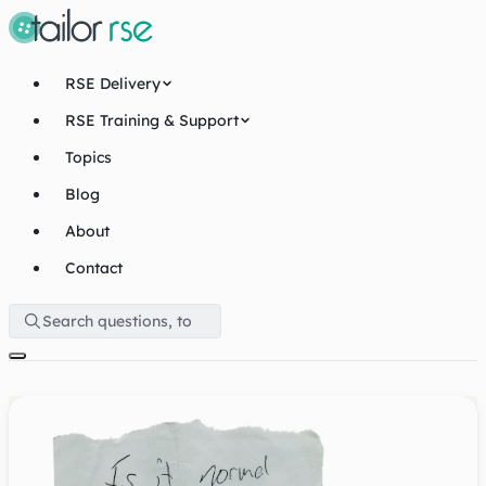
RSE Delivery
RSE Training & Support
Topics
Blog
About
Contact