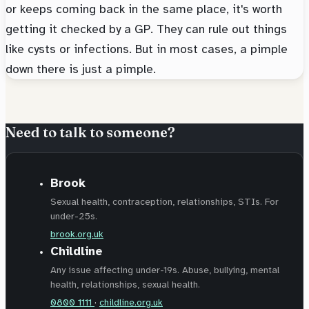
or keeps coming back in the same place, it's worth
getting it checked by a GP. They can rule out things
like cysts or infections. But in most cases, a pimple
down there is just a pimple.
Need to talk to someone?
Brook
Sexual health, contraception, relationships, STIs. For
under-25s.
brook.org.uk
Childline
Any issue affecting under-19s. Abuse, bullying, mental
health, relationships, sexual health.
0800 1111
·
childline.org.uk