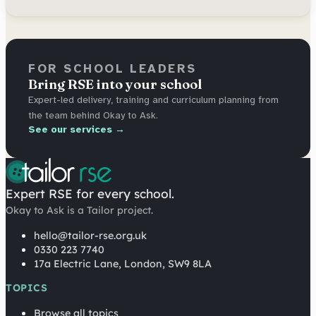
FOR SCHOOL LEADERS
Bring RSE into your school
Expert-led delivery, training and curriculum planning from
the team behind Okay to Ask.
See our services →
Expert RSE for every school.
Okay to Ask is a Tailor project.
hello@tailor-rse.org.uk
0330 223 7740
17a Electric Lane, London, SW9 8LA
TOPICS
Browse all topics