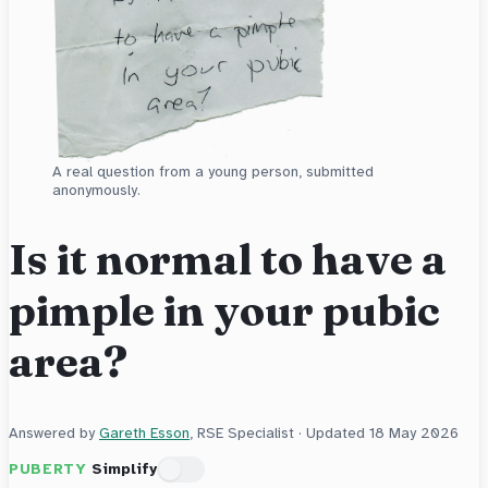
A real question from a young person, submitted
anonymously.
Is it normal to have a
pimple in your pubic
area?
Answered by
Gareth Esson
, RSE Specialist · Updated
18 May 2026
PUBERTY
Simplify