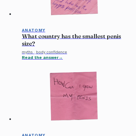
ANATOMY
What country has the smallest penis
size?
myths
·
body confidence
Read the answer
ANATOMY