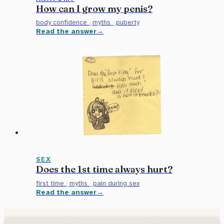
How can I grow my penis?
body confidence
·
myths
·
puberty
Read the answer
SEX
Does the 1st time always hurt?
first time
·
myths
·
pain during sex
Read the answer