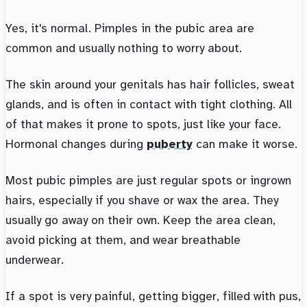
Yes, it's normal. Pimples in the pubic area are
common and usually nothing to worry about.
The skin around your genitals has hair follicles, sweat
glands, and is often in contact with tight clothing. All
of that makes it prone to spots, just like your face.
Hormonal changes during
puberty
can make it worse.
Most pubic pimples are just regular spots or ingrown
hairs, especially if you shave or wax the area. They
usually go away on their own. Keep the area clean,
avoid picking at them, and wear breathable
underwear.
If a spot is very painful, getting bigger, filled with pus,