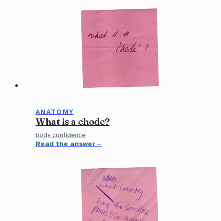
ANATOMY
What is a chode?
body confidence
Read the answer