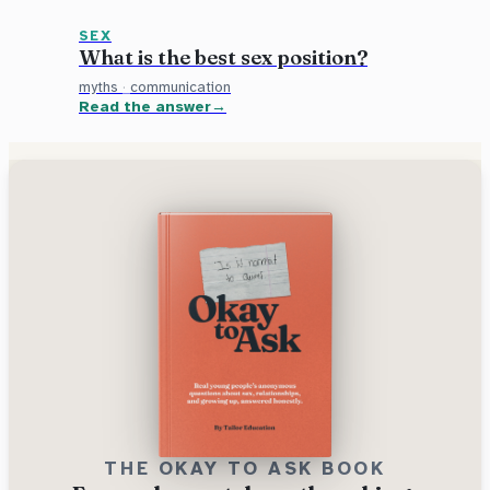
SEX
What is the best sex position?
myths
·
communication
Read the answer
THE OKAY TO ASK BOOK