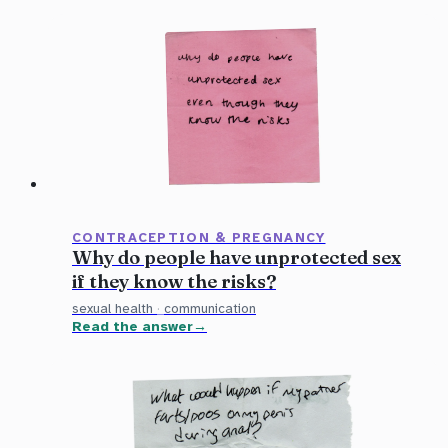
CONTRACEPTION & PREGNANCY
Why do people have unprotected sex
if they know the risks?
sexual health
·
communication
Read the answer