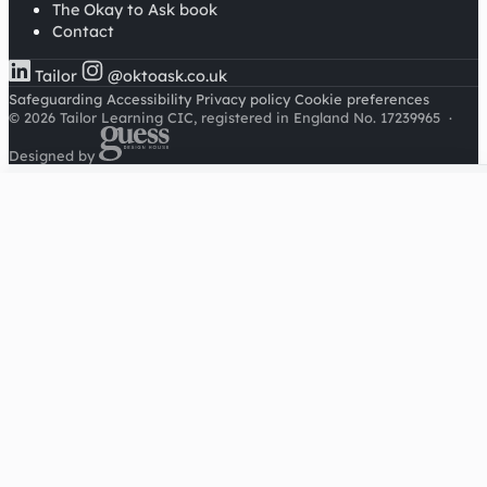
The Okay to Ask book
Contact
Tailor
@oktoask.co.uk
Safeguarding
Accessibility
Privacy policy
Cookie preferences
© 2026 Tailor Learning CIC, registered in England No. 17239965
·
Designed by
Cookies on this site
We'd like to use Google Analytics to understand how this
site is used. It sets a cookie to count visitors and follow
journeys, we don't use it for advertising or to identify
individuals. Read our
privacy policy
.
Accept analytics
Reject