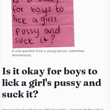
A real question from a young person, submitted
anonymously.
Is it okay for boys to
lick a girl's pussy and
suck it?
Answered by
Gareth Esson
, RSE Specialist · Updated
18 May 2026