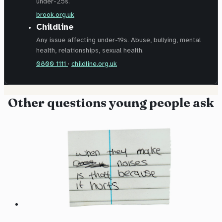
under-25s.
brook.org.uk
Childline
Any issue affecting under-19s. Abuse, bullying, mental
health, relationships, sexual health.
0800 1111
·
childline.org.uk
Other questions young people ask