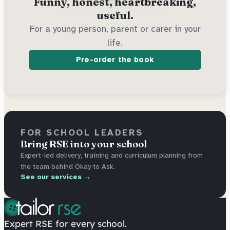
Funny, honest, heartbreaking,
useful.
For a young person, parent or carer in your
life.
Pre-order the book
FOR SCHOOL LEADERS
Bring RSE into your school
Expert-led delivery, training and curriculum planning from
the team behind Okay to Ask.
See our services →
Expert RSE for every school.