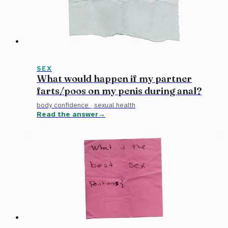
SEX
What would happen if my partner
farts/poos on my penis during anal?
body confidence
·
sexual health
Read the answer