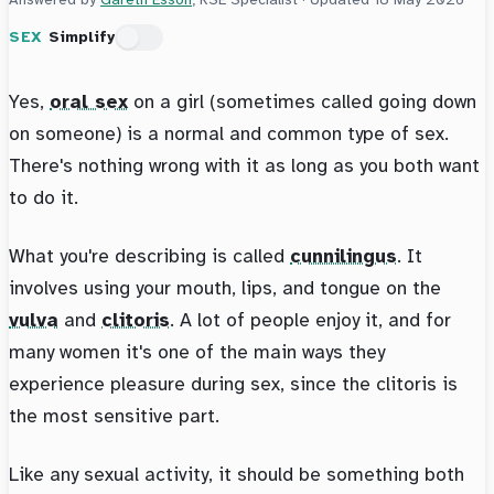
SEX
Simplify
Yes,
oral sex
on a girl (sometimes called going down
on someone) is a normal and common type of sex.
There's nothing wrong with it as long as you both want
to do it.
What you're describing is called
cunnilingus
. It
involves using your mouth, lips, and tongue on the
vulva
and
clitoris
. A lot of people enjoy it, and for
many women it's one of the main ways they
experience pleasure during sex, since the clitoris is
the most sensitive part.
Like any sexual activity, it should be something both