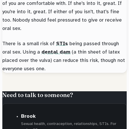
of you are comfortable with. If she's into it, great. If
you're into it, great. If either of you isn't, that's fine
too. Nobody should feel pressured to give or receive
oral sex.
There is a small risk of
STIs
being passed through
oral sex. Using a
dental dam
(a thin sheet of latex
placed over the vulva) can reduce this risk, though not
everyone uses one.
Need to talk to someone?
Brook
Sexual health, contraception, relationships, STIs. For