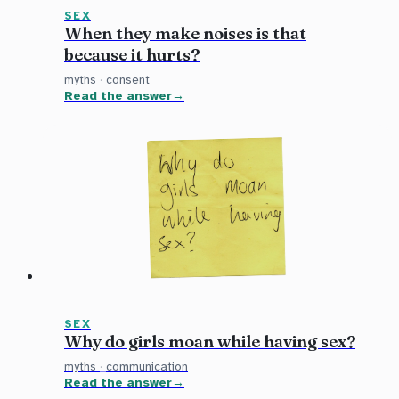
SEX
When they make noises is that
because it hurts?
myths
·
consent
Read the answer
SEX
Why do girls moan while having sex?
myths
·
communication
Read the answer