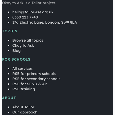
Okay to Ask is a Tailor project.
hello@tailor-rse.org.uk
0330 223 7740
17a Electric Lane, London, SW9 8LA
TOPICS
Browse all topics
Okay to Ask
Blog
FOR SCHOOLS
All services
RSE for primary schools
RSE for secondary schools
RSE for SEND & AP
RSE training
ABOUT
About Tailor
Our approach