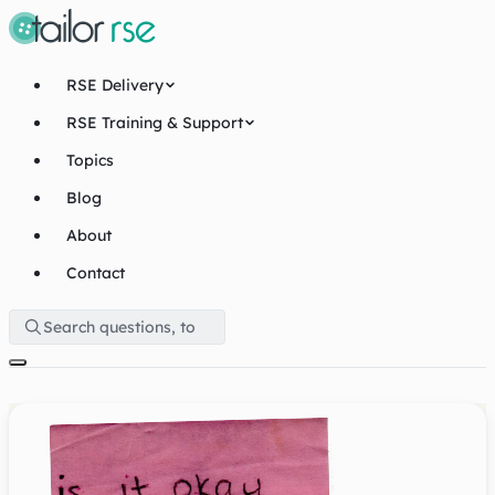
RSE Delivery
RSE Training & Support
Topics
Blog
About
Contact