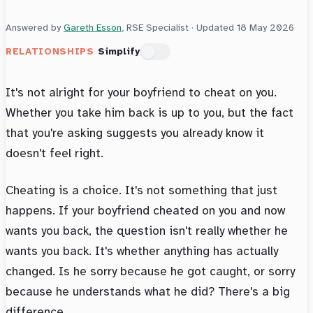
Answered by
Gareth Esson
, RSE Specialist · Updated
18 May 2026
RELATIONSHIPS
Simplify
It's not alright for your boyfriend to cheat on you.
Whether you take him back is up to you, but the fact
that you're asking suggests you already know it
doesn't feel right.
Cheating is a choice. It's not something that just
happens. If your boyfriend cheated on you and now
wants you back, the question isn't really whether he
wants you back. It's whether anything has actually
changed. Is he sorry because he got caught, or sorry
because he understands what he did? There's a big
difference.