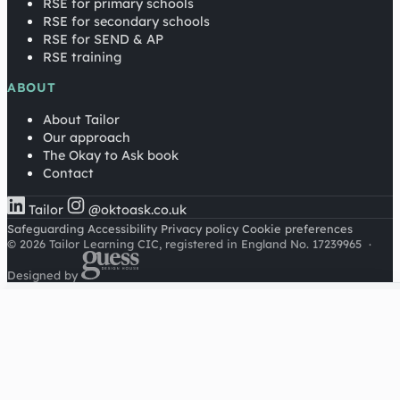
RSE for primary schools
RSE for secondary schools
RSE for SEND & AP
RSE training
ABOUT
About Tailor
Our approach
The Okay to Ask book
Contact
Tailor
@oktoask.co.uk
Safeguarding
Accessibility
Privacy policy
Cookie preferences
© 2026 Tailor Learning CIC, registered in England No. 17239965
·
Designed by
Cookies on this site
We'd like to use Google Analytics to understand how this
site is used. It sets a cookie to count visitors and follow
journeys, we don't use it for advertising or to identify
individuals. Read our
privacy policy
.