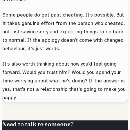
Some people do get past cheating. It's possible. But
it takes genuine effort from the person who cheated,
not just saying sorry and expecting things to go back
to normal. If the apology doesn't come with changed
behaviour, it's just words.
It's also worth thinking about how you'd feel going
forward. Would you trust him? Would you spend your
time worrying about what he's doing? If the answer is
yes, that's not a relationship that's going to make you
happy.
Need to talk to someone?