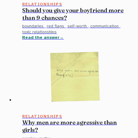
RELATIONSHIPS
Should you give your boyfriend more
than 9 chances?
boundaries
·
red flags
·
self-worth
·
communication
·
toxic relationships
Read the answer
RELATIONSHIPS
Why men are more agressive than
girls?