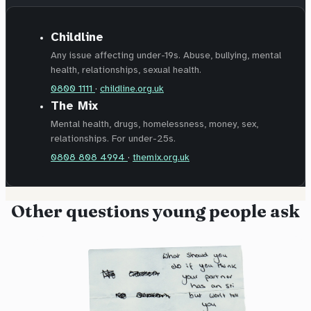
Childline
Any issue affecting under-19s. Abuse, bullying, mental
health, relationships, sexual health.
0800 1111
·
childline.org.uk
The Mix
Mental health, drugs, homelessness, money, sex,
relationships. For under-25s.
0808 808 4994
·
themix.org.uk
Other questions young people ask