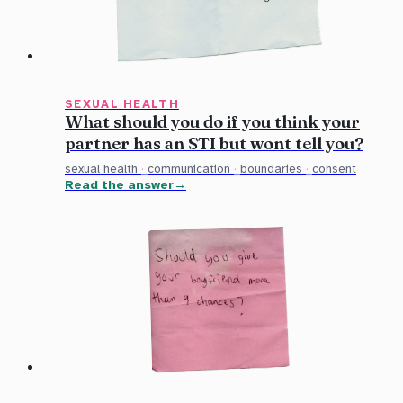
SEXUAL HEALTH
What should you do if you think your
partner has an STI but wont tell you?
sexual health
·
communication
·
boundaries
·
consent
Read the answer