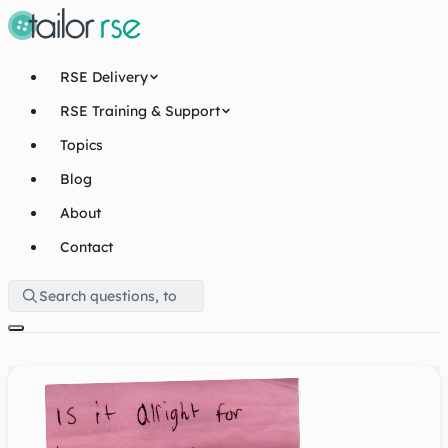
RSE Delivery
RSE Training & Support
Topics
Blog
About
Contact