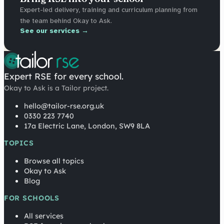
Expert-led delivery, training and curriculum planning from
the team behind Okay to Ask.
See our services →
Expert RSE for every school.
Okay to Ask is a Tailor project.
hello@tailor-rse.org.uk
0330 223 7740
17a Electric Lane, London, SW9 8LA
TOPICS
Browse all topics
Okay to Ask
Blog
FOR SCHOOLS
All services