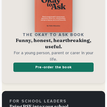
THE OKAY TO ASK BOOK
Funny, honest, heartbreaking,
useful.
For a young person, parent or carer in your
life.
Pre-order the book
FOR SCHOOL LEADERS
Bring RSE into your school