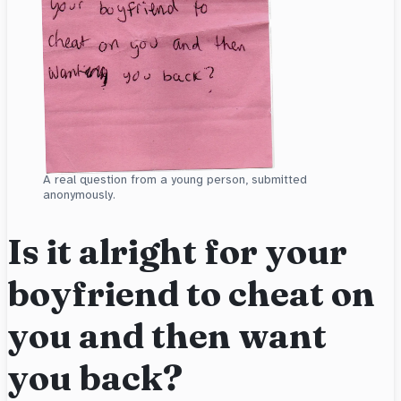
A real question from a young person, submitted
anonymously.
Is it alright for your
boyfriend to cheat on
you and then want
you back?