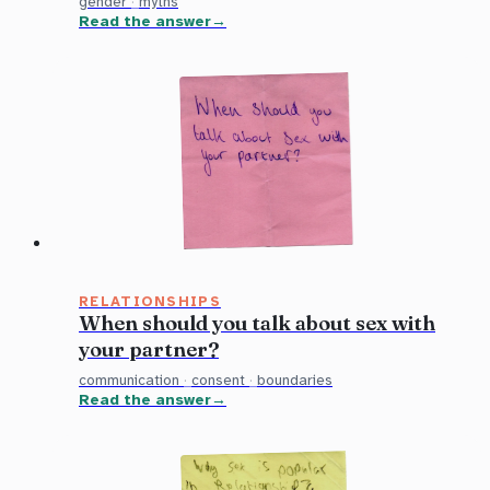
gender
·
myths
Read the answer
RELATIONSHIPS
When should you talk about sex with
your partner?
communication
·
consent
·
boundaries
Read the answer