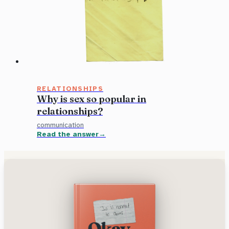
RELATIONSHIPS
Why is sex so popular in
relationships?
communication
Read the answer