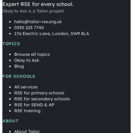
Expert RSE for every school.
Okay to Ask is a Tailor project.
hello@tailor-rse.org.uk
0330 223 7740
17a Electric Lane, London, SW9 8LA
TOPICS
Browse all topics
Okay to Ask
Blog
FOR SCHOOLS
All services
RSE for primary schools
RSE for secondary schools
RSE for SEND & AP
RSE training
ABOUT
About Tailor