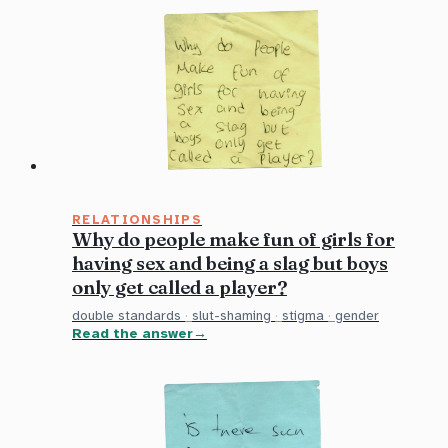
RELATIONSHIPS
Why do people make fun of girls for
having sex and being a slag but boys
only get called a player?
double standards
·
slut-shaming
·
stigma
·
gender
Read the answer