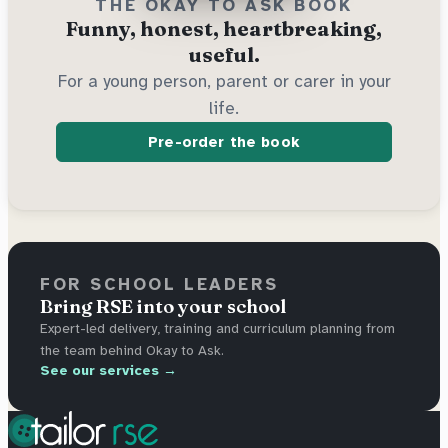
THE OKAY TO ASK BOOK
Funny, honest, heartbreaking,
useful.
For a young person, parent or carer in your
life.
Pre-order the book
FOR SCHOOL LEADERS
Bring RSE into your school
Expert-led delivery, training and curriculum planning from
the team behind Okay to Ask.
See our services →