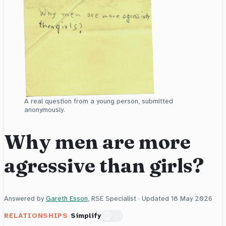
A real question from a young person, submitted
anonymously.
Why men are more
agressive than girls?
Answered by
Gareth Esson
, RSE Specialist · Updated
18 May 2026
RELATIONSHIPS
Simplify