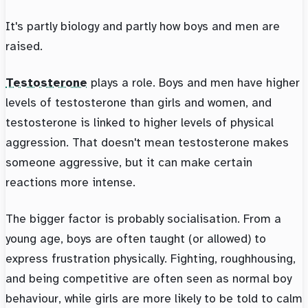
It's partly biology and partly how boys and men are
raised.
Testosterone
plays a role. Boys and men have higher
levels of testosterone than girls and women, and
testosterone is linked to higher levels of physical
aggression. That doesn't mean testosterone makes
someone aggressive, but it can make certain
reactions more intense.
The bigger factor is probably socialisation. From a
young age, boys are often taught (or allowed) to
express frustration physically. Fighting, roughhousing,
and being competitive are often seen as normal boy
behaviour, while girls are more likely to be told to calm