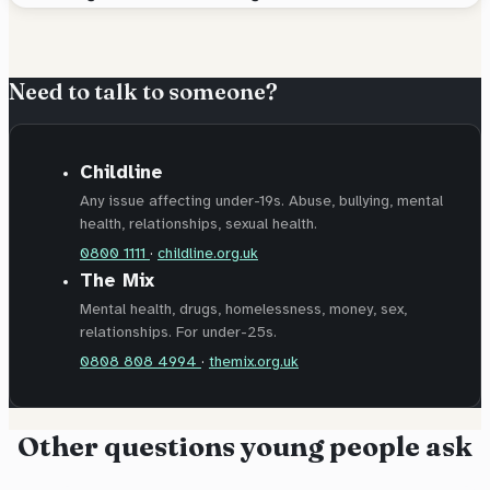
Need to talk to someone?
Childline
Any issue affecting under-19s. Abuse, bullying, mental
health, relationships, sexual health.
0800 1111
·
childline.org.uk
The Mix
Mental health, drugs, homelessness, money, sex,
relationships. For under-25s.
0808 808 4994
·
themix.org.uk
Other questions young people ask