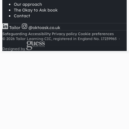
Our approach
The Okay to Ask book
Contact
Tailor
@oktoask.co.uk
Safeguarding
Accessibility
Privacy policy
Cookie preferences
© 2026 Tailor Learning CIC, registered in England No. 17239965
·
Designed by
Cookies on this site
We'd like to use Google Analytics to understand how this
site is used. It sets a cookie to count visitors and follow
journeys, we don't use it for advertising or to identify
individuals. Read our
privacy policy
.
Accept analytics
Reject