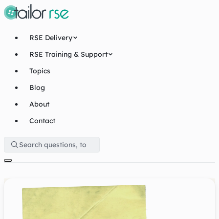
RSE Delivery
RSE Training & Support
Topics
Blog
About
Contact