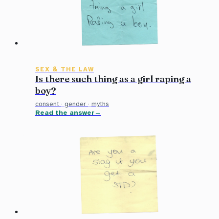
SEX & THE LAW
Is there such thing as a girl raping a
boy?
consent
·
gender
·
myths
Read the answer