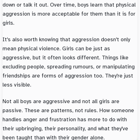
down or talk it out. Over time, boys learn that physical
aggression is more acceptable for them than it is for
girls.
It's also worth knowing that aggression doesn't only
mean physical violence. Girls can be just as
aggressive, but it often looks different. Things like
excluding people, spreading rumours, or manipulating
friendships are forms of aggression too. They're just
less visible.
Not all boys are aggressive and not all girls are
passive. These are patterns, not rules. How someone
handles anger and frustration has more to do with
their upbringing, their personality, and what they've
been taught than with their gender alone.