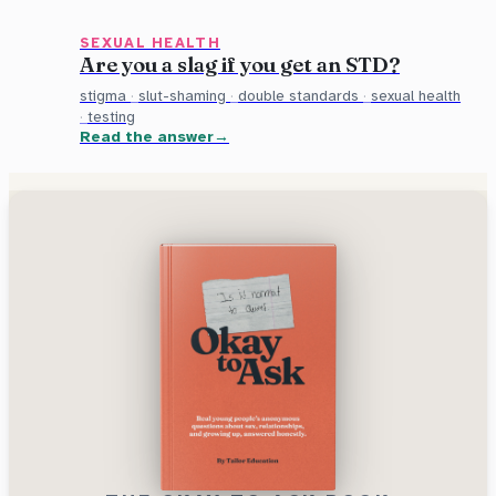
SEXUAL HEALTH
Are you a slag if you get an STD?
stigma
·
slut-shaming
·
double standards
·
sexual health
·
testing
Read the answer