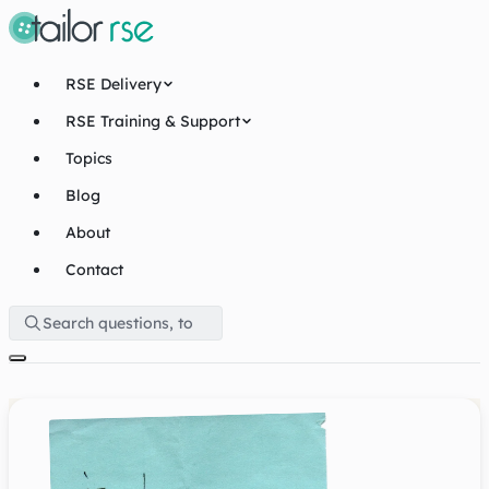
RSE Delivery
RSE Training & Support
Topics
Blog
About
Contact