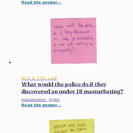
Read the answer
SEX & THE LAW
What would the police do if they
discovered an under 18 masturbating?
masturbation
·
myths
Read the answer