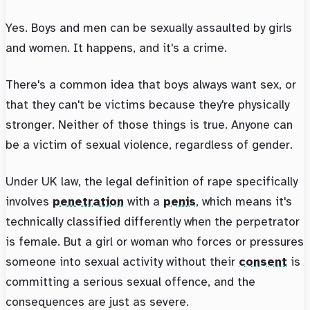
Yes. Boys and men can be sexually assaulted by girls
and women. It happens, and it's a crime.
There's a common idea that boys always want sex, or
that they can't be victims because they're physically
stronger. Neither of those things is true. Anyone can
be a victim of sexual violence, regardless of gender.
Under UK law, the legal definition of rape specifically
involves
penetration
with a
penis
, which means it's
technically classified differently when the perpetrator
is female. But a girl or woman who forces or pressures
someone into sexual activity without their
consent
is
committing a serious sexual offence, and the
consequences are just as severe.