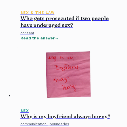
SEX & THE LAW
Who gets prosecuted if two people
have underaged sex?
consent
Read the answer
SEX
Why is my boyfriend always horny?
communication
·
boundaries