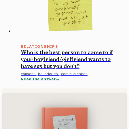
RELATIONSHIPS
Who is the best person to come to if
your boyfriend/girlfriend wants to
have sex but you don't?
consent
·
boundaries
·
communication
Read the answer