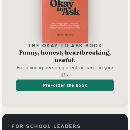
THE OKAY TO ASK BOOK
Funny, honest, heartbreaking,
useful.
For a young person, parent or carer in your
life.
Pre-order the book
FOR SCHOOL LEADERS