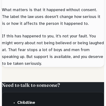
What matters is that it happened without consent.
The label the law uses doesn't change how serious it
is or how it affects the person it happened to.
If this has happened to you, it's not your fault. You
might worry about not being believed or being laughed
at. That fear stops a lot of boys and men from
speaking up. But support is available, and you deserve
to be taken seriously.
Need to talk to someone?
Childline