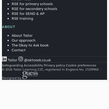
RSE for primary schools
RSE for secondary schools
RSE for SEND & AP
RSE training
ABOUT
About Tailor
Our approach
The Okay to Ask book
Contact
Tailor
@oktoask.co.uk
Safeguarding
Accessibility
Privacy policy
Cookie preferences
© 2026 Tailor Learning CIC, registered in England No. 17239965
·
Designed by
Cookies on this site
We'd like to use Google Analytics to understand how this
site is used. It sets a cookie to count visitors and follow
journeys, we don't use it for advertising or to identify