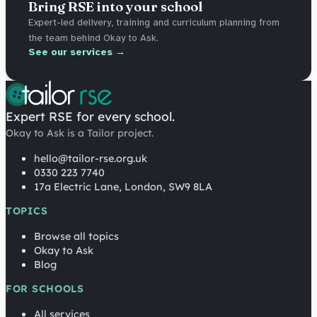
Bring RSE into your school
Expert-led delivery, training and curriculum planning from
the team behind Okay to Ask.
See our services →
Expert RSE for every school.
Okay to Ask is a Tailor project.
hello@tailor-rse.org.uk
0330 223 7740
17a Electric Lane, London, SW9 8LA
TOPICS
Browse all topics
Okay to Ask
Blog
FOR SCHOOLS
All services