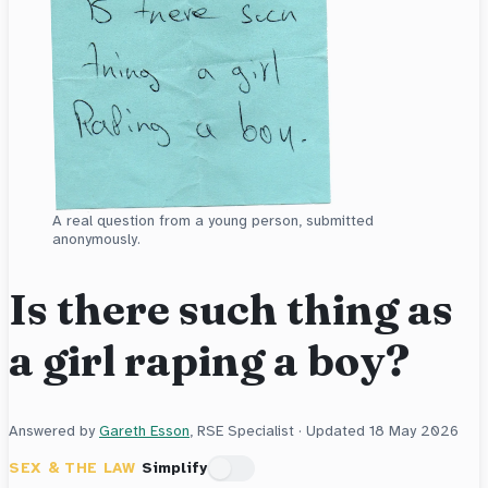
A real question from a young person, submitted
anonymously.
Is there such thing as
a girl raping a boy?
Answered by
Gareth Esson
, RSE Specialist · Updated
18 May 2026
SEX & THE LAW
Simplify