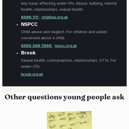
Any issue affecting under-19s. Abuse, bullying, mental
health, relationships, sexual health.
0800 1111
·
childline.org.uk
NSPCC
Child abuse and neglect. For children and adults
concerned about a child.
0808 800 5000
·
nspcc.org.uk
Brook
Sexual health, contraception, relationships, STIs. For
under-25s.
brook.org.uk
Other questions young people ask