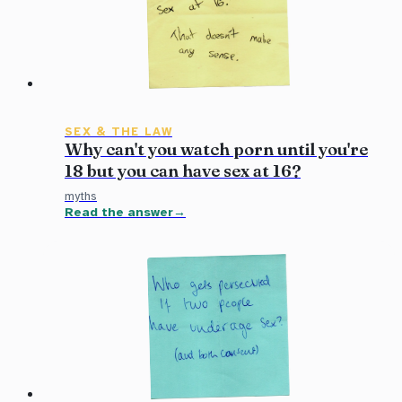
SEX & THE LAW
Why can't you watch porn until you're
18 but you can have sex at 16?
myths
Read the answer