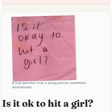
A real question from a young person, submitted
anonymously.
Is it ok to hit a girl?