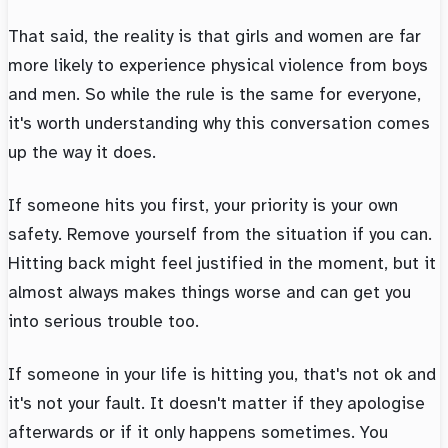
That said, the reality is that girls and women are far
more likely to experience physical violence from boys
and men. So while the rule is the same for everyone,
it's worth understanding why this conversation comes
up the way it does.
If someone hits you first, your priority is your own
safety. Remove yourself from the situation if you can.
Hitting back might feel justified in the moment, but it
almost always makes things worse and can get you
into serious trouble too.
If someone in your life is hitting you, that's not ok and
it's not your fault. It doesn't matter if they apologise
afterwards or if it only happens sometimes. You