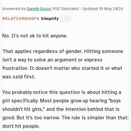
Answered by
Gareth Esson
, RSE Specialist · Updated
18 May 2026
RELATIONSHIPS
Simplify
No. It's not ok to hit anyone.
That applies regardless of gender. Hitting someone
isn't a way to solve an argument or express
frustration. It doesn't matter who started it or what
was said first.
You probably notice this question is about hitting a
girl
specifically. Most people grow up hearing "boys
shouldn't hit girls," and the intention behind that is
good. But it's too narrow. The rule is simpler than that:
don't hit people.