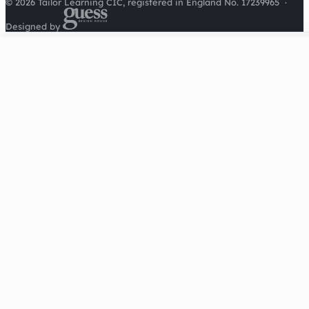
© 2026 Tailor Learning CIC, registered in England No. 17239965
·
Designed by
Cookies on this site
We'd like to use Google Analytics to understand how this
site is used. It sets a cookie to count visitors and follow
journeys, we don't use it for advertising or to identify
individuals. Read our
privacy policy
.
Accept analytics
Reject