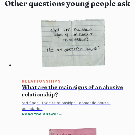
Other questions young people ask
RELATIONSHIPS
What are the main signs of an abusive
relationship?
red flags
·
toxic relationships
·
domestic abuse
·
boundaries
Read the answer