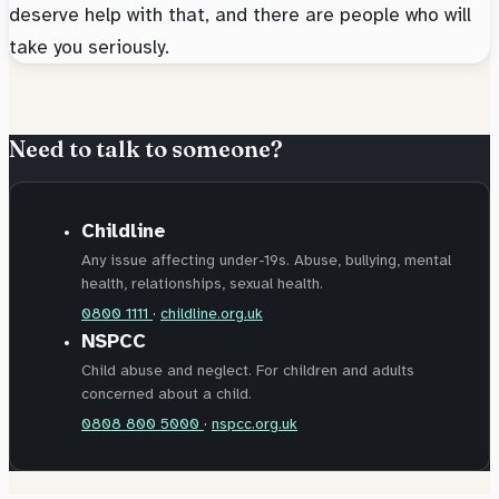
deserve help with that, and there are people who will
take you seriously.
Need to talk to someone?
Childline
Any issue affecting under-19s. Abuse, bullying, mental
health, relationships, sexual health.
0800 1111
·
childline.org.uk
NSPCC
Child abuse and neglect. For children and adults
concerned about a child.
0808 800 5000
·
nspcc.org.uk