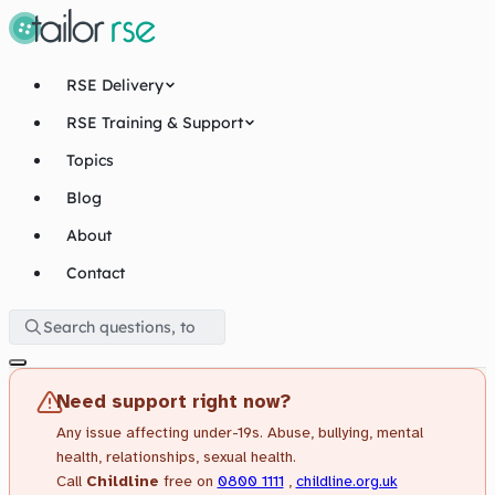
RSE Delivery
RSE Training & Support
Topics
Blog
About
Contact
Need support right now?
Any issue affecting under-19s. Abuse, bullying, mental
health, relationships, sexual health.
Call
Childline
free on
0800 1111
,
childline.org.uk