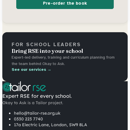
Pre-order the book
FOR SCHOOL LEADERS
Bring RSE into your school
Expert-led delivery, training and curriculum planning from
the team behind Okay to Ask.
See our services →
Expert RSE for every school.
Okay to Ask is a Tailor project.
hello@tailor-rse.org.uk
0330 223 7740
17a Electric Lane, London, SW9 8LA