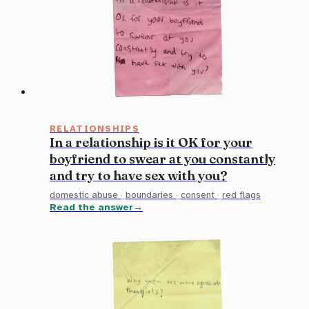
RELATIONSHIPS
In a relationship is it OK for your
boyfriend to swear at you constantly
and try to have sex with you?
domestic abuse
·
boundaries
·
consent
·
red flags
Read the answer