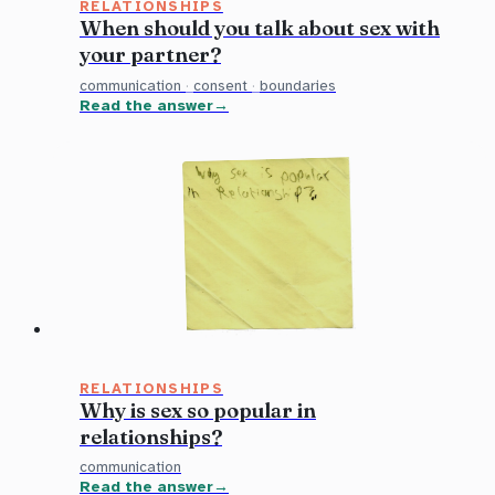
RELATIONSHIPS
When should you talk about sex with
your partner?
communication
·
consent
·
boundaries
Read the answer
RELATIONSHIPS
Why is sex so popular in
relationships?
communication
Read the answer