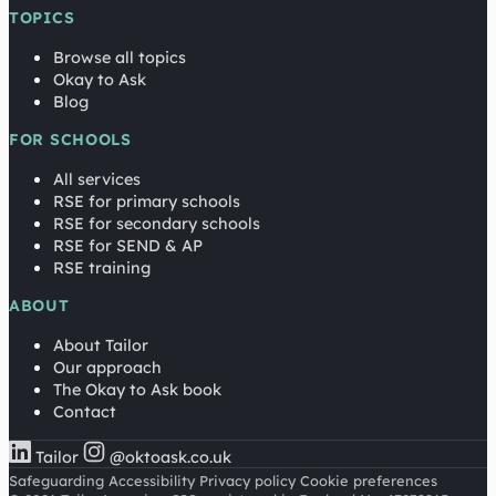
TOPICS
Browse all topics
Okay to Ask
Blog
FOR SCHOOLS
All services
RSE for primary schools
RSE for secondary schools
RSE for SEND & AP
RSE training
ABOUT
About Tailor
Our approach
The Okay to Ask book
Contact
Tailor
@oktoask.co.uk
Safeguarding
Accessibility
Privacy policy
Cookie preferences