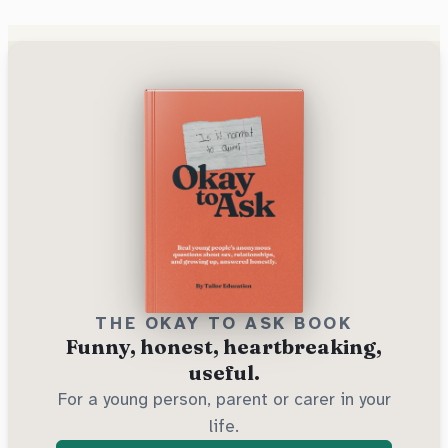
THE OKAY TO ASK BOOK
Funny, honest, heartbreaking,
useful.
For a young person, parent or carer in your
life.