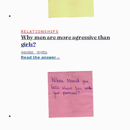
RELATIONSHIPS
Why men are more agressive than
girls?
gender
·
myths
Read the answer