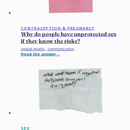
CONTRACEPTION & PREGNANCY
Why do people have unprotected sex
if they know the risks?
sexual health
·
communication
Read the answer
SEX