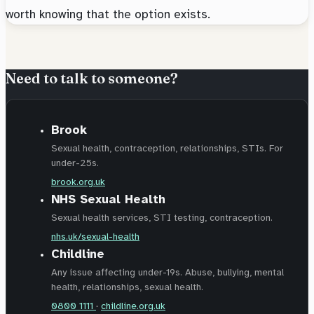
worth knowing that the option exists.
Need to talk to someone?
Brook
Sexual health, contraception, relationships, STIs. For
under-25s.
brook.org.uk
NHS Sexual Health
Sexual health services, STI testing, contraception.
nhs.uk/sexual-health
Childline
Any issue affecting under-19s. Abuse, bullying, mental
health, relationships, sexual health.
0800 1111
·
childline.org.uk