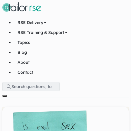
RSE Delivery
RSE Training & Support
Topics
Blog
About
Contact