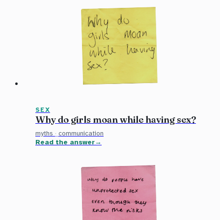
SEX
Why do girls moan while having sex?
myths
·
communication
Read the answer