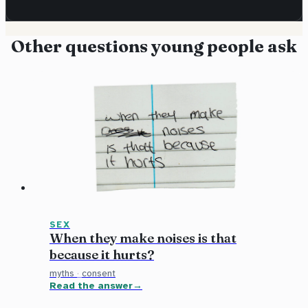
Other questions young people ask
SEX
When they make noises is that
because it hurts?
myths
·
consent
Read the answer