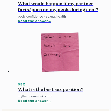
What would happen if my partner
farts/poos on my penis during anal?
body confidence
·
sexual health
Read the answer
SEX
What is the best sex position?
myths
·
communication
Read the answer