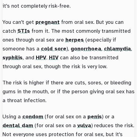
it's not completely risk-free.
You can't get
pregnant
from oral sex. But you can
catch
STIs
from it. The most commonly transmitted
ones through oral sex are
herpes
(especially if
someone has a
cold sore
),
gonorrhoea
,
chlamydia
,
syphilis
, and
HPV
.
HIV
can also be transmitted
through oral sex, though the risk is very low.
The risk is higher if there are cuts, sores, or bleeding
gums in the mouth, or if the person giving oral sex has
a throat infection.
Using a
condom
(for oral sex on a
penis
) or a
dental dam
(for oral sex on a
vulva
) reduces the risk.
Not everyone uses protection for oral sex, but it's