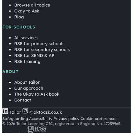
Browse all topics
Okay to Ask
Blog
FOR SCHOOLS
All services
RSE for primary schools
RSE for secondary schools
RSE for SEND & AP
RSE training
ABOUT
About Tailor
Our approach
The Okay to Ask book
Contact
Tailor
@oktoask.co.uk
Safeguarding
Accessibility
Privacy policy
Cookie preferences
© 2026 Tailor Learning CIC, registered in England No. 17239965
·