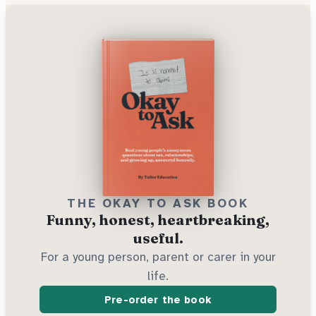
THE OKAY TO ASK BOOK
Funny, honest, heartbreaking,
useful.
For a young person, parent or carer in your
life.
Pre-order the book