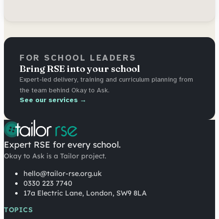
FOR SCHOOL LEADERS
Bring RSE into your school
Expert-led delivery, training and curriculum planning from
the team behind Okay to Ask.
See our services →
Expert RSE for every school.
Okay to Ask is a Tailor project.
hello@tailor-rse.org.uk
0330 223 7740
17a Electric Lane, London, SW9 8LA
TOPICS