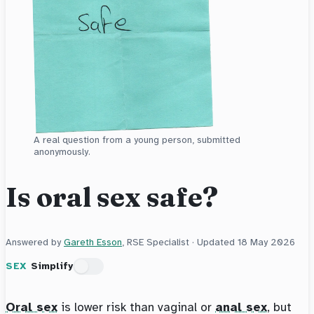
A real question from a young person, submitted
anonymously.
Is oral sex safe?
Answered by
Gareth Esson
, RSE Specialist · Updated
18 May 2026
SEX
Simplify
Oral sex
is lower risk than vaginal or
anal sex
, but