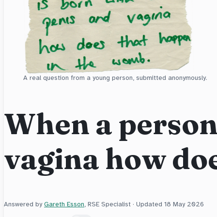
A real question from a young person, submitted anonymously.
When a person 
vagina how do
Answered by
Gareth Esson
, RSE Specialist · Updated
18 May 2026