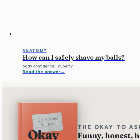
ANATOMY
How can I safely shave my balls?
body confidence
·
puberty
Read the answer
THE OKAY TO AS
Funny, honest, h