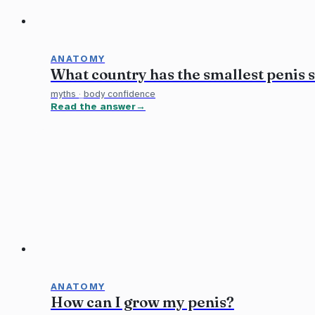
ANATOMY
What country has the smallest penis s
myths
·
body confidence
Read the answer
ANATOMY
How can I grow my penis?