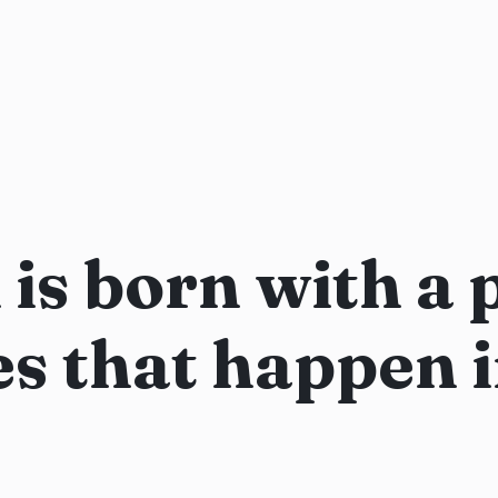
is born with a 
es that happen 