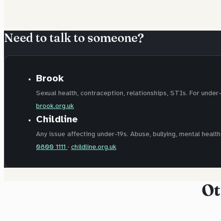
Need to talk to someone?
Brook
Sexual health, contraception, relationships, STIs. For under
brook.org.uk
Childline
Any issue affecting under-19s. Abuse, bullying, mental health,
0800 1111
·
childline.org.uk
Ot