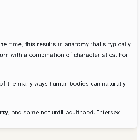
 time, this results in anatomy that's typically
orn with a combination of characteristics. For
e of the many ways human bodies can naturally
rty
, and some not until adulthood. Intersex