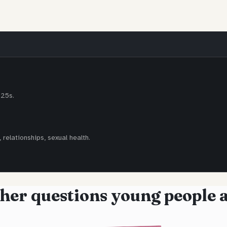
-25s.
 relationships, sexual health.
her questions young people 