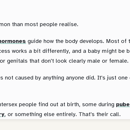
mon than most people realise.
hormones
guide how the body develops. Most of the
ess works a bit differently, and a baby might be b
 or genitals that don't look clearly male or female.
's not caused by anything anyone did. It's just on
tersex people find out at birth, some during
pube
ry
, or something else entirely. That's their call.