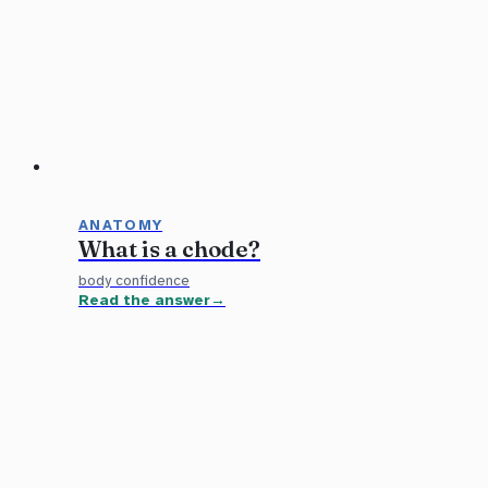
ANATOMY
What is a chode?
body confidence
Read the answer