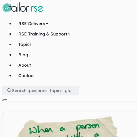
RSE Delivery
RSE Training & Support
Topics
Blog
About
Contact