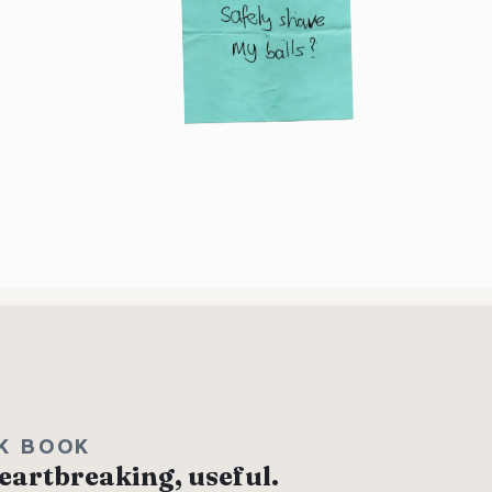
K BOOK
eartbreaking, useful.