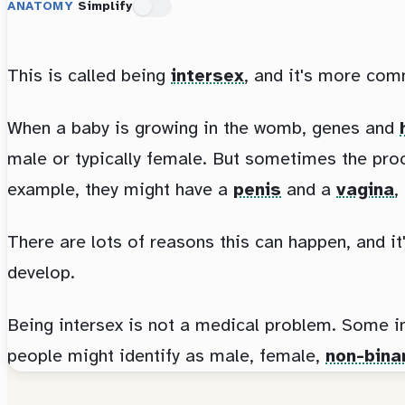
ANATOMY
Simplify
This is called being
intersex
, and it's more com
When a baby is growing in the womb, genes and
male or typically female. But sometimes the proc
example, they might have a
penis
and a
vagina
,
There are lots of reasons this can happen, and it
develop.
Being intersex is not a medical problem. Some in
people might identify as male, female,
non-bina