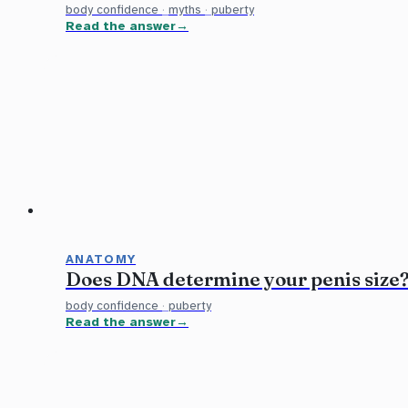
body confidence
·
myths
·
puberty
Read the answer
ANATOMY
Does DNA determine your penis size
body confidence
·
puberty
Read the answer