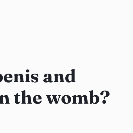
penis and
in the womb?