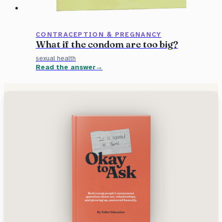
CONTRACEPTION & PREGNANCY
What if the condom are too big?
sexual health
Read the answer