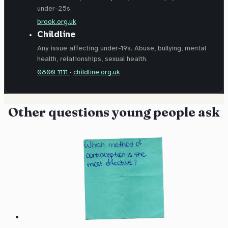
under-25s.
brook.org.uk
Childline
Any issue affecting under-19s. Abuse, bullying, mental
health, relationships, sexual health.
0800 1111
·
childline.org.uk
Other questions young people ask