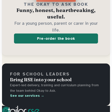
THE OKAY TO ASK BOOK
Funny, honest, heartbreaking,
useful.
For a young person, parent or carer in your
life.
Pre-order the book
FOR SCHOOL LEADERS
Bring RSE into your school
Expert-led delivery, training and curriculum planning from
the team behind Okay to Ask.
See our services →