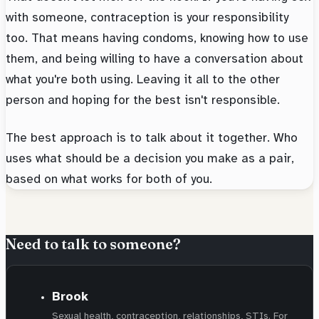
with someone, contraception is your responsibility
too. That means having condoms, knowing how to use
them, and being willing to have a conversation about
what you're both using. Leaving it all to the other
person and hoping for the best isn't responsible.
The best approach is to talk about it together. Who
uses what should be a decision you make as a pair,
based on what works for both of you.
Need to talk to someone?
Brook
Sexual health, contraception, relationships, STIs. For