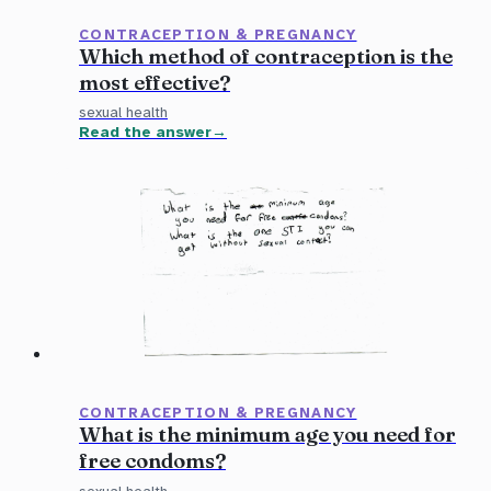
CONTRACEPTION & PREGNANCY
Which method of contraception is the
most effective?
sexual health
Read the answer
CONTRACEPTION & PREGNANCY
What is the minimum age you need for
free condoms?