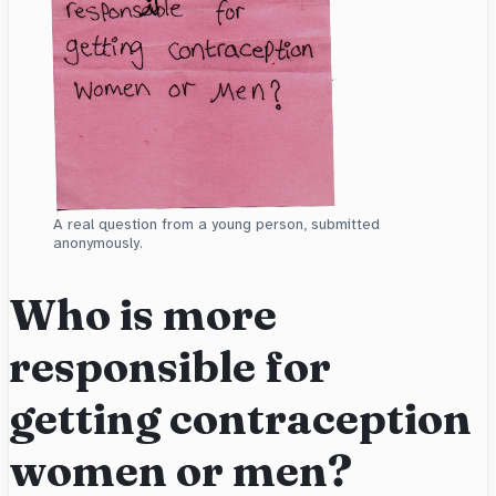
A real question from a young person, submitted
anonymously.
Who is more
responsible for
getting contraception
women or men?