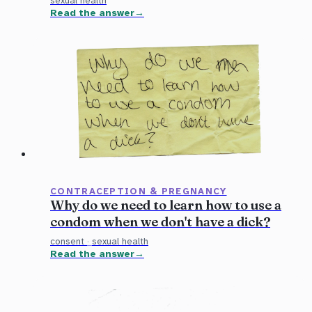
sexual health
Read the answer
CONTRACEPTION & PREGNANCY
Why do we need to learn how to use a
condom when we don't have a dick?
consent
·
sexual health
Read the answer