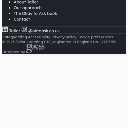
About Tailor
Our approach
The Okay to Ask book
Contact
Tailor
@oktoask.co.uk
Safeguarding
Accessibility
Privacy policy
Cookie preferences
© 2026 Tailor Learning CIC, registered in England No. 17239965
·
Designed by
Cookies on this site
We'd like to use Google Analytics to understand how this
site is used. It sets a cookie to count visitors and follow
journeys, we don't use it for advertising or to identify
individuals. Read our
privacy policy
.
Accept analytics
Reject