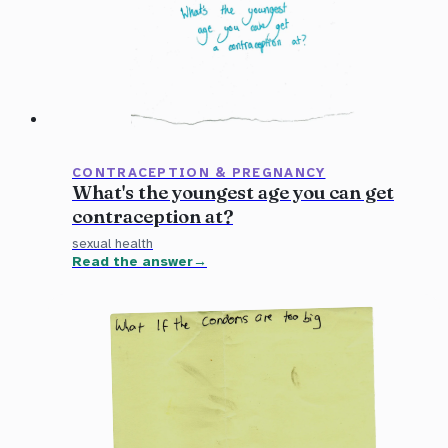
CONTRACEPTION & PREGNANCY
What's the youngest age you can get
contraception at?
sexual health
Read the answer