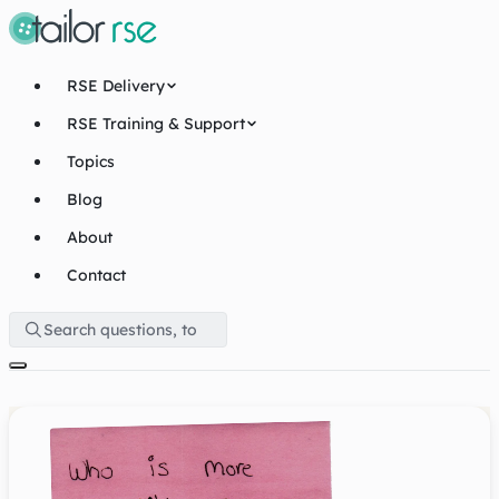
RSE Delivery
RSE Training & Support
Topics
Blog
About
Contact