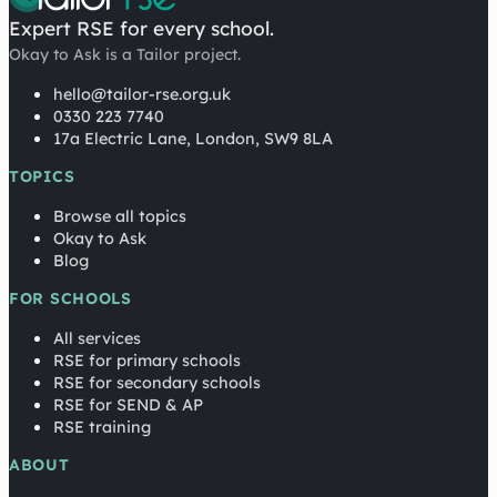
Expert RSE for every school.
Okay to Ask is a Tailor project.
hello@tailor-rse.org.uk
0330 223 7740
17a Electric Lane, London, SW9 8LA
TOPICS
Browse all topics
Okay to Ask
Blog
FOR SCHOOLS
All services
RSE for primary schools
RSE for secondary schools
RSE for SEND & AP
RSE training
ABOUT