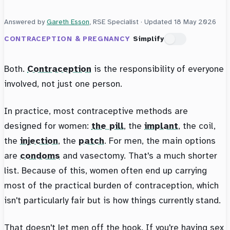
Answered by
Gareth Esson
, RSE Specialist · Updated
18 May 2026
CONTRACEPTION & PREGNANCY
Simplify
Both.
Contraception
is the responsibility of everyone
involved, not just one person.
In practice, most contraceptive methods are
designed for women:
the pill
, the
implant
, the coil,
the
injection
, the
patch
. For men, the main options
are
condoms
and vasectomy. That's a much shorter
list. Because of this, women often end up carrying
most of the practical burden of contraception, which
isn't particularly fair but is how things currently stand.
That doesn't let men off the hook. If you're having sex