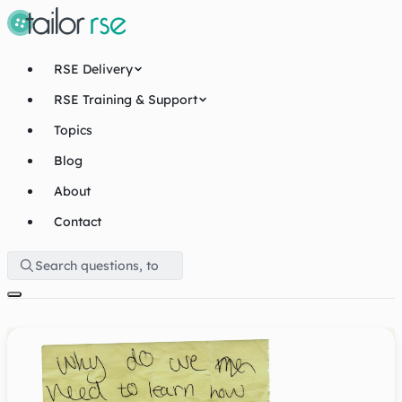
RSE Delivery
RSE Training & Support
Topics
Blog
About
Contact