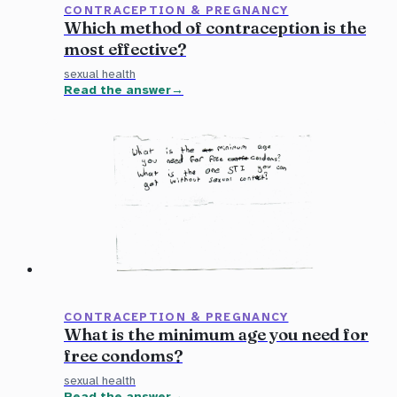
CONTRACEPTION & PREGNANCY
Which method of contraception is the
most effective?
sexual health
Read the answer
CONTRACEPTION & PREGNANCY
What is the minimum age you need for
free condoms?
sexual health
Read the answer