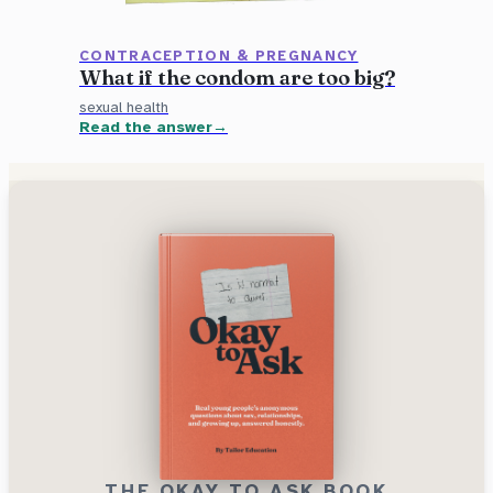
CONTRACEPTION & PREGNANCY
What if the condom are too big?
sexual health
Read the answer
THE OKAY TO ASK BOOK