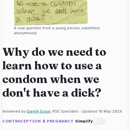
A real question from a young person, submitted
anonymously.
Why do we need to
learn how to use a
condom when we
don't have a dick?
Answered by
Gareth Esson
, RSE Specialist · Updated
18 May 2026
CONTRACEPTION & PREGNANCY
Simplify