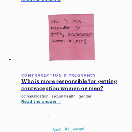
CONTRACEPTION & PREGNANCY
Who is more responsible for getting
contraception women or men?
communication
·
sexual health
·
gender
Read the answer