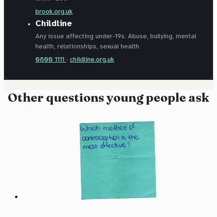
brook.org.uk
Childline
Any issue affecting under-19s. Abuse, bullying, mental
health, relationships, sexual health.
0800 1111
·
childline.org.uk
Other questions young people ask