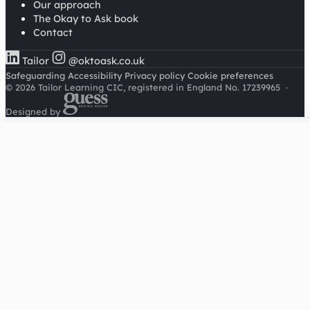
Our approach
The Okay to Ask book
Contact
Tailor
@oktoask.co.uk
Safeguarding
Accessibility
Privacy policy
Cookie preferences
© 2026 Tailor Learning CIC, registered in England No. 17239965
·
Designed by
Cookies on this site
We'd like to use Google Analytics to understand how this
site is used. It sets a cookie to count visitors and follow
journeys, we don't use it for advertising or to identify
individuals. Read our
privacy policy
.
Accept analytics
Reject