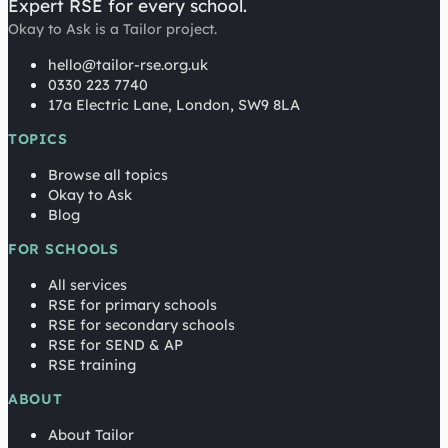
Expert RSE for every school.
Okay to Ask is a Tailor project.
hello@tailor-rse.org.uk
0330 223 7740
17a Electric Lane, London, SW9 8LA
TOPICS
Browse all topics
Okay to Ask
Blog
FOR SCHOOLS
All services
RSE for primary schools
RSE for secondary schools
RSE for SEND & AP
RSE training
ABOUT
About Tailor