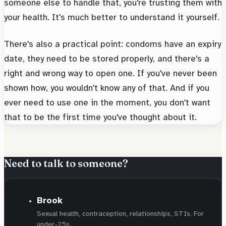
someone else to handle that, you're trusting them with
your health. It's much better to understand it yourself.
There's also a practical point: condoms have an expiry
date, they need to be stored properly, and there's a
right and wrong way to open one. If you've never been
shown how, you wouldn't know any of that. And if you
ever need to use one in the moment, you don't want
that to be the first time you've thought about it.
Need to talk to someone?
Brook
Sexual health, contraception, relationships, STIs. For
under-25s.