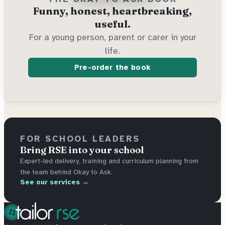
Funny, honest, heartbreaking,
useful.
For a young person, parent or carer in your
life.
Pre-order the book
FOR SCHOOL LEADERS
Bring RSE into your school
Expert-led delivery, training and curriculum planning from
the team behind Okay to Ask.
See our services →