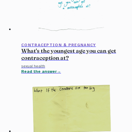
CONTRACEPTION & PREGNANCY
What's the youngest age you can get
contraception at?
sexual health
Read the answer