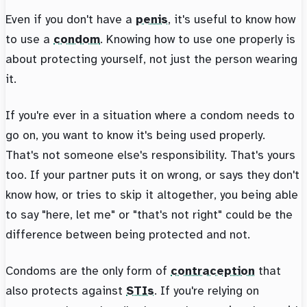
Even if you don't have a
penis
, it's useful to know how
to use a
condom
. Knowing how to use one properly is
about protecting yourself, not just the person wearing
it.
If you're ever in a situation where a condom needs to
go on, you want to know it's being used properly.
That's not someone else's responsibility. That's yours
too. If your partner puts it on wrong, or says they don't
know how, or tries to skip it altogether, you being able
to say "here, let me" or "that's not right" could be the
difference between being protected and not.
Condoms are the only form of
contraception
that
also protects against
STIs
. If you're relying on