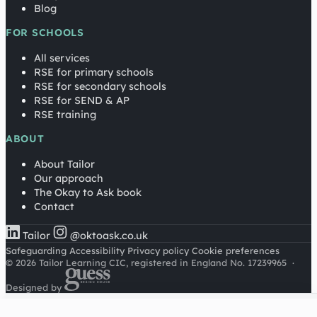
Blog
FOR SCHOOLS
All services
RSE for primary schools
RSE for secondary schools
RSE for SEND & AP
RSE training
ABOUT
About Tailor
Our approach
The Okay to Ask book
Contact
Tailor
@oktoask.co.uk
Safeguarding
Accessibility
Privacy policy
Cookie preferences
© 2026 Tailor Learning CIC, registered in England No. 17239965
·
Designed by