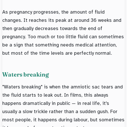
As pregnancy progresses, the amount of fluid
changes. It reaches its peak at around 36 weeks and
then gradually decreases towards the end of
pregnancy. Too much or too little fluid can sometimes
be a sign that something needs medical attention,
but most of the time levels are perfectly normal.
Waters breaking
"Waters breaking" is when the amniotic sac tears and
the fluid starts to leak out. In films, this always
happens dramatically in public — in real life, it's
usually a slow trickle rather than a sudden gush. For
most people, it happens during labour, but sometimes