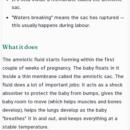
sac.
"Waters breaking" means the sac has ruptured —
this usually happens during labour.
What it does
The amniotic fluid starts forming within the first
couple of weeks of pregnancy. The baby floats in it
inside a thin membrane called the amniotic sac. The
fluid does a lot of important jobs: it acts as a shock
absorber to protect the baby from bumps, gives the
baby room to move (which helps muscles and bones
develop), helps the lungs develop as the baby
"breathes" it in and out, and keeps everything at a
stable temperature.