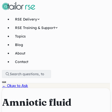
RSE Delivery
RSE Training & Support
Topics
Blog
About
Contact
←
Okay to Ask
Amniotic fluid