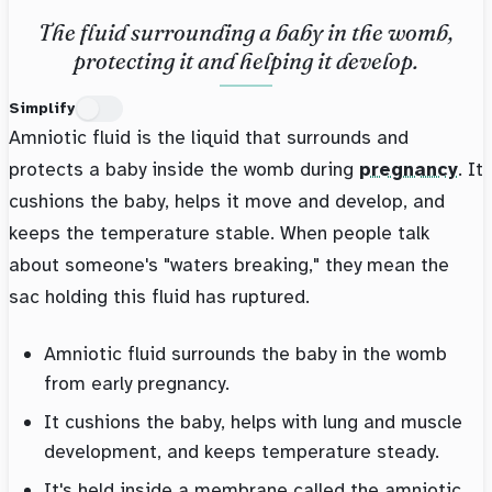
The fluid surrounding a baby in the womb,
protecting it and helping it develop.
Simplify
Amniotic fluid is the liquid that surrounds and
protects a baby inside the womb during
pregnancy
. It
cushions the baby, helps it move and develop, and
keeps the temperature stable. When people talk
about someone's "waters breaking," they mean the
sac holding this fluid has ruptured.
Amniotic fluid surrounds the baby in the womb
from early pregnancy.
It cushions the baby, helps with lung and muscle
development, and keeps temperature steady.
It's held inside a membrane called the amniotic