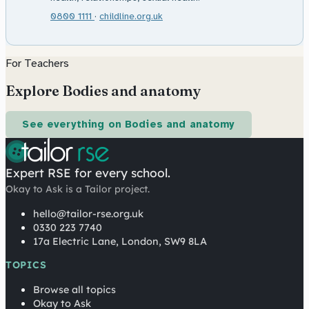
0800 1111
·
childline.org.uk
For Teachers
Explore Bodies and anatomy
See everything on Bodies and anatomy
Expert RSE for every school.
Okay to Ask is a Tailor project.
hello@tailor-rse.org.uk
0330 223 7740
17a Electric Lane, London, SW9 8LA
TOPICS
Browse all topics
Okay to Ask