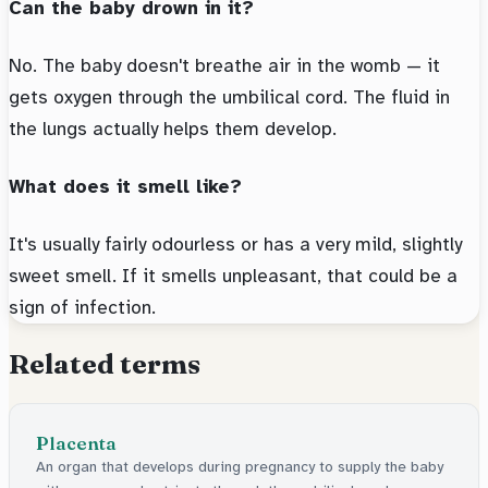
Can the baby drown in it?
No. The baby doesn't breathe air in the womb — it
gets oxygen through the umbilical cord. The fluid in
the lungs actually helps them develop.
What does it smell like?
It's usually fairly odourless or has a very mild, slightly
sweet smell. If it smells unpleasant, that could be a
sign of infection.
Related terms
Placenta
An organ that develops during pregnancy to supply the baby