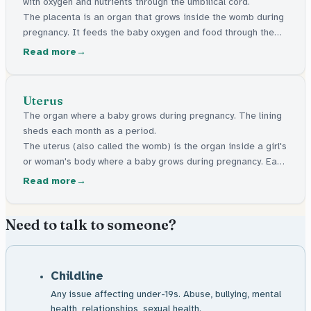
with oxygen and nutrients through the umbilical cord.
The placenta is an organ that grows inside the womb during
pregnancy. It feeds the baby oxygen and food through the
cord that connects them. It comes out after the baby is born.
Read more
Uterus
The organ where a baby grows during pregnancy. The lining
sheds each month as a period.
The uterus (also called the womb) is the organ inside a girl's
or woman's body where a baby grows during pregnancy. Each
month, it builds up a soft lining. If no pregnancy happens,
Read more
that lining comes out as a period.
Need to talk to someone?
Childline
Any issue affecting under-19s. Abuse, bullying, mental
health, relationships, sexual health.