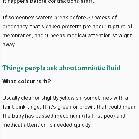
it happens before contractions start.
If someone's waters break before 37 weeks of
pregnancy, that's called preterm prelabour rupture of
membranes, and it needs medical attention straight
away.
Things people ask about amniotic fluid
What colour is it?
Usually clear or slightly yellowish, sometimes with a
faint pink tinge. If it's green or brown, that could mean
the baby has passed meconium (its first poo) and
medical attention is needed quickly.