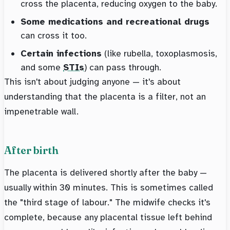
cross the placenta, reducing oxygen to the baby.
Some medications and recreational drugs
can cross it too.
Certain infections
(like rubella, toxoplasmosis,
and some
STIs
) can pass through.
This isn't about judging anyone — it's about
understanding that the placenta is a filter, not an
impenetrable wall.
After birth
The placenta is delivered shortly after the baby —
usually within 30 minutes. This is sometimes called
the "third stage of labour." The midwife checks it's
complete, because any placental tissue left behind