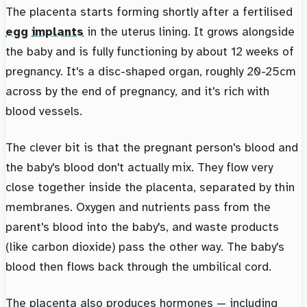
The placenta starts forming shortly after a fertilised
egg
implants
in the uterus lining. It grows alongside
the baby and is fully functioning by about 12 weeks of
pregnancy. It's a disc-shaped organ, roughly 20-25cm
across by the end of pregnancy, and it's rich with
blood vessels.
The clever bit is that the pregnant person's blood and
the baby's blood don't actually mix. They flow very
close together inside the placenta, separated by thin
membranes. Oxygen and nutrients pass from the
parent's blood into the baby's, and waste products
(like carbon dioxide) pass the other way. The baby's
blood then flows back through the umbilical cord.
The placenta also produces hormones — including