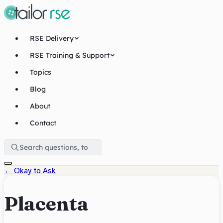
RSE Delivery
RSE Training & Support
Topics
Blog
About
Contact
←
Okay to Ask
Placenta