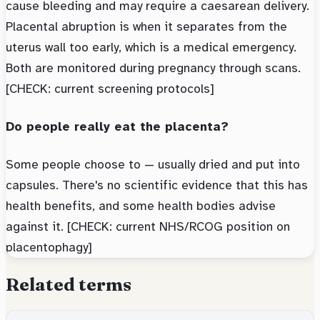
cause bleeding and may require a caesarean delivery.
Placental abruption is when it separates from the
uterus wall too early, which is a medical emergency.
Both are monitored during pregnancy through scans.
[CHECK: current screening protocols]
Do people really eat the placenta?
Some people choose to — usually dried and put into
capsules. There's no scientific evidence that this has
health benefits, and some health bodies advise
against it. [CHECK: current NHS/RCOG position on
placentophagy]
Related terms