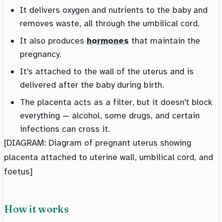
It delivers oxygen and nutrients to the baby and
removes waste, all through the umbilical cord.
It also produces
hormones
that maintain the
pregnancy.
It's attached to the wall of the uterus and is
delivered after the baby during birth.
The placenta acts as a filter, but it doesn't block
everything — alcohol, some drugs, and certain
infections can cross it.
[DIAGRAM: Diagram of pregnant uterus showing
placenta attached to uterine wall, umbilical cord, and
foetus]
How it works