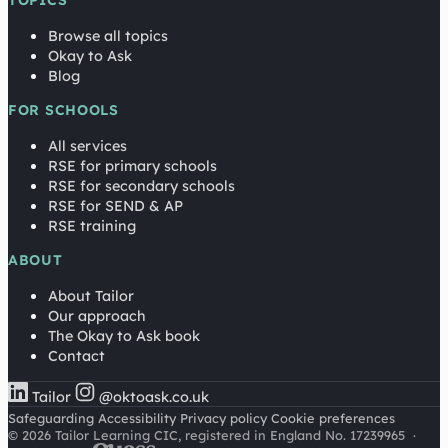
TOPICS
Browse all topics
Okay to Ask
Blog
FOR SCHOOLS
All services
RSE for primary schools
RSE for secondary schools
RSE for SEND & AP
RSE training
ABOUT
About Tailor
Our approach
The Okay to Ask book
Contact
Tailor
@oktoask.co.uk
Safeguarding
Accessibility
Privacy policy
Cookie preferences
© 2026 Tailor Learning CIC, registered in England No. 17239965
·