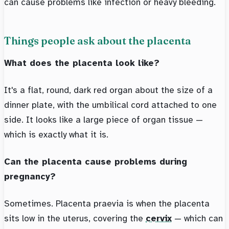
can cause problems like infection or heavy bleeding.
Things people ask about the placenta
What does the placenta look like?
It's a flat, round, dark red organ about the size of a
dinner plate, with the umbilical cord attached to one
side. It looks like a large piece of organ tissue —
which is exactly what it is.
Can the placenta cause problems during
pregnancy?
Sometimes. Placenta praevia is when the placenta
sits low in the uterus, covering the
cervix
— which can