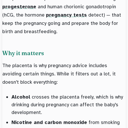
progesterone
and human chorionic gonadotropin
(hCG, the hormone
pregnancy tests
detect) — that
keep the pregnancy going and prepare the body for
birth and breastfeeding.
Why it matters
The placenta is why pregnancy advice includes
avoiding certain things. While it filters out a lot, it
doesn't block everything:
Alcohol
crosses the placenta freely, which is why
drinking during pregnancy can affect the baby's
development.
Nicotine and carbon monoxide
from smoking