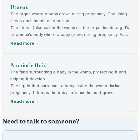
Uterus
The organ where a baby grows during pregnancy. The lining
sheds each month as a period.
The uterus (also called the womb) is the organ inside a girl's
or woman's body where a baby grows during pregnancy. Each
month, it builds up a soft lining. If no pregnancy happens,
Read more
that lining comes out as a period.
Amniotic fluid
The fluid surrounding a baby in the womb, protecting it and
helping it develop.
The liquid that surrounds a baby inside the womb during
pregnancy. It keeps the baby safe and helps it grow.
Read more
Need to talk to someone?