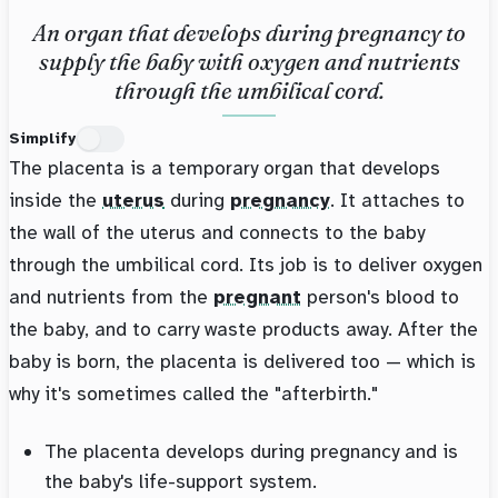
An organ that develops during pregnancy to
supply the baby with oxygen and nutrients
through the umbilical cord.
Simplify
The placenta is a temporary organ that develops
inside the
uterus
during
pregnancy
. It attaches to
the wall of the uterus and connects to the baby
through the umbilical cord. Its job is to deliver oxygen
and nutrients from the
pregnant
person's blood to
the baby, and to carry waste products away. After the
baby is born, the placenta is delivered too — which is
why it's sometimes called the "afterbirth."
The placenta develops during pregnancy and is
the baby's life-support system.