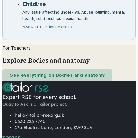
Childline
Any issue affecting under-19s. Abuse, bullying, mental
health, relationships, sexual health.
0800 1111
·
childline.org.uk
For Teachers
Explore Bodies and anatomy
See everything on Bodies and anatomy
Expert RSE for every school.
Okay to Ask is a Tailor project.
hello@tailor-rse.org.uk
0330 223 7740
17a Electric Lane, London, SW9 8LA