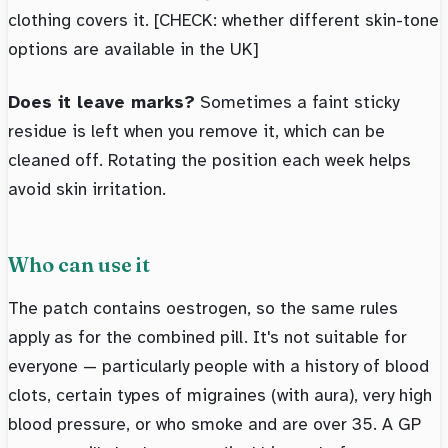
clothing covers it. [CHECK: whether different skin-tone
options are available in the UK]
Does it leave marks?
Sometimes a faint sticky
residue is left when you remove it, which can be
cleaned off. Rotating the position each week helps
avoid skin irritation.
Who can use it
The patch contains oestrogen, so the same rules
apply as for the combined pill. It's not suitable for
everyone — particularly people with a history of blood
clots, certain types of migraines (with aura), very high
blood pressure, or who smoke and are over 35. A GP