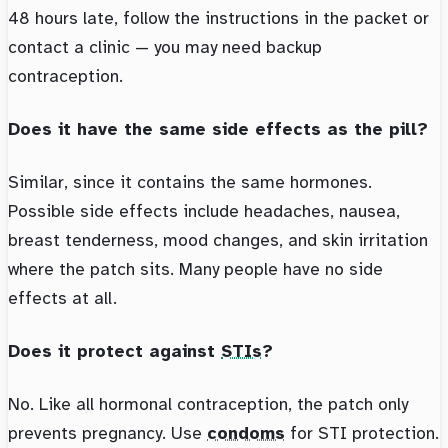
48 hours late, follow the instructions in the packet or
contact a clinic — you may need backup
contraception.
Does it have the same side effects as the pill?
Similar, since it contains the same hormones.
Possible side effects include headaches, nausea,
breast tenderness, mood changes, and skin irritation
where the patch sits. Many people have no side
effects at all.
Does it protect against
STIs
?
No. Like all hormonal contraception, the patch only
prevents pregnancy. Use
condoms
for STI protection.