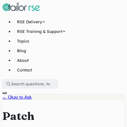
RSE Delivery
RSE Training & Support
Topics
Blog
About
Contact
←
Okay to Ask
Patch