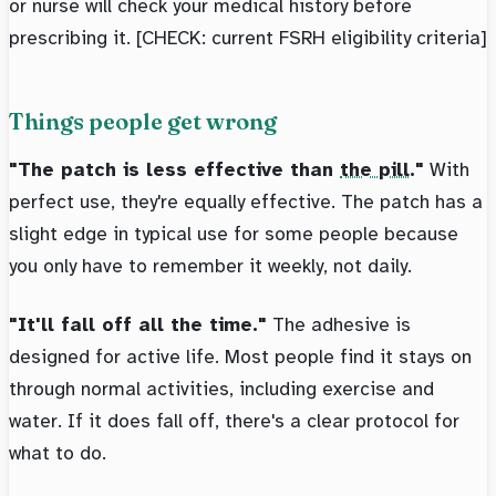
or nurse will check your medical history before
prescribing it. [CHECK: current FSRH eligibility criteria]
Things people get wrong
"The patch is less effective than
the pill
."
With
perfect use, they're equally effective. The patch has a
slight edge in typical use for some people because
you only have to remember it weekly, not daily.
"It'll fall off all the time."
The adhesive is
designed for active life. Most people find it stays on
through normal activities, including exercise and
water. If it does fall off, there's a clear protocol for
what to do.