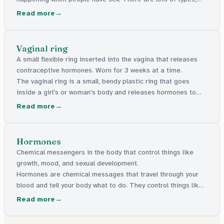
like condoms, the pill, and things a doctor can put in your
Read more
body. They're all free in the UK.
Vaginal ring
A small flexible ring inserted into the vagina that releases
contraceptive hormones. Worn for 3 weeks at a time.
The vaginal ring is a small, bendy plastic ring that goes
inside a girl's or woman's body and releases hormones to
stop pregnancy. You wear it for 3 weeks, take it out for 1
Read more
week, then put a new one in.
Hormones
Chemical messengers in the body that control things like
growth, mood, and sexual development.
Hormones are chemical messages that travel through your
blood and tell your body what to do. They control things like
growing, mood, and the changes that happen during puberty.
Read more