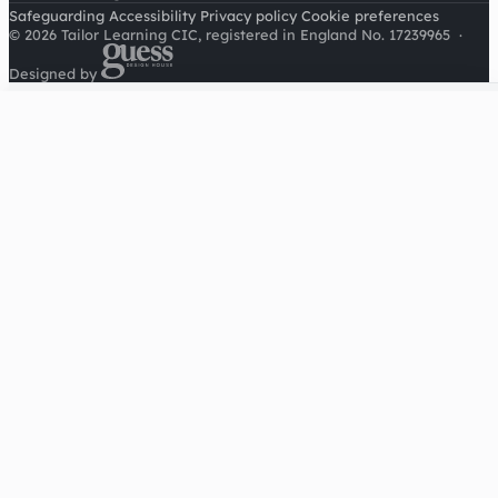
Safeguarding
Accessibility
Privacy policy
Cookie preferences
© 2026 Tailor Learning CIC, registered in England No. 17239965
·
Designed by
Cookies on this site
We'd like to use Google Analytics to understand how this
site is used. It sets a cookie to count visitors and follow
journeys, we don't use it for advertising or to identify
individuals. Read our
privacy policy
.
Accept analytics
Reject