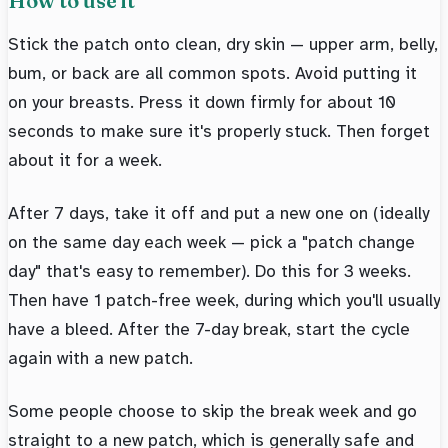
How to use it
Stick the patch onto clean, dry skin — upper arm, belly,
bum, or back are all common spots. Avoid putting it
on your breasts. Press it down firmly for about 10
seconds to make sure it's properly stuck. Then forget
about it for a week.
After 7 days, take it off and put a new one on (ideally
on the same day each week — pick a "patch change
day" that's easy to remember). Do this for 3 weeks.
Then have 1 patch-free week, during which you'll usually
have a bleed. After the 7-day break, start the cycle
again with a new patch.
Some people choose to skip the break week and go
straight to a new patch, which is generally safe and