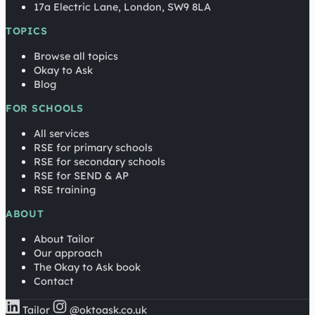
17a Electric Lane, London, SW9 8LA
TOPICS
Browse all topics
Okay to Ask
Blog
FOR SCHOOLS
All services
RSE for primary schools
RSE for secondary schools
RSE for SEND & AP
RSE training
ABOUT
About Tailor
Our approach
The Okay to Ask book
Contact
Tailor
@oktoask.co.uk