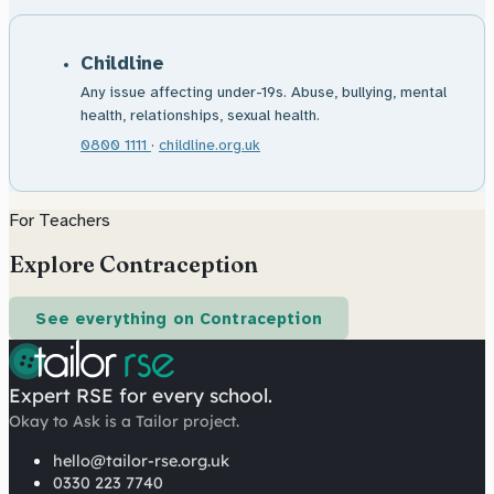
Childline
Any issue affecting under-19s. Abuse, bullying, mental
health, relationships, sexual health.
0800 1111
·
childline.org.uk
For Teachers
Explore Contraception
See everything on Contraception
Expert RSE for every school.
Okay to Ask is a Tailor project.
hello@tailor-rse.org.uk
0330 223 7740