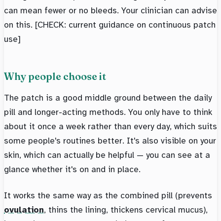
can mean fewer or no bleeds. Your clinician can advise
on this. [CHECK: current guidance on continuous patch
use]
Why people choose it
The patch is a good middle ground between the daily
pill and longer-acting methods. You only have to think
about it once a week rather than every day, which suits
some people's routines better. It's also visible on your
skin, which can actually be helpful — you can see at a
glance whether it's on and in place.
It works the same way as the combined pill (prevents
ovulation
, thins the lining, thickens cervical mucus),