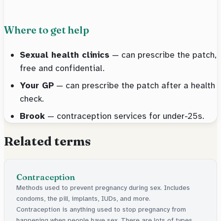
Where to get help
Sexual health clinics
— can prescribe the patch,
free and confidential.
Your GP
— can prescribe the patch after a health
check.
Brook
— contraception services for under-25s.
Related terms
Contraception
Methods used to prevent pregnancy during sex. Includes
condoms, the pill, implants, IUDs, and more.
Contraception is anything used to stop pregnancy from
happening when people have sex. There are lots of types,