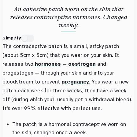
An adhesive patch worn on the skin that
releases contraceptive hormones. Changed
weekly.
Simplify
The contraceptive patch is a small, sticky patch
(about 5cm x 5cm) that you wear on your skin. It
releases two
hormones
—
oestrogen
and
progestogen — through your skin and into your
bloodstream to prevent
pregnancy
. You wear a new
patch each week for three weeks, then have a week
off (during which you'll usually get a withdrawal bleed).
It's over 99% effective with perfect use.
The patch is a hormonal contraceptive worn on
the skin, changed once a week.