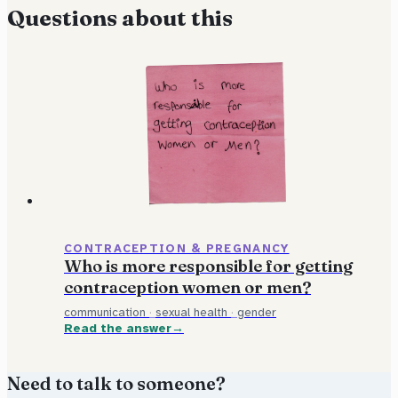
Questions about this
CONTRACEPTION & PREGNANCY
Who is more responsible for getting
contraception women or men?
communication
·
sexual health
·
gender
Read the answer
Need to talk to someone?