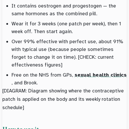
It contains oestrogen and progestogen — the
same hormones as the combined pill.
Wear it for 3 weeks (one patch per week), then 1
week off. Then start again.
Over 99% effective with perfect use, about 91%
with typical use (because people sometimes
forget to change it on time). [CHECK: current
effectiveness figures]
Free on the NHS from GPs,
sexual health clinics
, and Brook.
[DIAGRAM: Diagram showing where the contraceptive
patch is applied on the body and its weekly rotation
schedule]