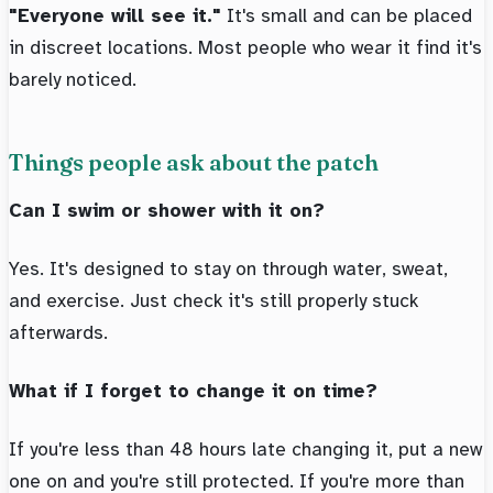
"Everyone will see it."
It's small and can be placed
in discreet locations. Most people who wear it find it's
barely noticed.
Things people ask about the patch
Can I swim or shower with it on?
Yes. It's designed to stay on through water, sweat,
and exercise. Just check it's still properly stuck
afterwards.
What if I forget to change it on time?
If you're less than 48 hours late changing it, put a new
one on and you're still protected. If you're more than