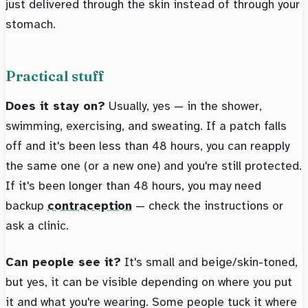
just delivered through the skin instead of through your
stomach.
Practical stuff
Does it stay on?
Usually, yes — in the shower,
swimming, exercising, and sweating. If a patch falls
off and it's been less than 48 hours, you can reapply
the same one (or a new one) and you're still protected.
If it's been longer than 48 hours, you may need
backup
contraception
— check the instructions or
ask a clinic.
Can people see it?
It's small and beige/skin-toned,
but yes, it can be visible depending on where you put
it and what you're wearing. Some people tuck it where