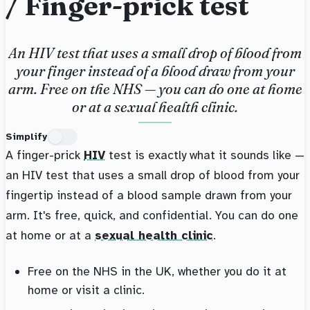
/ Finger-prick test
An HIV test that uses a small drop of blood from
your finger instead of a blood draw from your
arm. Free on the NHS — you can do one at home
or at a sexual health clinic.
Simplify
A finger-prick
HIV
test is exactly what it sounds like —
an HIV test that uses a small drop of blood from your
fingertip instead of a blood sample drawn from your
arm. It's free, quick, and confidential. You can do one
at home or at a
sexual health clinic
.
Free on the NHS in the UK, whether you do it at
home or visit a clinic.