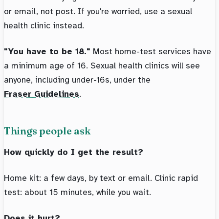
or email, not post. If you're worried, use a sexual
health clinic instead.
"You have to be 18."
Most home-test services have
a minimum age of 16. Sexual health clinics will see
anyone, including under-16s, under the
Fraser Guidelines
.
Things people ask
How quickly do I get the result?
Home kit: a few days, by text or email. Clinic rapid
test: about 15 minutes, while you wait.
Does it hurt?