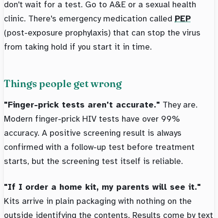
don't wait for a test. Go to A&E or a sexual health
clinic. There's emergency medication called
PEP
(post-exposure prophylaxis) that can stop the virus
from taking hold if you start it in time.
Things people get wrong
"Finger-prick tests aren't accurate."
They are.
Modern finger-prick HIV tests have over 99%
accuracy. A positive screening result is always
confirmed with a follow-up test before treatment
starts, but the screening test itself is reliable.
"If I order a home kit, my parents will see it."
Kits arrive in plain packaging with nothing on the
outside identifying the contents. Results come by text