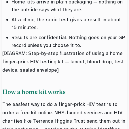
Home kits arrive in plain packaging — nothing on
the outside says what they are.
At a clinic, the rapid test gives a result in about
15 minutes.
Results are confidential. Nothing goes on your GP
record unless you choose it to.
[DIAGRAM: Step-by-step illustration of using a home
finger-prick HIV testing kit — lancet, blood drop, test
device, sealed envelope]
How a home kit works
The easiest way to do a finger-prick HIV test is to
order a free kit online. NHS-funded services and HIV
charities like Terrence Higgins Trust send them out in