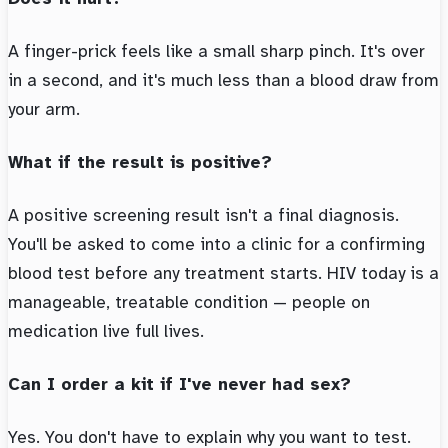
A finger-prick feels like a small sharp pinch. It's over
in a second, and it's much less than a blood draw from
your arm.
What if the result is positive?
A positive screening result isn't a final diagnosis.
You'll be asked to come into a clinic for a confirming
blood test before any treatment starts. HIV today is a
manageable, treatable condition — people on
medication live full lives.
Can I order a kit if I've never had sex?
Yes. You don't have to explain why you want to test.