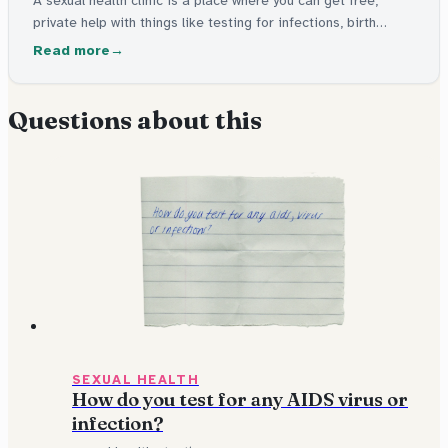
permission needed.
A sexual health clinic is a place where you can get free,
private help with things like testing for infections, birth
control, and advice about sexual health. You don't need your
Read more
parents' permission to go.
Questions about this
SEXUAL HEALTH
How do you test for any AIDS virus or
infection?