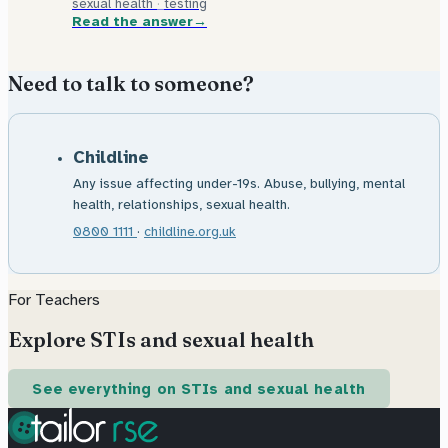
sexual health
·
testing
Read the answer
Need to talk to someone?
Childline
Any issue affecting under-19s. Abuse, bullying, mental
health, relationships, sexual health.
0800 1111
·
childline.org.uk
For Teachers
Explore STIs and sexual health
See everything on STIs and sexual health