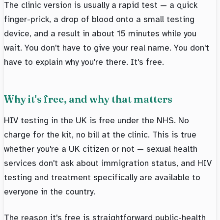
The clinic version is usually a rapid test — a quick
finger-prick, a drop of blood onto a small testing
device, and a result in about 15 minutes while you
wait. You don't have to give your real name. You don't
have to explain why you're there. It's free.
Why it's free, and why that matters
HIV testing in the UK is free under the NHS. No
charge for the kit, no bill at the clinic. This is true
whether you're a UK citizen or not — sexual health
services don't ask about immigration status, and HIV
testing and treatment specifically are available to
everyone in the country.
The reason it's free is straightforward public-health