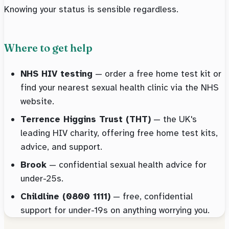
Knowing your status is sensible regardless.
Where to get help
NHS HIV testing
— order a free home test kit or
find your nearest sexual health clinic via the NHS
website.
Terrence Higgins Trust (THT)
— the UK's
leading HIV charity, offering free home test kits,
advice, and support.
Brook
— confidential sexual health advice for
under-25s.
Childline (0800 1111)
— free, confidential
support for under-19s on anything worrying you.