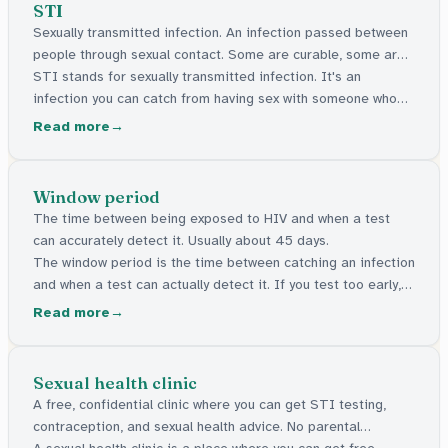
STI
Sexually transmitted infection. An infection passed between
people through sexual contact. Some are curable, some are
manageable.
STI stands for sexually transmitted infection. It's an
infection you can catch from having sex with someone who
has one. Some can be cured with medicine. Others stay in
Read more
the body but can be managed. Many have no signs at all.
Window period
The time between being exposed to HIV and when a test
can accurately detect it. Usually about 45 days.
The window period is the time between catching an infection
and when a test can actually detect it. If you test too early, it
might say negative even though the infection is there. For
Read more
HIV, this gap is usually about 45 days.
Sexual health clinic
A free, confidential clinic where you can get STI testing,
contraception, and sexual health advice. No parental