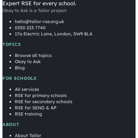
Expert RSE for every school.
Okay to Ask is a Tailor project.
hello@tailor-rse.org.uk
0330 223 7740
17a Electric Lane, London, SW9 8LA
TOPICS
Browse all topics
Okay to Ask
Blog
FOR SCHOOLS
All services
RSE for primary schools
RSE for secondary schools
RSE for SEND & AP
RSE training
ABOUT
About Tailor