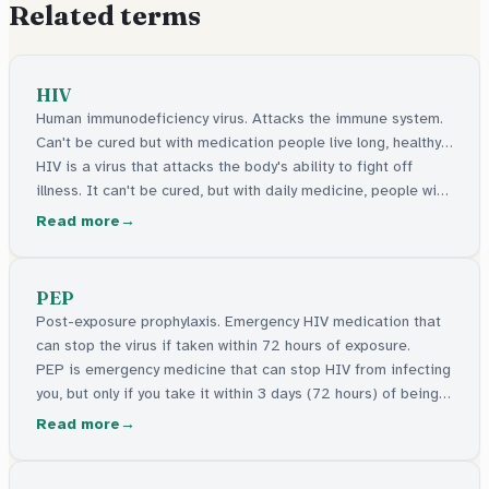
Related terms
HIV
Human immunodeficiency virus. Attacks the immune system.
Can't be cured but with medication people live long, healthy
lives.
HIV is a virus that attacks the body's ability to fight off
illness. It can't be cured, but with daily medicine, people with
HIV live long, healthy lives and can't pass it on.
Read more
PEP
Post-exposure prophylaxis. Emergency HIV medication that
can stop the virus if taken within 72 hours of exposure.
PEP is emergency medicine that can stop HIV from infecting
you, but only if you take it within 3 days (72 hours) of being
exposed to the virus. The sooner the better.
Read more