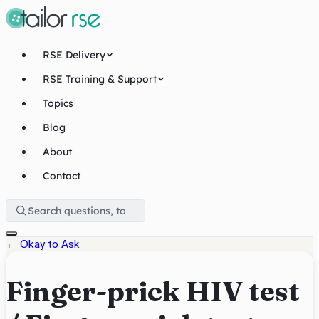
RSE Delivery
RSE Training & Support
Topics
Blog
About
Contact
←
Okay to Ask
Finger-prick HIV test