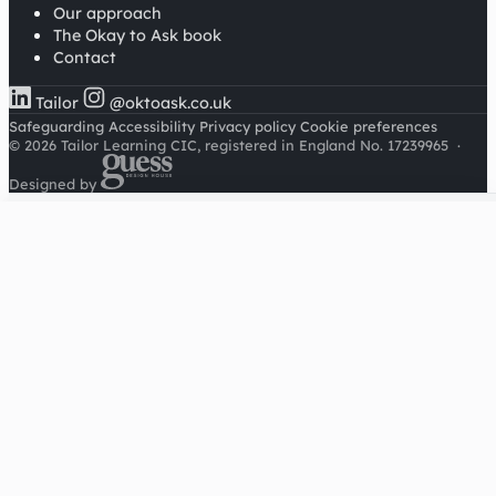
Our approach
The Okay to Ask book
Contact
Tailor
@oktoask.co.uk
Safeguarding
Accessibility
Privacy policy
Cookie preferences
© 2026 Tailor Learning CIC, registered in England No. 17239965
·
Designed by
Cookies on this site
We'd like to use Google Analytics to understand how this
site is used. It sets a cookie to count visitors and follow
journeys, we don't use it for advertising or to identify
individuals. Read our
privacy policy
.
Accept analytics
Reject