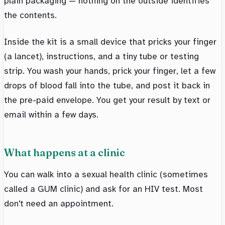
plain packaging — nothing on the outside identifies
the contents.
Inside the kit is a small device that pricks your finger
(a lancet), instructions, and a tiny tube or testing
strip. You wash your hands, prick your finger, let a few
drops of blood fall into the tube, and post it back in
the pre-paid envelope. You get your result by text or
email within a few days.
What happens at a clinic
You can walk into a sexual health clinic (sometimes
called a GUM clinic) and ask for an HIV test. Most
don't need an appointment.