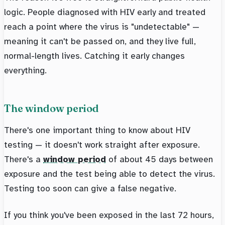
logic. People diagnosed with HIV early and treated
reach a point where the virus is "undetectable" —
meaning it can't be passed on, and they live full,
normal-length lives. Catching it early changes
everything.
The window period
There's one important thing to know about HIV
testing — it doesn't work straight after exposure.
There's a
window period
of about 45 days between
exposure and the test being able to detect the virus.
Testing too soon can give a false negative.
If you think you've been exposed in the last 72 hours,