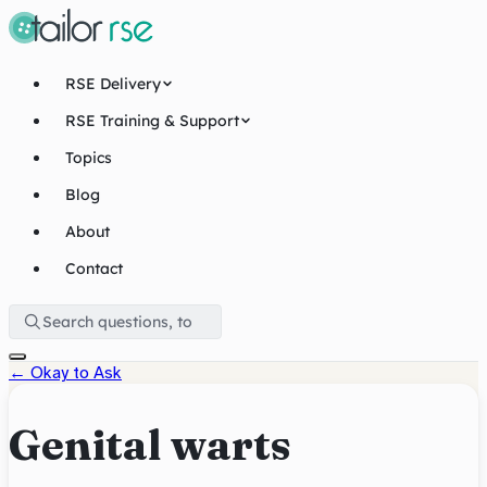
RSE Delivery
RSE Training & Support
Topics
Blog
About
Contact
←
Okay to Ask
Genital warts