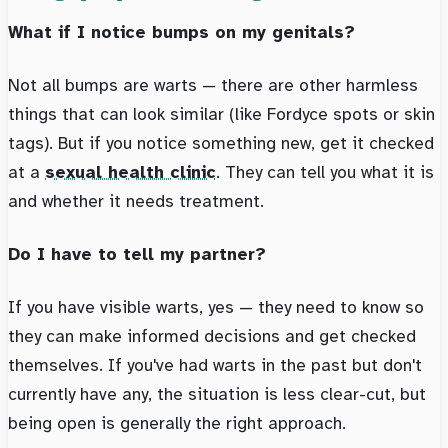
What if I notice bumps on my genitals?
Not all bumps are warts — there are other harmless
things that can look similar (like Fordyce spots or skin
tags). But if you notice something new, get it checked
at a
sexual health clinic
. They can tell you what it is
and whether it needs treatment.
Do I have to tell my partner?
If you have visible warts, yes — they need to know so
they can make informed decisions and get checked
themselves. If you've had warts in the past but don't
currently have any, the situation is less clear-cut, but
being open is generally the right approach.