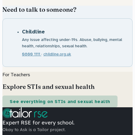
Need to talk to someone?
Childline
Any issue affecting under-19s. Abuse, bullying, mental
health, relationships, sexual health.
0800 1111
·
childline.org.uk
For Teachers
Explore STIs and sexual health
See everything on STIs and sexual health
Expert RSE for every school.
Okay to Ask is a Tailor project.