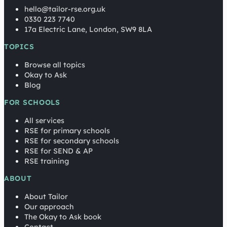
hello@tailor-rse.org.uk
0330 223 7740
17a Electric Lane, London, SW9 8LA
TOPICS
Browse all topics
Okay to Ask
Blog
FOR SCHOOLS
All services
RSE for primary schools
RSE for secondary schools
RSE for SEND & AP
RSE training
ABOUT
About Tailor
Our approach
The Okay to Ask book