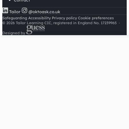
Contact
Tailor
@oktoask.co.uk
Safeguarding
Accessibility
Privacy policy
Cookie preferences
© 2026 Tailor Learning CIC, registered in England No. 17239965
·
Designed by
Cookies on this site
We'd like to use Google Analytics to understand how this
site is used. It sets a cookie to count visitors and follow
journeys, we don't use it for advertising or to identify
individuals. Read our
privacy policy
.
Accept analytics
Reject