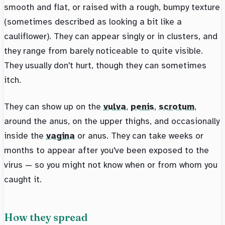
smooth and flat, or raised with a rough, bumpy texture
(sometimes described as looking a bit like a
cauliflower). They can appear singly or in clusters, and
they range from barely noticeable to quite visible.
They usually don't hurt, though they can sometimes
itch.
They can show up on the
vulva
,
penis
,
scrotum
,
around the anus, on the upper thighs, and occasionally
inside the
vagina
or anus. They can take weeks or
months to appear after you've been exposed to the
virus — so you might not know when or from whom you
caught it.
How they spread