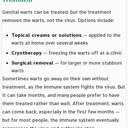
Genital warts can be treated, but the treatment
removes the warts, not the virus. Options include:
Topical creams or solutions
— applied to the
warts at home over several weeks
Cryotherapy
— freezing the warts off at a clinic
Surgical removal
— for larger or more stubborn
warts
Sometimes warts go away on their own without
treatment, as the immune system fights the virus. But
it can take months, and many people prefer to have
them treated rather than wait. After treatment, warts
can come back, especially in the first few months —
but for most people, the immune system eventually