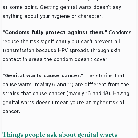
at some point. Getting genital warts doesn't say
anything about your hygiene or character.
"Condoms fully protect against them."
Condoms
reduce the risk significantly but can't prevent all
transmission because HPV spreads through skin
contact in areas the condom doesn't cover.
"Genital warts cause cancer."
The strains that
cause warts (mainly 6 and 11) are different from the
strains that cause cancer (mainly 16 and 18). Having
genital warts doesn't mean you're at higher risk of
cancer.
Things people ask about genital warts