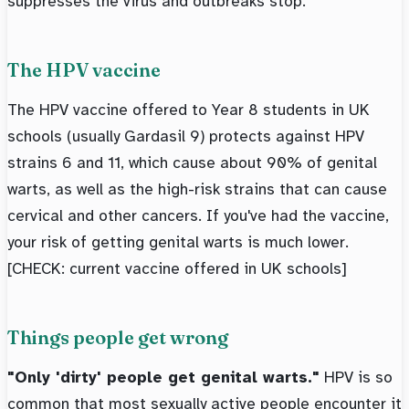
suppresses the virus and outbreaks stop.
The HPV vaccine
The HPV vaccine offered to Year 8 students in UK
schools (usually Gardasil 9) protects against HPV
strains 6 and 11, which cause about 90% of genital
warts, as well as the high-risk strains that can cause
cervical and other cancers. If you've had the vaccine,
your risk of getting genital warts is much lower.
[CHECK: current vaccine offered in UK schools]
Things people get wrong
"Only 'dirty' people get genital warts."
HPV is so
common that most sexually active people encounter it