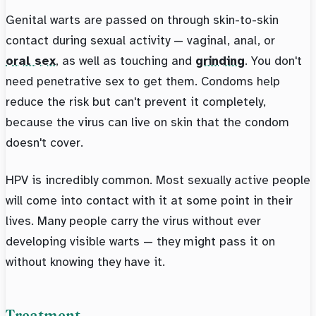
Genital warts are passed on through skin-to-skin
contact during sexual activity — vaginal, anal, or
oral sex
, as well as touching and
grinding
. You don't
need penetrative sex to get them. Condoms help
reduce the risk but can't prevent it completely,
because the virus can live on skin that the condom
doesn't cover.
HPV is incredibly common. Most sexually active people
will come into contact with it at some point in their
lives. Many people carry the virus without ever
developing visible warts — they might pass it on
without knowing they have it.
Treatment