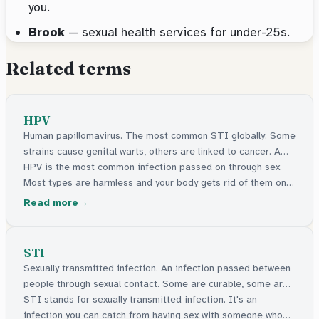
you.
Brook
— sexual health services for under-25s.
Related terms
HPV
Human papillomavirus. The most common STI globally. Some
strains cause genital warts, others are linked to cancer. A
vaccine is available.
HPV is the most common infection passed on through sex.
Most types are harmless and your body gets rid of them on
its own. Some types can cause genital warts. A few types
Read more
can lead to cancer. There's a vaccine given in schools to
protect against it.
STI
Sexually transmitted infection. An infection passed between
people through sexual contact. Some are curable, some are
manageable.
STI stands for sexually transmitted infection. It's an
infection you can catch from having sex with someone who