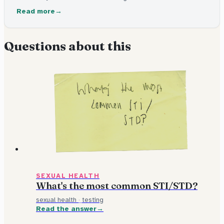
has one. Some can be cured with medicine. Others stay in
Read more
the body but can be managed. Many have no signs at all.
Questions about this
SEXUAL HEALTH
What's the most common STI/STD?
sexual health
·
testing
Read the answer