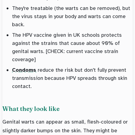
They're treatable (the warts can be removed), but
the virus stays in your body and warts can come
back.
The HPV vaccine given in UK schools protects
against the strains that cause about 90% of
genital warts. [CHECK: current vaccine strain
coverage]
Condoms
reduce the risk but don't fully prevent
transmission because HPV spreads through skin
contact.
What they look like
Genital warts can appear as small, flesh-coloured or
slightly darker bumps on the skin. They might be