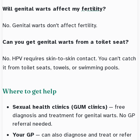
Will genital warts affect my
fertility
?
No. Genital warts don't affect fertility.
Can you get genital warts from a toilet seat?
No. HPV requires skin-to-skin contact. You can't catch
it from toilet seats, towels, or swimming pools.
Where to get help
Sexual health clinics (GUM clinics)
— free
diagnosis and treatment for genital warts. No GP
referral needed.
Your GP
— can also diagnose and treat or refer