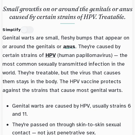
Small growths on or around the genitals or anus
caused by certain strains of HPV. Treatable.
Simplify
Genital warts are small, fleshy bumps that appear on
or around the genitals or
anus
. They're caused by
certain strains of
HPV
(human papillomavirus) — the
most common sexually transmitted infection in the
world. They're treatable, but the virus that causes
them stays in the body. The HPV vaccine protects
against the strains that cause most genital warts.
Genital warts are caused by HPV, usually strains 6
and 11.
They're passed on through skin-to-skin sexual
contact — not just penetrative sex.