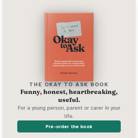
THE OKAY TO ASK BOOK
Funny, honest, heartbreaking,
useful.
For a young person, parent or carer in your
life.
Pre-order the book