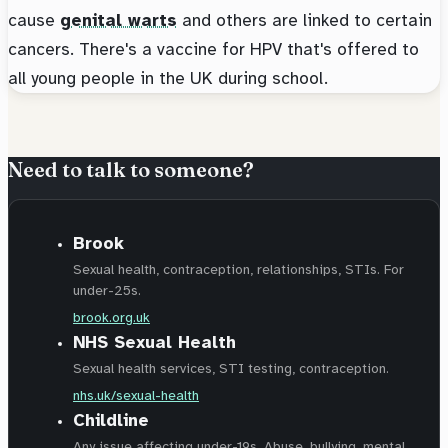
cause
genital warts
and others are linked to certain
cancers. There's a vaccine for HPV that's offered to
all young people in the UK during school.
Need to talk to someone?
Brook
Sexual health, contraception, relationships, STIs. For
under-25s.
brook.org.uk
NHS Sexual Health
Sexual health services, STI testing, contraception.
nhs.uk/sexual-health
Childline
Any issue affecting under-19s. Abuse, bullying, mental