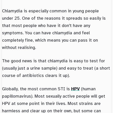
Chlamydia is especially common in young people
under 25. One of the reasons it spreads so easily is
that most people who have it don't have any
symptoms. You can have chlamydia and feel
completely fine, which means you can pass it on
without realising.
The good news is that chlamydia is easy to test for
(usually just a urine sample) and easy to treat (a short
course of antibiotics clears it up).
Globally, the most common STI is
HPV
(human
papillomavirus). Most sexually active people will get
HPV at some point in their lives. Most strains are
harmless and clear up on their own, but some can