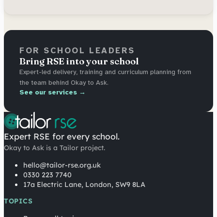
FOR SCHOOL LEADERS
Bring RSE into your school
Expert-led delivery, training and curriculum planning from
the team behind Okay to Ask.
See our services →
Expert RSE for every school.
Okay to Ask is a Tailor project.
hello@tailor-rse.org.uk
0330 223 7740
17a Electric Lane, London, SW9 8LA
TOPICS