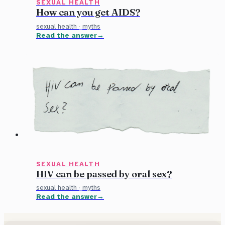
SEXUAL HEALTH
How can you get AIDS?
sexual health
·
myths
Read the answer
SEXUAL HEALTH
HIV can be passed by oral sex?
sexual health
·
myths
Read the answer