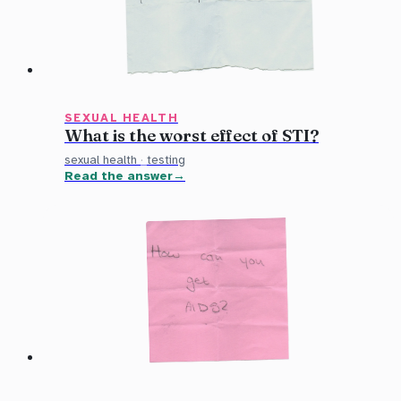
SEXUAL HEALTH
What is the worst effect of STI?
sexual health
·
testing
Read the answer