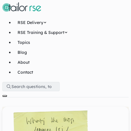
RSE Delivery
RSE Training & Support
Topics
Blog
About
Contact