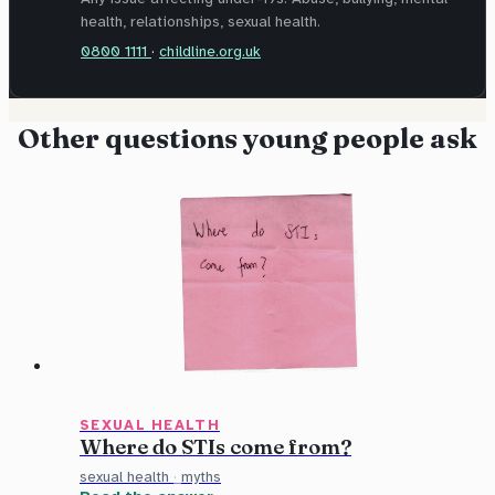
health, relationships, sexual health.
0800 1111
·
childline.org.uk
Other questions young people ask
SEXUAL HEALTH
Where do STIs come from?
sexual health
·
myths