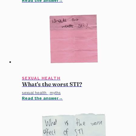
Read the answer
SEXUAL HEALTH
What's the worst STI?
sexual health
·
myths
Read the answer