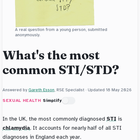
A real question from a young person, submitted
anonymously.
What's the most
common STI/STD?
Answered by
Gareth Esson
, RSE Specialist · Updated
18 May 2026
SEXUAL HEALTH
Simplify
In the UK, the most commonly diagnosed
STI
is
chlamydia
. It accounts for nearly half of all STI
diagnoses in England each year.