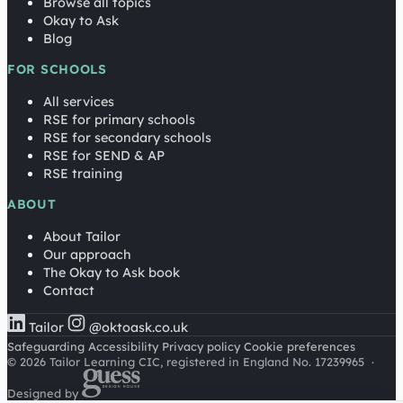
Browse all topics
Okay to Ask
Blog
FOR SCHOOLS
All services
RSE for primary schools
RSE for secondary schools
RSE for SEND & AP
RSE training
ABOUT
About Tailor
Our approach
The Okay to Ask book
Contact
Tailor
@oktoask.co.uk
Safeguarding
Accessibility
Privacy policy
Cookie preferences
© 2026 Tailor Learning CIC, registered in England No. 17239965
·
Designed by