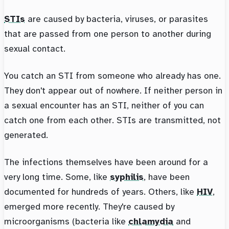
STIs
are caused by bacteria, viruses, or parasites
that are passed from one person to another during
sexual contact.
You catch an STI from someone who already has one.
They don't appear out of nowhere. If neither person in
a sexual encounter has an STI, neither of you can
catch one from each other. STIs are transmitted, not
generated.
The infections themselves have been around for a
very long time. Some, like
syphilis
, have been
documented for hundreds of years. Others, like
HIV
,
emerged more recently. They're caused by
microorganisms (bacteria like
chlamydia
and