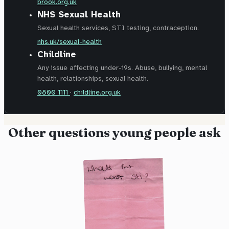
brook.org.uk
NHS Sexual Health
Sexual health services, STI testing, contraception.
nhs.uk/sexual-health
Childline
Any issue affecting under-19s. Abuse, bullying, mental
health, relationships, sexual health.
0800 1111
·
childline.org.uk
Other questions young people ask