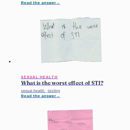
Read the answer
SEXUAL HEALTH
What is the worst effect of STI?
sexual health
·
testing
Read the answer