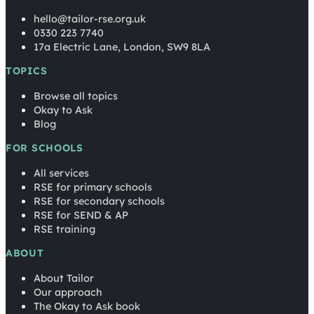
hello@tailor-rse.org.uk
0330 223 7740
17a Electric Lane, London, SW9 8LA
TOPICS
Browse all topics
Okay to Ask
Blog
FOR SCHOOLS
All services
RSE for primary schools
RSE for secondary schools
RSE for SEND & AP
RSE training
ABOUT
About Tailor
Our approach
The Okay to Ask book