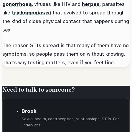
gonorrhoea
, viruses like HIV and
herpes
, parasites
like
trichomoniasis
) that evolved to spread through
the kind of close physical contact that happens during
sex.
The reason STIs spread is that many of them have no
symptoms, so people pass them on without knowing.
That's why testing matters, even if you feel fine.
Need to talk to someone?
Brook
Sexual health, contraception, relationships, STIs. For
under-25s.