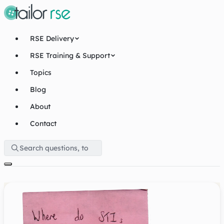
RSE Delivery
RSE Training & Support
Topics
Blog
About
Contact