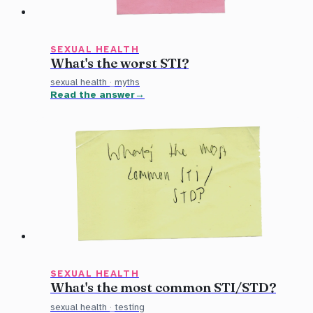
SEXUAL HEALTH
What's the worst STI?
sexual health
·
myths
Read the answer
SEXUAL HEALTH
What's the most common STI/STD?
sexual health
·
testing