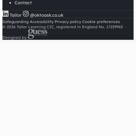
Contact
Tailor
@oktoask.co.uk
Safeguarding
Accessibility
Privacy policy
Cookie preferences
© 2026 Tailor Learning CIC, registered in England No. 17239965
·
Designed by
Cookies on this site
We'd like to use Google Analytics to understand how this
site is used. It sets a cookie to count visitors and follow
journeys, we don't use it for advertising or to identify
individuals. Read our
privacy policy
.
Accept analytics
Reject