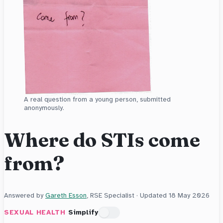
A real question from a young person, submitted
anonymously.
Where do STIs come
from?
Answered by
Gareth Esson
, RSE Specialist · Updated
18 May 2026
SEXUAL HEALTH
Simplify