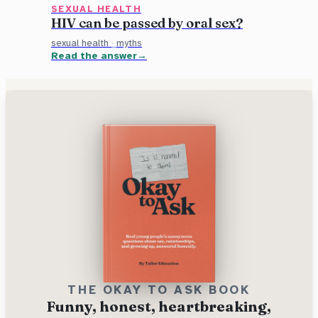
SEXUAL HEALTH
HIV can be passed by oral sex?
sexual health
·
myths
Read the answer
THE OKAY TO ASK BOOK
Funny, honest, heartbreaking,