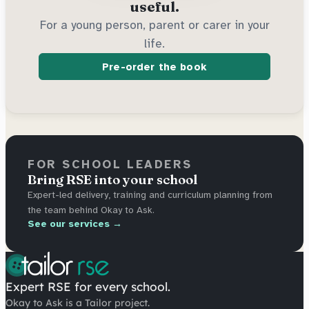
useful.
For a young person, parent or carer in your
life.
Pre-order the book
FOR SCHOOL LEADERS
Bring RSE into your school
Expert-led delivery, training and curriculum planning from
the team behind Okay to Ask.
See our services →
Expert RSE for every school.
Okay to Ask is a Tailor project.