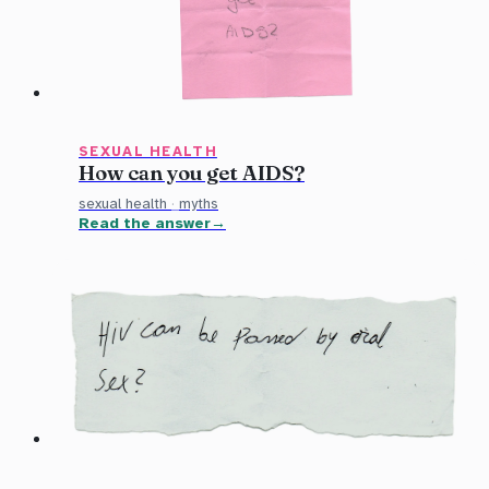
SEXUAL HEALTH
How can you get AIDS?
sexual health
·
myths
Read the answer