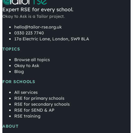
Expert RSE for every school.
Okay to Ask is a Tailor project.
hello@tailor-rse.org.uk
0330 223 7740
17a Electric Lane, London, SW9 8LA
TOPICS
Browse all topics
Okay to Ask
Blog
FOR SCHOOLS
All services
RSE for primary schools
RSE for secondary schools
RSE for SEND & AP
RSE training
ABOUT