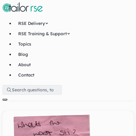
RSE Delivery
RSE Training & Support
Topics
Blog
About
Contact