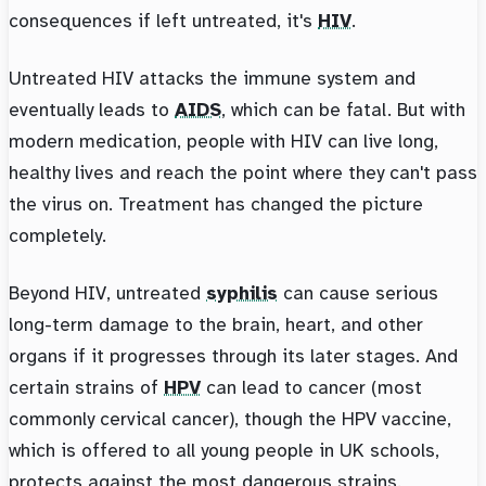
consequences if left untreated, it's
HIV
.
Untreated HIV attacks the immune system and
eventually leads to
AIDS
, which can be fatal. But with
modern medication, people with HIV can live long,
healthy lives and reach the point where they can't pass
the virus on. Treatment has changed the picture
completely.
Beyond HIV, untreated
syphilis
can cause serious
long-term damage to the brain, heart, and other
organs if it progresses through its later stages. And
certain strains of
HPV
can lead to cancer (most
commonly cervical cancer), though the HPV vaccine,
which is offered to all young people in UK schools,
protects against the most dangerous strains.