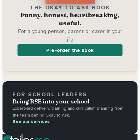
THE OKAY TO ASK BOOK
Funny, honest, heartbreaking,
useful.
For a young person, parent or carer in your
life.
Pre-order the book
FOR SCHOOL LEADERS
Bring RSE into your school
Expert-led delivery, training and curriculum planning from
the team behind Okay to Ask.
See our services →