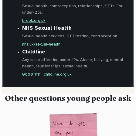
Sexual health, contraception, relationships, STIs. For
under-25s.
brook.org.uk
NHS Sexual Health
Sexual health services, STI testing, contraception.
nhs.uk/sexual-health
Childline
Any issue affecting under-19s. Abuse, bullying, mental
health, relationships, sexual health.
0800 1111
·
childline.org.uk
Other questions young people ask