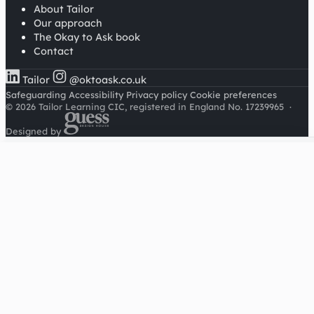
About Tailor
Our approach
The Okay to Ask book
Contact
Tailor
@oktoask.co.uk
Safeguarding
Accessibility
Privacy policy
Cookie preferences
© 2026 Tailor Learning CIC, registered in England No. 17239965
·
Designed by
Cookies on this site
We'd like to use Google Analytics to understand how this
site is used. It sets a cookie to count visitors and follow
journeys, we don't use it for advertising or to identify
individuals. Read our
privacy policy
.
Accept analytics
Reject