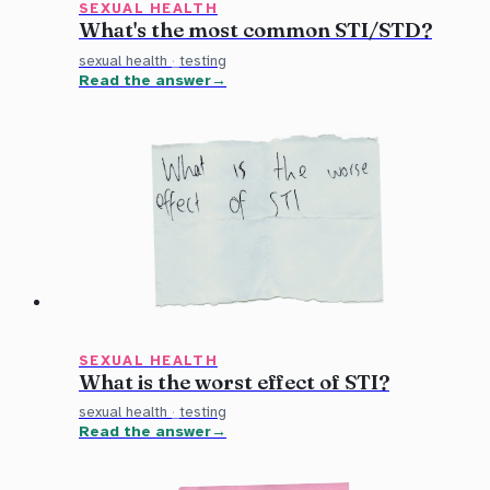
SEXUAL HEALTH
What's the most common STI/STD?
sexual health
·
testing
Read the answer
SEXUAL HEALTH
What is the worst effect of STI?
sexual health
·
testing
Read the answer