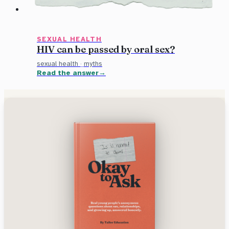
SEXUAL HEALTH
HIV can be passed by oral sex?
sexual health
·
myths
Read the answer