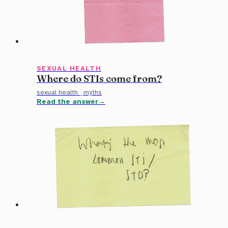
SEXUAL HEALTH
Where do STIs come from?
sexual health
·
myths
Read the answer