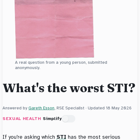
A real question from a young person, submitted
anonymously.
What's the worst STI?
Answered by
Gareth Esson
, RSE Specialist · Updated
18 May 2026
SEXUAL HEALTH
Simplify
If you're asking which
STI
has the most serious