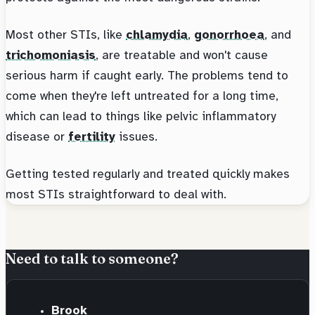
Most other STIs, like
chlamydia
,
gonorrhoea
, and
trichomoniasis
, are treatable and won't cause
serious harm if caught early. The problems tend to
come when they're left untreated for a long time,
which can lead to things like pelvic inflammatory
disease or
fertility
issues.
Getting tested regularly and treated quickly makes
most STIs straightforward to deal with.
Need to talk to someone?
Brook