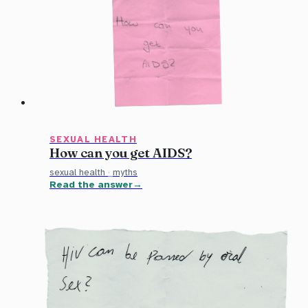
SEXUAL HEALTH
How can you get AIDS?
sexual health
·
myths
Read the answer