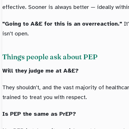
effective. Sooner is always better — ideally withi
"Going to A&E for this is an overreaction."
It
isn't open.
Things people ask about PEP
Will they judge me at A&E?
They shouldn't, and the vast majority of healthcare
trained to treat you with respect.
Is PEP the same as PrEP?