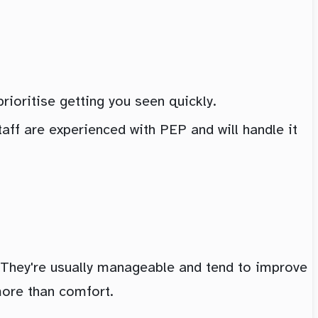
rioritise getting you seen quickly.
taff are experienced with PEP and will handle it
They're usually manageable and tend to improve
more than comfort.