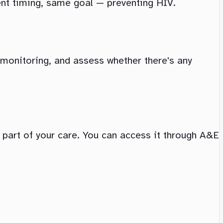
ent timing, same goal — preventing HIV.
d monitoring, and assess whether there's any
s part of your care. You can access it through A&E