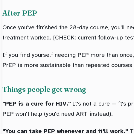
After PEP
Once you've finished the 28-day course, you'll n
treatment worked. [CHECK: current follow-up test
If you find yourself needing PEP more than once,
PrEP is more sustainable than repeated courses
Things people get wrong
"PEP is a cure for HIV."
It's not a cure — it's p
PEP won't help (you'd need ART instead).
"You can take PEP whenever and it'll work."
Th