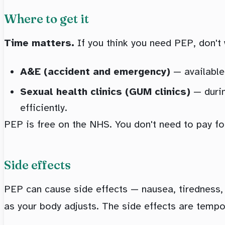
Where to get it
Time matters.
If you think you need PEP, don't
A&E (accident and emergency)
— available 
Sexual health clinics (GUM clinics)
— durin
efficiently.
PEP is free on the NHS. You don't need to pay for 
Side effects
PEP can cause side effects — nausea, tiredness
as your body adjusts. The side effects are temp