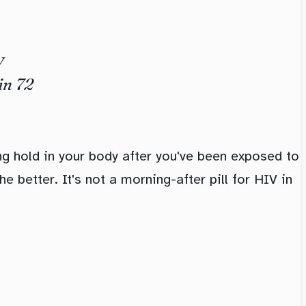
V
in 72
g hold in your body after you've been exposed to
e better. It's not a morning-after pill for HIV in