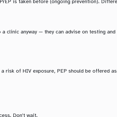
 PrEP is taken before (ongoing prevention). Differ
o a clinic anyway — they can advise on testing an
s a risk of HIV exposure, PEP should be offered a
ess. Don't wait.