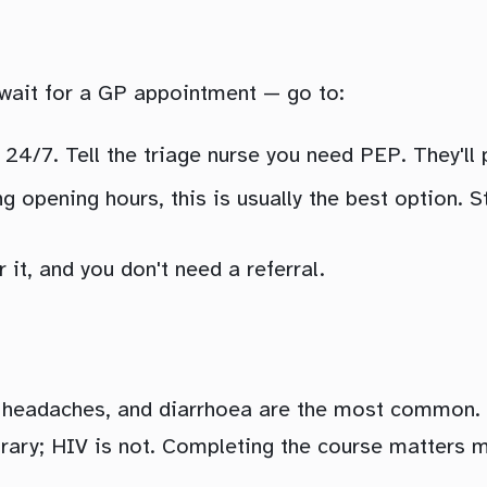
 wait for a GP appointment — go to:
24/7. Tell the triage nurse you need PEP. They'll p
g opening hours, this is usually the best option. S
it, and you don't need a referral.
, headaches, and diarrhoea are the most common. 
orary; HIV is not. Completing the course matters 