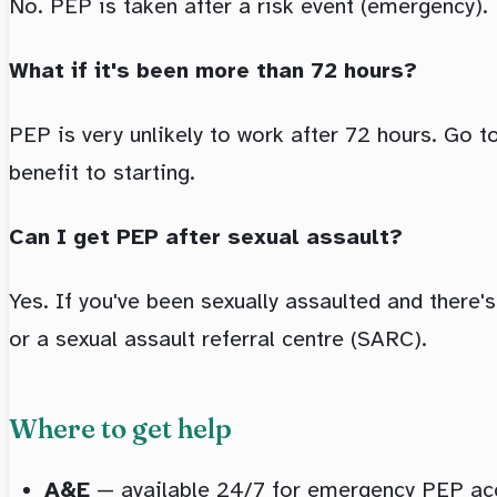
No. PEP is taken after a risk event (emergency).
What if it's been more than 72 hours?
PEP is very unlikely to work after 72 hours. Go t
benefit to starting.
Can I get PEP after sexual assault?
Yes. If you've been sexually assaulted and there'
or a sexual assault referral centre (SARC).
Where to get help
A&E
— available 24/7 for emergency PEP acc