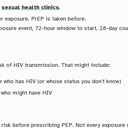
d
sexual health clinics
.
er exposure. PrEP is taken before.
ure event, 72-hour window to start, 28-day cours
isk of HIV transmission. That might include:
e who has HIV (or whose status you don't know)
 who might have HIV
f risk before prescribing PEP. Not every exposure 