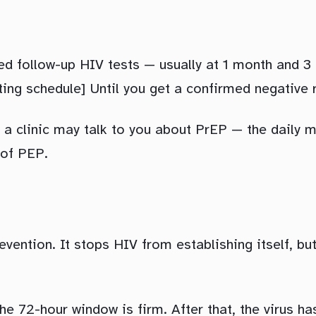
eed follow-up HIV tests — usually at 1 month and 3
ing schedule] Until you get a confirmed negative 
 a clinic may talk to you about PrEP — the daily 
 of PEP.
revention. It stops HIV from establishing itself, bu
e 72-hour window is firm. After that, the virus ha