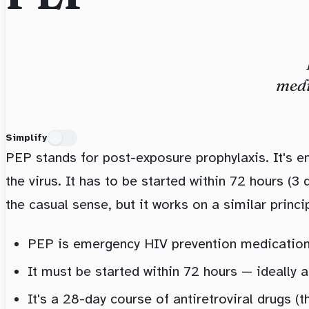
medi
Simplify
PEP stands for post-exposure prophylaxis. It's 
the virus. It has to be started within 72 hours (3
the casual sense, but it works on a similar princip
PEP is emergency HIV prevention medication 
It must be started within 72 hours — ideally 
It's a 28-day course of antiretroviral drugs (