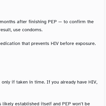
 months after finishing PEP — to confirm the
result, use condoms.
medication that prevents HIV before exposure.
t only if taken in time. If you already have HIV,
s likely established itself and PEP won't be