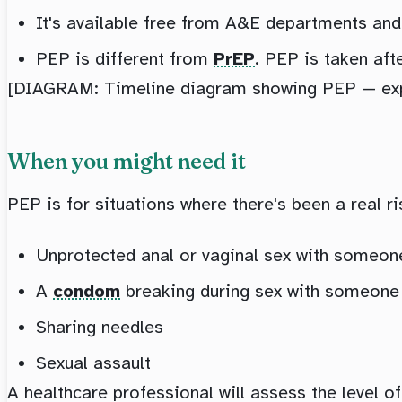
It's available free from A&E departments an
PEP is different from
PrEP
. PEP is taken aft
[DIAGRAM: Timeline diagram showing PEP — expos
When you might need it
PEP is for situations where there's been a real r
Unprotected anal or vaginal sex with someon
A
condom
breaking during sex with someone
Sharing needles
Sexual assault
A healthcare professional will assess the level o