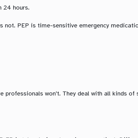
n 24 hours.
's not. PEP is time-sensitive emergency medication
 professionals won't. They deal with all kinds of si