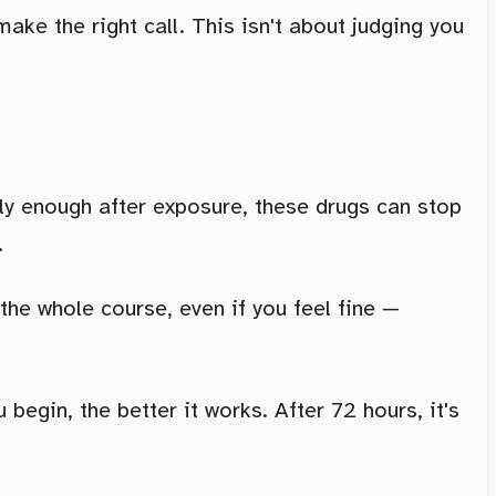
ake the right call. This isn't about judging you
ly enough after exposure, these drugs can stop
.
the whole course, even if you feel fine —
begin, the better it works. After 72 hours, it's