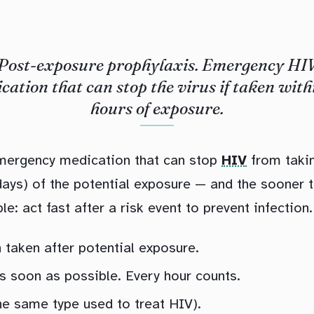
Post-exposure prophylaxis. Emergency HI
cation that can stop the virus if taken with
hours of exposure.
emergency medication that can stop
HIV
from takin
 days) of the potential exposure — and the sooner th
le: act fast after a risk event to prevent infection.
taken after potential exposure.
as soon as possible. Every hour counts.
the same type used to treat HIV).