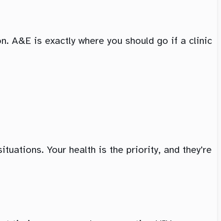
. A&E is exactly where you should go if a clinic
tuations. Your health is the priority, and they're