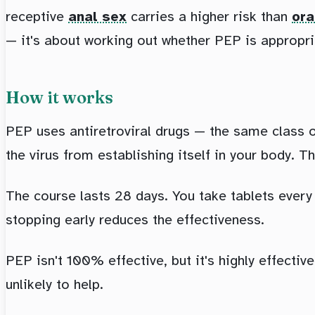
receptive
anal sex
carries a higher risk than
ora
— it's about working out whether PEP is appropri
How it works
PEP uses antiretroviral drugs — the same class 
the virus from establishing itself in your body. T
The course lasts 28 days. You take tablets every 
stopping early reduces the effectiveness.
PEP isn't 100% effective, but it's highly effectiv
unlikely to help.