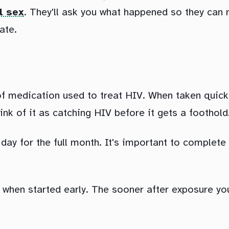
l sex
. They'll ask you what happened so they can m
ate.
of medication used to treat HIV. When taken quick
hink of it as catching HIV before it gets a foothold
day for the full month. It's important to complete 
e when started early. The sooner after exposure you 