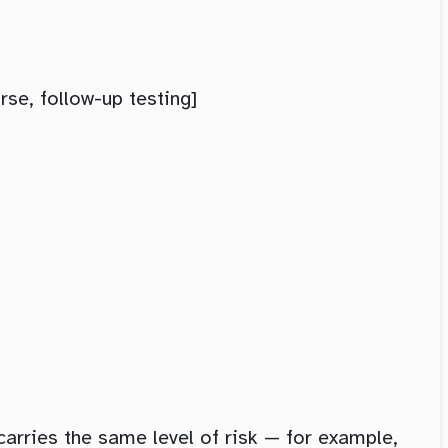
e, follow-up testing]
carries the same level of risk — for example,