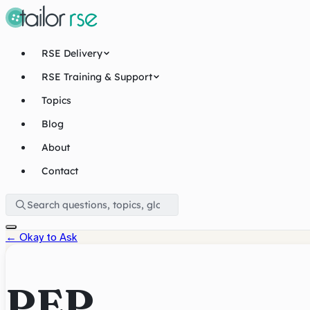
RSE Delivery
RSE Training & Support
Topics
Blog
About
Contact
←
Okay to Ask
PEP