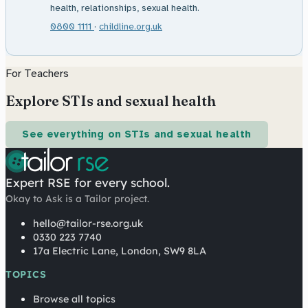
health, relationships, sexual health.
0800 1111
·
childline.org.uk
For Teachers
Explore STIs and sexual health
See everything on STIs and sexual health
Expert RSE for every school.
Okay to Ask is a Tailor project.
hello@tailor-rse.org.uk
0330 223 7740
17a Electric Lane, London, SW9 8LA
TOPICS
Browse all topics