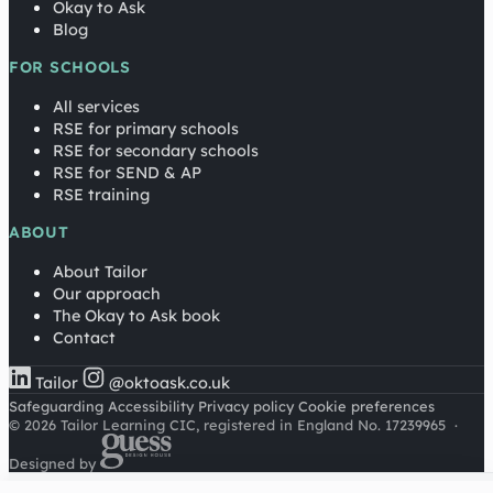
Okay to Ask
Blog
FOR SCHOOLS
All services
RSE for primary schools
RSE for secondary schools
RSE for SEND & AP
RSE training
ABOUT
About Tailor
Our approach
The Okay to Ask book
Contact
Tailor
@oktoask.co.uk
Safeguarding
Accessibility
Privacy policy
Cookie preferences
© 2026 Tailor Learning CIC, registered in England No. 17239965
·
Designed by