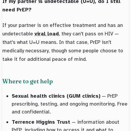
If my partner is undetectable (U=U), do I still
need PrEP?
If your partner is on effective treatment and has an
undetectable
viral load
, they can't pass on HIV —
that's what U=U means. In that case, PrEP isn't
medically necessary, though some people choose to
take it for additional peace of mind.
Where to get help
Sexual health clinics (GUM clinics)
— PrEP
prescribing, testing, and ongoing monitoring. Free
and confidential.
Terrence Higgins Trust
— information about
PrEP, including how to access it and what to