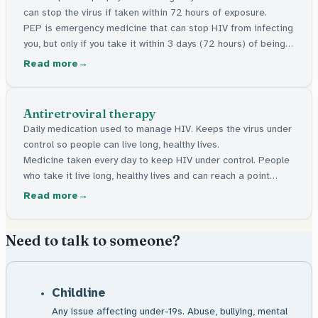
can stop the virus if taken within 72 hours of exposure.
PEP is emergency medicine that can stop HIV from infecting
you, but only if you take it within 3 days (72 hours) of being
exposed to the virus. The sooner the better.
Read more
Antiretroviral therapy
Daily medication used to manage HIV. Keeps the virus under
control so people can live long, healthy lives.
Medicine taken every day to keep HIV under control. People
who take it live long, healthy lives and can reach a point
where they cannot pass the virus on.
Read more
Need to talk to someone?
Childline
Any issue affecting under-19s. Abuse, bullying, mental