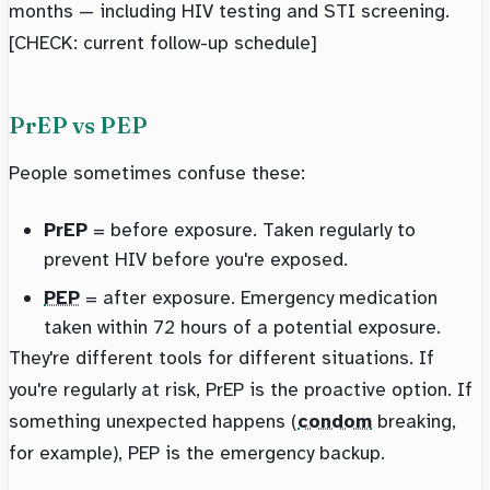
months — including HIV testing and STI screening.
[CHECK: current follow-up schedule]
PrEP vs PEP
People sometimes confuse these:
PrEP
= before exposure. Taken regularly to
prevent HIV before you're exposed.
PEP
= after exposure. Emergency medication
taken within 72 hours of a potential exposure.
They're different tools for different situations. If
you're regularly at risk, PrEP is the proactive option. If
something unexpected happens (
condom
breaking,
for example), PEP is the emergency backup.