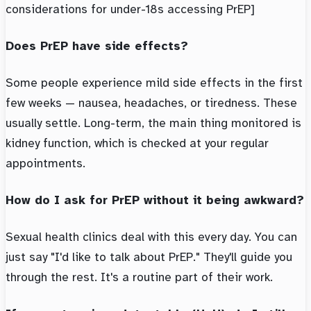
considerations for under-18s accessing PrEP]
Does PrEP have side effects?
Some people experience mild side effects in the first
few weeks — nausea, headaches, or tiredness. These
usually settle. Long-term, the main thing monitored is
kidney function, which is checked at your regular
appointments.
How do I ask for PrEP without it being awkward?
Sexual health clinics deal with this every day. You can
just say "I'd like to talk about PrEP." They'll guide you
through the rest. It's a routine part of their work.