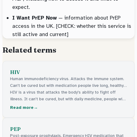
expect.
I Want PrEP Now
— information about PrEP
access in the UK. [CHECK: whether this service is
still active and current]
Related terms
HIV
Human immunodeficiency virus. Attacks the immune system.
Can't be cured but with medication people live long, healthy
lives.
HIV is a virus that attacks the body's ability to fight off
illness. It can't be cured, but with daily medicine, people with
HIV live long, healthy lives and can't pass it on.
Read more
PEP
Post-exposure prophylaxis. Emergency HIV medication that