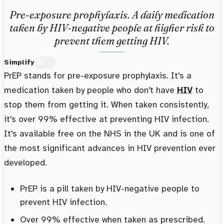
Pre-exposure prophylaxis. A daily medication
taken by HIV-negative people at higher risk to
prevent them getting HIV.
Simplify
PrEP stands for pre-exposure prophylaxis. It's a
medication taken by people who don't have
HIV
to
stop them from getting it. When taken consistently,
it's over 99% effective at preventing HIV infection.
It's available free on the NHS in the UK and is one of
the most significant advances in HIV prevention ever
developed.
PrEP is a pill taken by HIV-negative people to
prevent HIV infection.
Over 99% effective when taken as prescribed.