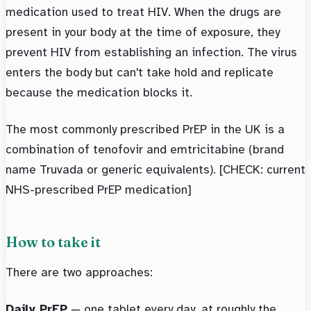
medication used to treat HIV. When the drugs are
present in your body at the time of exposure, they
prevent HIV from establishing an infection. The virus
enters the body but can't take hold and replicate
because the medication blocks it.
The most commonly prescribed PrEP in the UK is a
combination of tenofovir and emtricitabine (brand
name Truvada or generic equivalents). [CHECK: current
NHS-prescribed PrEP medication]
How to take it
There are two approaches:
Daily PrEP
— one tablet every day, at roughly the