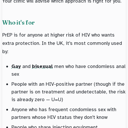
Your clinic will advise which approach is right for you.
Who it's for
PrEP is for anyone at higher risk of HIV who wants
extra protection. In the UK, it's most commonly used
by:
Gay
and
bisexual
men who have condomless anal
sex
People with an HIV-positive partner (though if the
partner is on treatment and undetectable, the risk
is already zero — U=U)
Anyone who has frequent condomless sex with
partners whose HIV status they don't know
People who share injecting equipment