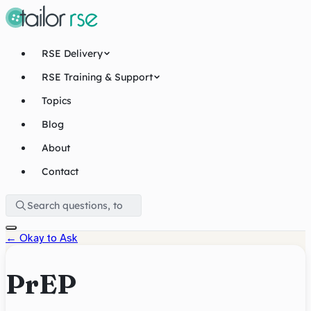
RSE Delivery
RSE Training & Support
Topics
Blog
About
Contact
←
Okay to Ask
PrEP