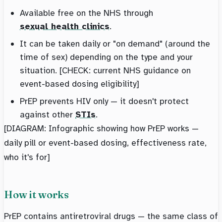
Available free on the NHS through
sexual health clinics
.
It can be taken daily or "on demand" (around the
time of sex) depending on the type and your
situation. [CHECK: current NHS guidance on
event-based dosing eligibility]
PrEP prevents HIV only — it doesn't protect
against other
STIs
.
[DIAGRAM: Infographic showing how PrEP works —
daily pill or event-based dosing, effectiveness rate,
who it's for]
How it works
PrEP contains antiretroviral drugs — the same class of