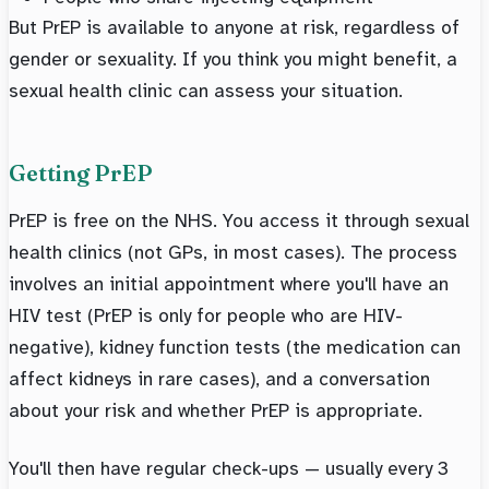
But PrEP is available to anyone at risk, regardless of
gender or sexuality. If you think you might benefit, a
sexual health clinic can assess your situation.
Getting PrEP
PrEP is free on the NHS. You access it through sexual
health clinics (not GPs, in most cases). The process
involves an initial appointment where you'll have an
HIV test (PrEP is only for people who are HIV-
negative), kidney function tests (the medication can
affect kidneys in rare cases), and a conversation
about your risk and whether PrEP is appropriate.
You'll then have regular check-ups — usually every 3