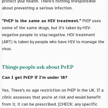
protect your health. There's nothing irresponsible
about preventing a serious infection.
"PrEP is the same as HIV treatment."
PrEP uses
some of the same drugs, but it's taken by HIV-
negative people to stay negative. HIV treatment
(ART) is taken by people who have HIV to manage the
virus.
Things people ask about PrEP
Can I get PrEP if I'm under 18?
Yes. There's no age restriction on PrEP in the UK. If a
clinic assesses that you're at risk and would benefit
from it, it can be prescribed. [CHECK: any specific