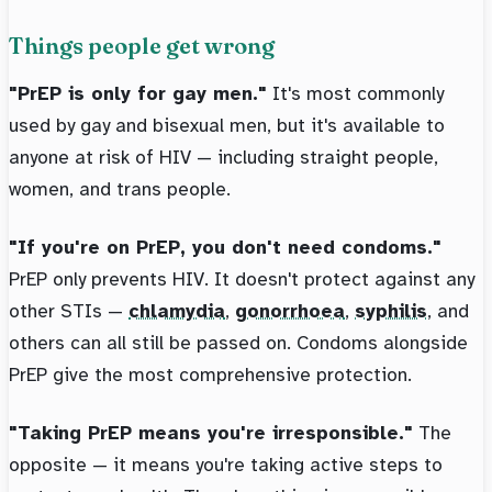
Things people get wrong
"PrEP is only for gay men."
It's most commonly
used by gay and bisexual men, but it's available to
anyone at risk of HIV — including straight people,
women, and trans people.
"If you're on PrEP, you don't need condoms."
PrEP only prevents HIV. It doesn't protect against any
other STIs —
chlamydia
,
gonorrhoea
,
syphilis
, and
others can all still be passed on. Condoms alongside
PrEP give the most comprehensive protection.
"Taking PrEP means you're irresponsible."
The
opposite — it means you're taking active steps to