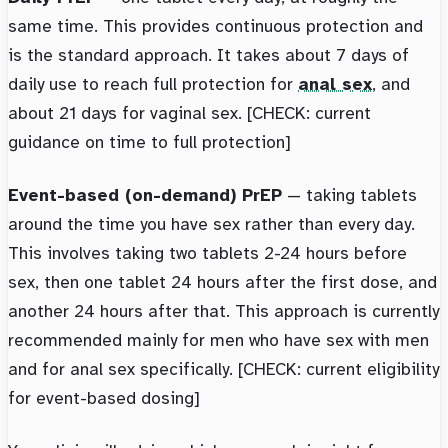
same time. This provides continuous protection and
is the standard approach. It takes about 7 days of
daily use to reach full protection for
anal sex
, and
about 21 days for vaginal sex. [CHECK: current
guidance on time to full protection]
Event-based (on-demand) PrEP
— taking tablets
around the time you have sex rather than every day.
This involves taking two tablets 2-24 hours before
sex, then one tablet 24 hours after the first dose, and
another 24 hours after that. This approach is currently
recommended mainly for men who have sex with men
and for anal sex specifically. [CHECK: current eligibility
for event-based dosing]