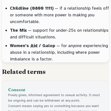
Childline (0800 1111)
— if a relationship feels off
or someone with more power is making you
uncomfortable.
The Mix
— support for under-25s on relationships
and difficult situations.
Women's
Aid
/ Galop
— for anyone experiencing
abuse in a relationship, including where power
imbalance is a factor.
Related terms
Consent
Freely given, informed agreement to sexual activity. It must
be ongoing and can be withdrawn at any point.
Consent means saying yes to something because you want