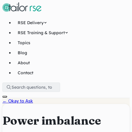
RSE Delivery
RSE Training & Support
Topics
Blog
About
Contact
←
Okay to Ask
Power imbalance