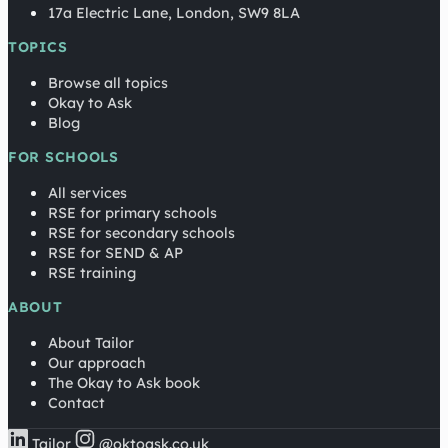
17a Electric Lane, London, SW9 8LA
TOPICS
Browse all topics
Okay to Ask
Blog
FOR SCHOOLS
All services
RSE for primary schools
RSE for secondary schools
RSE for SEND & AP
RSE training
ABOUT
About Tailor
Our approach
The Okay to Ask book
Contact
Tailor
@oktoask.co.uk