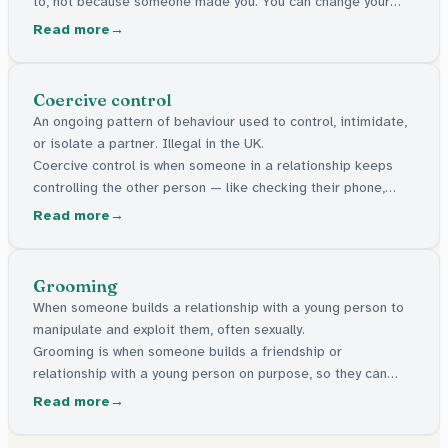
to, not because someone made you. You can change your
mind at any time.
Read more
Coercive control
An ongoing pattern of behaviour used to control, intimidate,
or isolate a partner. Illegal in the UK.
Coercive control is when someone in a relationship keeps
controlling the other person — like checking their phone,
stopping them seeing friends, or making them feel scared.
Read more
It's against the law in the UK.
Grooming
When someone builds a relationship with a young person to
manipulate and exploit them, often sexually.
Grooming is when someone builds a friendship or
relationship with a young person on purpose, so they can
control or take advantage of them later. It can happen online
Read more
or in person. It's a crime.