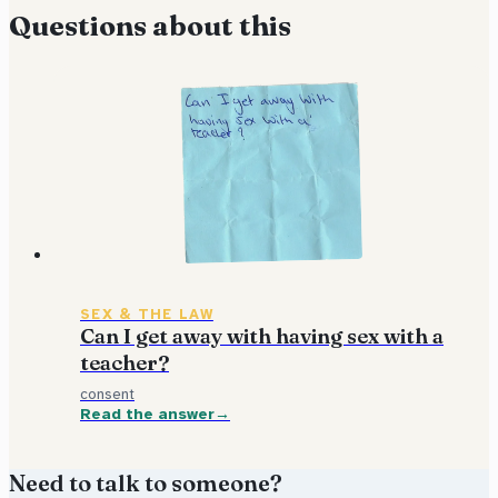
Questions about this
SEX & THE LAW
Can I get away with having sex with a
teacher?
consent
Read the answer
Need to talk to someone?