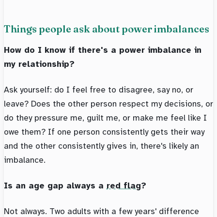
Things people ask about power imbalances
How do I know if there's a power imbalance in
my relationship?
Ask yourself: do I feel free to disagree, say no, or
leave? Does the other person respect my decisions, or
do they pressure me, guilt me, or make me feel like I
owe them? If one person consistently gets their way
and the other consistently gives in, there's likely an
imbalance.
Is an age gap always a
red flag
?
Not always. Two adults with a few years' difference