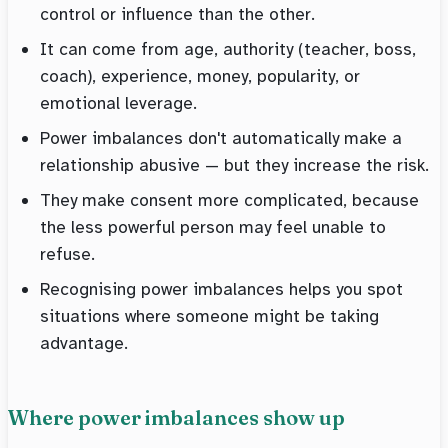
control or influence than the other.
It can come from age, authority (teacher, boss,
coach), experience, money, popularity, or
emotional leverage.
Power imbalances don't automatically make a
relationship abusive — but they increase the risk.
They make consent more complicated, because
the less powerful person may feel unable to
refuse.
Recognising power imbalances helps you spot
situations where someone might be taking
advantage.
Where power imbalances show up