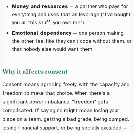
Money and resources
— a partner who pays for
everything and uses that as leverage ("I've bought
you all this stuff, you owe me").
Emotional dependency
— one person making
the other feel like they can't cope without them, or
that nobody else would want them.
Why it affects consent
Consent means agreeing freely, with the capacity and
freedom to make that choice. When there's a
significant power imbalance, "freedom" gets
complicated. If saying no might mean losing your
place on a team, getting a bad grade, being dumped,
losing financial support, or being socially excluded —