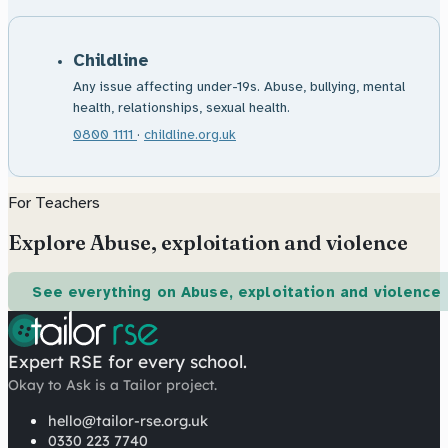
Childline
Any issue affecting under-19s. Abuse, bullying, mental
health, relationships, sexual health.
0800 1111
·
childline.org.uk
For Teachers
Explore Abuse, exploitation and violence
See everything on Abuse, exploitation and violence
Expert RSE for every school.
Okay to Ask is a Tailor project.
hello@tailor-rse.org.uk
0330 223 7740