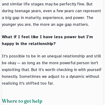
and similar life stages may be perfectly fine. But
during teenage years, even a few years can represent
a big gap in maturity, experience, and power. The
younger you are, the more an age gap matters.
What if I feel like I have less power but I'm
happy in the relationship?
It's possible to be in an unequal relationship and still
be okay — as long as the more powerful person isn't
exploiting that. But it's worth checking in with yourself
honestly. Sometimes we adjust to a dynamic without
realising it's shifted too far.
Where to get help