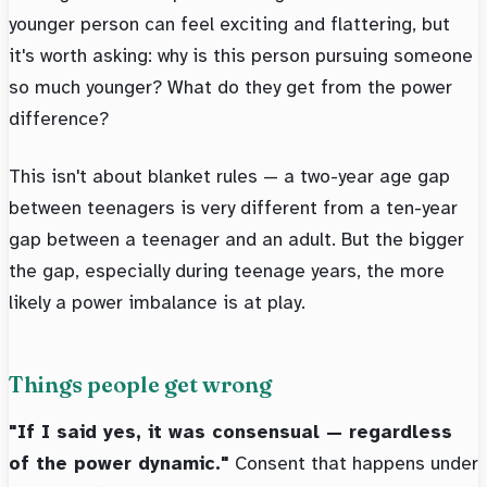
younger person can feel exciting and flattering, but
it's worth asking: why is this person pursuing someone
so much younger? What do they get from the power
difference?
This isn't about blanket rules — a two-year age gap
between teenagers is very different from a ten-year
gap between a teenager and an adult. But the bigger
the gap, especially during teenage years, the more
likely a power imbalance is at play.
Things people get wrong
"If I said yes, it was consensual — regardless
of the power dynamic."
Consent that happens under