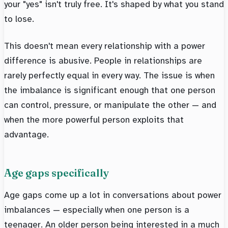
your "yes" isn't truly free. It's shaped by what you stand
to lose.
This doesn't mean every relationship with a power
difference is abusive. People in relationships are
rarely perfectly equal in every way. The issue is when
the imbalance is significant enough that one person
can control, pressure, or manipulate the other — and
when the more powerful person exploits that
advantage.
Age gaps specifically
Age gaps come up a lot in conversations about power
imbalances — especially when one person is a
teenager. An older person being interested in a much