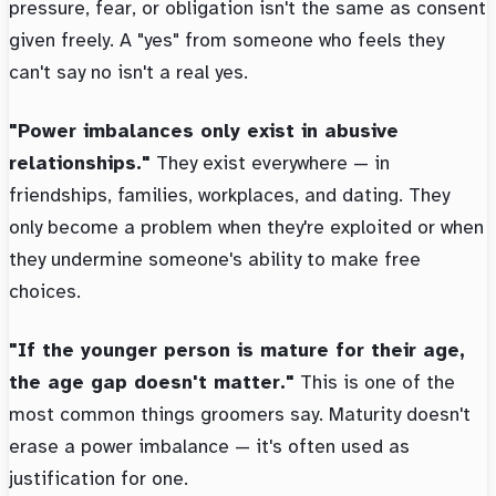
pressure, fear, or obligation isn't the same as consent
given freely. A "yes" from someone who feels they
can't say no isn't a real yes.
"Power imbalances only exist in abusive
relationships."
They exist everywhere — in
friendships, families, workplaces, and dating. They
only become a problem when they're exploited or when
they undermine someone's ability to make free
choices.
"If the younger person is mature for their age,
the age gap doesn't matter."
This is one of the
most common things groomers say. Maturity doesn't
erase a power imbalance — it's often used as
justification for one.