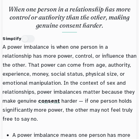
When one person in a relationship has more
control or authority than the other, making
genuine consent harder.
Simplify
A power imbalance is when one person in a
relationship has more power, control, or influence than
the other. That power can come from age, authority,
experience, money, social status, physical size, or
emotional manipulation. In the context of sex and
relationships, power imbalances matter because they
make genuine
consent
harder — if one person holds
significantly more power, the other may not feel truly
free to say no.
A power imbalance means one person has more