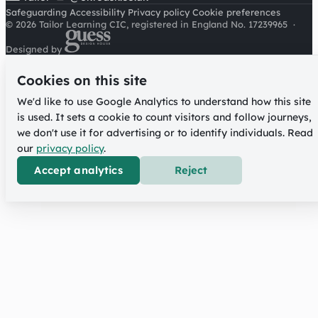
Safeguarding
Accessibility
Privacy policy
Cookie preferences
© 2026 Tailor Learning CIC, registered in England No. 17239965
·
Designed by
Cookies on this site
We'd like to use Google Analytics to understand how this site
is used. It sets a cookie to count visitors and follow journeys,
we don't use it for advertising or to identify individuals. Read
our
privacy policy
.
Accept analytics
Reject