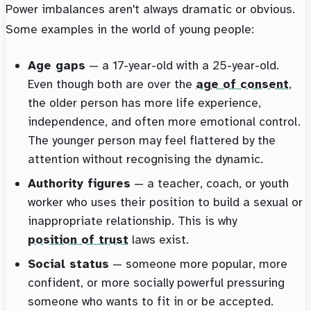
Power imbalances aren't always dramatic or obvious.
Some examples in the world of young people:
Age gaps
— a 17-year-old with a 25-year-old.
Even though both are over the
age of consent
,
the older person has more life experience,
independence, and often more emotional control.
The younger person may feel flattered by the
attention without recognising the dynamic.
Authority figures
— a teacher, coach, or youth
worker who uses their position to build a sexual or
inappropriate relationship. This is why
position of trust
laws exist.
Social status
— someone more popular, more
confident, or more socially powerful pressuring
someone who wants to fit in or be accepted.