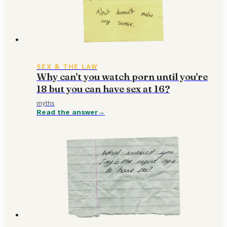
SEX & THE LAW
Why can't you watch porn until you're
18 but you can have sex at 16?
myths
Read the answer