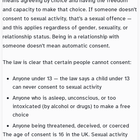
means agreeing by choice and having the freedom
and capacity to make that choice. If someone doesn't
consent to sexual activity, that's a sexual offence —
and this applies regardless of gender, sexuality, or
relationship status. Being in a relationship with
someone doesn't mean automatic consent.
The law is clear that certain people cannot consent:
Anyone under 13 — the law says a child under 13
can never consent to sexual activity
Anyone who is asleep, unconscious, or too
intoxicated (by alcohol or drugs) to make a free
choice
Anyone being threatened, deceived, or coerced
The age of consent is 16 in the UK. Sexual activity