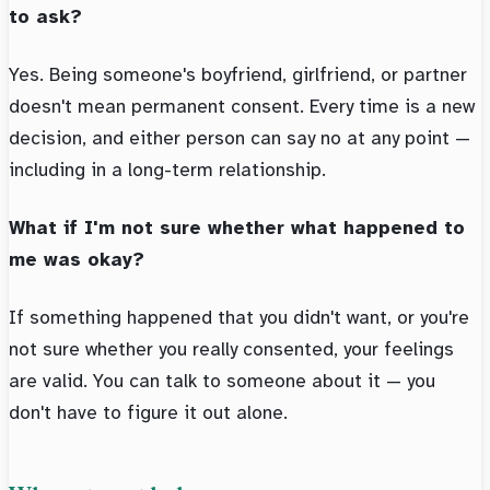
to ask?
Yes. Being someone's boyfriend, girlfriend, or partner
doesn't mean permanent consent. Every time is a new
decision, and either person can say no at any point —
including in a long-term relationship.
What if I'm not sure whether what happened to
me was okay?
If something happened that you didn't want, or you're
not sure whether you really consented, your feelings
are valid. You can talk to someone about it — you
don't have to figure it out alone.