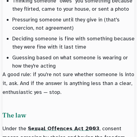
Thinking someone "owes" you something because
they flirted, came to your house, or sent a photo
Pressuring someone until they give in (that's
coercion, not agreement)
Deciding someone is fine with something because
they were fine with it last time
Guessing based on what someone is wearing or
how they're acting
A good rule: if you're not sure whether someone is into
it, ask. And if the answer is anything less than a clear,
enthusiastic yes — stop.
The law
Under the
Sexual Offences Act 2003
, consent