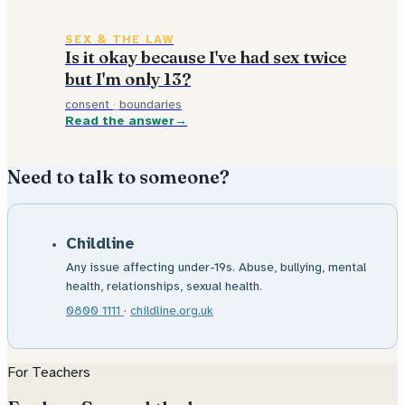
SEX & THE LAW
Is it okay because I've had sex twice
but I'm only 13?
consent
·
boundaries
Read the answer
Need to talk to someone?
Childline
Any issue affecting under-19s. Abuse, bullying, mental
health, relationships, sexual health.
0800 1111
·
childline.org.uk
For Teachers