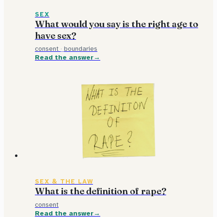
SEX
What would you say is the right age to
have sex?
consent
·
boundaries
Read the answer
SEX & THE LAW
What is the definition of rape?
consent
Read the answer