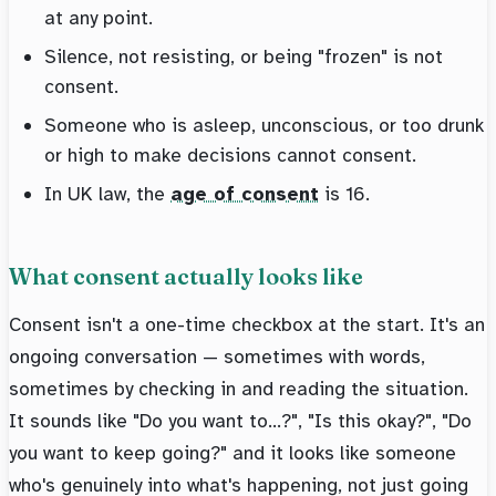
at any point.
Silence, not resisting, or being "frozen" is not
consent.
Someone who is asleep, unconscious, or too drunk
or high to make decisions cannot consent.
In UK law, the
age of consent
is 16.
What consent actually looks like
Consent isn't a one-time checkbox at the start. It's an
ongoing conversation — sometimes with words,
sometimes by checking in and reading the situation.
It sounds like "Do you want to...?", "Is this okay?", "Do
you want to keep going?" and it looks like someone
who's genuinely into what's happening, not just going