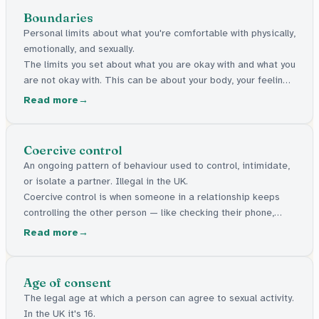
Boundaries
Personal limits about what you're comfortable with physically,
emotionally, and sexually.
The limits you set about what you are okay with and what you
are not okay with. This can be about your body, your feelings,
or your personal space.
Read more
Coercive control
An ongoing pattern of behaviour used to control, intimidate,
or isolate a partner. Illegal in the UK.
Coercive control is when someone in a relationship keeps
controlling the other person — like checking their phone,
stopping them seeing friends, or making them feel scared.
Read more
It's against the law in the UK.
Age of consent
The legal age at which a person can agree to sexual activity.
In the UK it's 16.