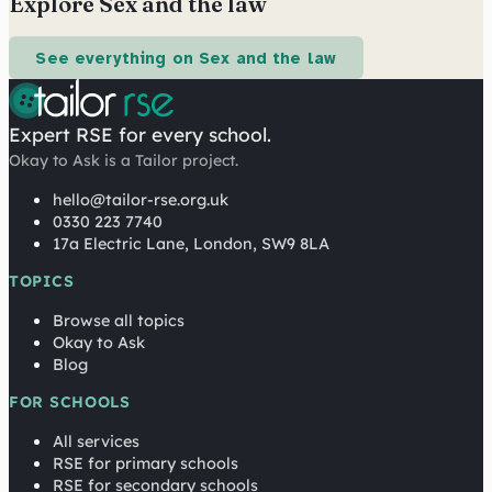
Explore Sex and the law
See everything on Sex and the law
Expert RSE for every school.
Okay to Ask is a Tailor project.
hello@tailor-rse.org.uk
0330 223 7740
17a Electric Lane, London, SW9 8LA
TOPICS
Browse all topics
Okay to Ask
Blog
FOR SCHOOLS
All services
RSE for primary schools
RSE for secondary schools