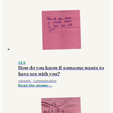
SEX
How do you know if someone wants to
have sex with you?
consent
·
communication
Read the answer