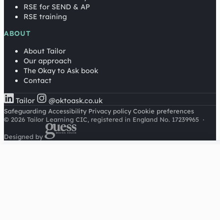
RSE for SEND & AP
RSE training
ABOUT
About Tailor
Our approach
The Okay to Ask book
Contact
Tailor
@oktoask.co.uk
Safeguarding
Accessibility
Privacy policy
Cookie preferences
© 2026 Tailor Learning CIC, registered in England No. 17239965
·
Designed by
Cookies on this site
We'd like to use Google Analytics to understand how this
site is used. It sets a cookie to count visitors and follow
journeys, we don't use it for advertising or to identify
individuals. Read our
privacy policy
.