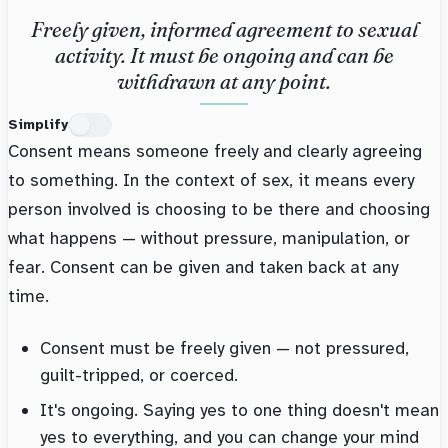
Freely given, informed agreement to sexual
activity. It must be ongoing and can be
withdrawn at any point.
Simplify
Consent means someone freely and clearly agreeing
to something. In the context of sex, it means every
person involved is choosing to be there and choosing
what happens — without pressure, manipulation, or
fear. Consent can be given and taken back at any
time.
Consent must be freely given — not pressured,
guilt-tripped, or coerced.
It's ongoing. Saying yes to one thing doesn't mean
yes to everything, and you can change your mind