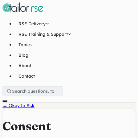
RSE Delivery
RSE Training & Support
Topics
Blog
About
Contact
←
Okay to Ask
Consent