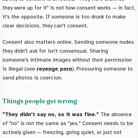
they were up for it" is not how consent works — in fact,
it's the opposite. If someone is too drunk to make
clear decisions, they can't consent.
Consent also matters online. Sending someone nudes
they didn't ask for isn't consensual. Sharing
someone's intimate images without their permission
is illegal (see
revenge porn
). Pressuring someone to
send photos is coercion.
Things people get wrong
"They didn't say no, so it was fine."
The absence
of "no" is not the same as "yes." Consent needs to be
actively given — freezing, going quiet, or just not