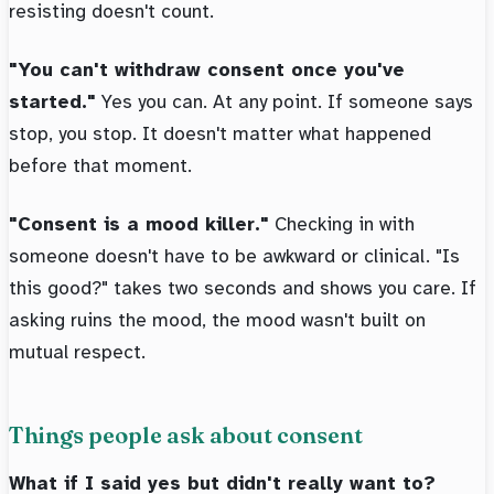
resisting doesn't count.
"You can't withdraw consent once you've
started."
Yes you can. At any point. If someone says
stop, you stop. It doesn't matter what happened
before that moment.
"Consent is a mood killer."
Checking in with
someone doesn't have to be awkward or clinical. "Is
this good?" takes two seconds and shows you care. If
asking ruins the mood, the mood wasn't built on
mutual respect.
Things people ask about consent
What if I said yes but didn't really want to?