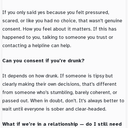
If you only said yes because you felt pressured,
scared, or like you had no choice, that wasn't genuine
consent. How you feel about it matters. If this has
happened to you, talking to someone you trust or
contacting a helpline can help.
Can you consent if you're drunk?
It depends on how drunk. If someone is tipsy but
clearly making their own decisions, that's different
from someone who's stumbling, barely coherent, or
passed out. When in doubt, don't. It's always better to
wait until everyone is sober and clear-headed.
What if we're in a relationship — do I still need