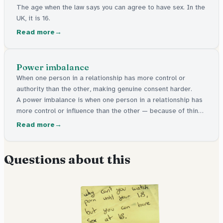
The age when the law says you can agree to have sex. In the
UK, it is 16.
Read more
Power imbalance
When one person in a relationship has more control or
authority than the other, making genuine consent harder.
A power imbalance is when one person in a relationship has
more control or influence than the other — because of things
like age, authority, or money. This can make it harder for the
Read more
other person to say no freely.
Questions about this