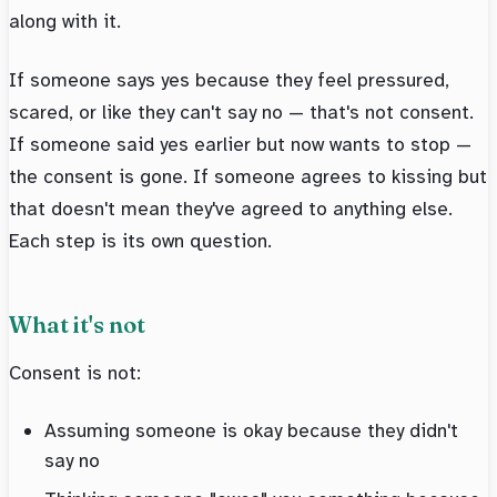
along with it.
If someone says yes because they feel pressured,
scared, or like they can't say no — that's not consent.
If someone said yes earlier but now wants to stop —
the consent is gone. If someone agrees to kissing but
that doesn't mean they've agreed to anything else.
Each step is its own question.
What it's not
Consent is not:
Assuming someone is okay because they didn't
say no