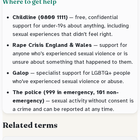
Where to get help
Childline (0800 1111)
— free, confidential
support for under-19s about anything, including
sexual experiences that didn't feel right.
Rape Crisis England & Wales
— support for
anyone who's experienced sexual violence or is
unsure about something that happened to them.
Galop
— specialist support for LGBTQ+ people
who've experienced sexual violence or abuse.
The police (999 in emergency, 101 non-
emergency)
— sexual activity without consent is
a crime and can be reported at any time.
Related terms