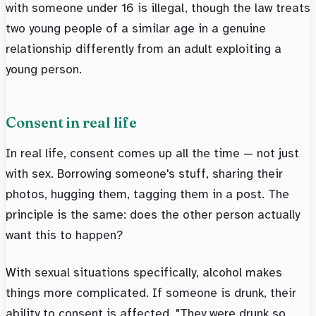
with someone under 16 is illegal, though the law treats
two young people of a similar age in a genuine
relationship differently from an adult exploiting a
young person.
Consent in real life
In real life, consent comes up all the time — not just
with sex. Borrowing someone's stuff, sharing their
photos, hugging them, tagging them in a post. The
principle is the same: does the other person actually
want this to happen?
With sexual situations specifically, alcohol makes
things more complicated. If someone is drunk, their
ability to consent is affected. "They were drunk so