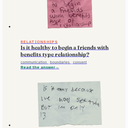
RELATIONSHIPS
Is it healthy to begin a friends with
benefits type relationship?
communication
·
boundaries
·
consent
Read the answer