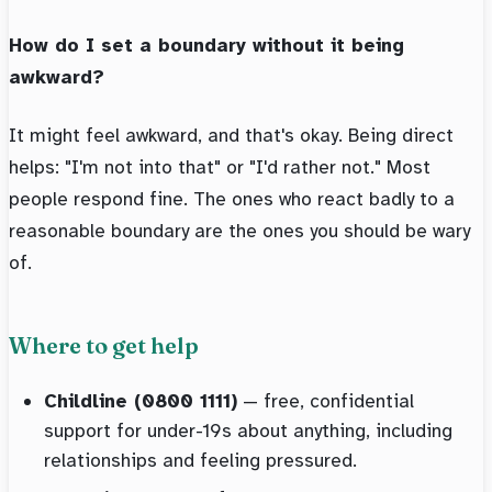
How do I set a boundary without it being
awkward?
It might feel awkward, and that's okay. Being direct
helps: "I'm not into that" or "I'd rather not." Most
people respond fine. The ones who react badly to a
reasonable boundary are the ones you should be wary
of.
Where to get help
Childline (0800 1111)
— free, confidential
support for under-19s about anything, including
relationships and feeling pressured.