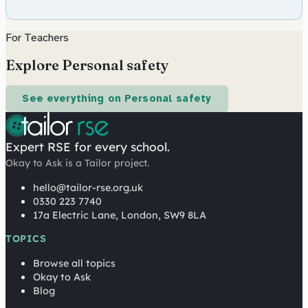
For Teachers
Explore Personal safety
See everything on Personal safety
Expert RSE for every school.
Okay to Ask is a Tailor project.
hello@tailor-rse.org.uk
0330 223 7740
17a Electric Lane, London, SW9 8LA
TOPICS
Browse all topics
Okay to Ask
Blog