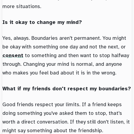
more situations.
Is it okay to change my mind?
Yes, always. Boundaries aren't permanent. You might
be okay with something one day and not the next, or
consent
to something and then want to stop halfway
through. Changing your mind is normal, and anyone
who makes you feel bad about it is in the wrong.
What if my friends don't respect my boundaries?
Good friends respect your limits. If a friend keeps
doing something you've asked them to stop, that's
worth a direct conversation. If they still don't listen, it
might say something about the friendship.