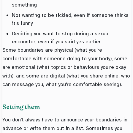
something
Not wanting to be tickled, even if someone thinks
it's funny
Deciding you want to stop during a sexual
encounter, even if you said yes earlier
Some boundaries are physical (what you're
comfortable with someone doing to your body), some
are emotional (what topics or behaviours you're okay
with), and some are digital (what you share online, who
can message you, what you're comfortable seeing).
Setting them
You don't always have to announce your boundaries in
advance or write them out in a list. Sometimes you