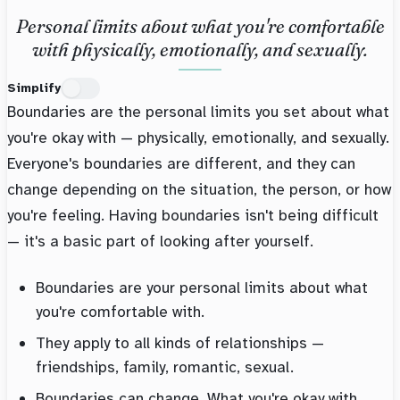
Personal limits about what you're comfortable
with physically, emotionally, and sexually.
Simplify
Boundaries are the personal limits you set about what
you're okay with — physically, emotionally, and sexually.
Everyone's boundaries are different, and they can
change depending on the situation, the person, or how
you're feeling. Having boundaries isn't being difficult
— it's a basic part of looking after yourself.
Boundaries are your personal limits about what
you're comfortable with.
They apply to all kinds of relationships —
friendships, family, romantic, sexual.
Boundaries can change. What you're okay with