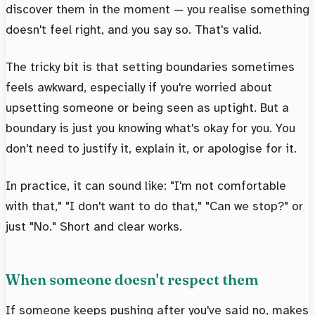
discover them in the moment — you realise something
doesn't feel right, and you say so. That's valid.
The tricky bit is that setting boundaries sometimes
feels awkward, especially if you're worried about
upsetting someone or being seen as uptight. But a
boundary is just you knowing what's okay for you. You
don't need to justify it, explain it, or apologise for it.
In practice, it can sound like: "I'm not comfortable
with that," "I don't want to do that," "Can we stop?" or
just "No." Short and clear works.
When someone doesn't respect them
If someone keeps pushing after you've said no, makes