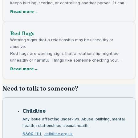
keeps hurting, scaring, or controlling another person. It can
be physical, emotional, sexual, or about money. It's never the
Read more
fault of the person being treated this way.
Red flags
Warning signs that a relationship may be unhealthy or
abusive.
Red flags are warning signs that a relationship might be
unhealthy or harmful. Things like someone checking your
phone, telling you who you can see, or making you feel like
Read more
everything is your fault.
Need to talk to someone?
Childline
Any issue affecting under-19s. Abuse, bullying, mental
health, relationships, sexual health.
0800 1111
·
childline.org.uk