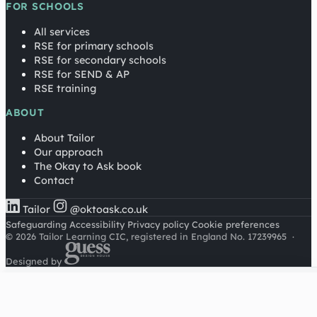
FOR SCHOOLS
All services
RSE for primary schools
RSE for secondary schools
RSE for SEND & AP
RSE training
ABOUT
About Tailor
Our approach
The Okay to Ask book
Contact
Tailor
@oktoask.co.uk
Safeguarding
Accessibility
Privacy policy
Cookie preferences
© 2026 Tailor Learning CIC, registered in England No. 17239965
·
Designed by
Cookies on this site
We'd like to use Google Analytics to understand how this