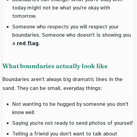
today might not be what you're okay with
tomorrow.
Someone who respects you will respect your
boundaries. Someone who doesn't is showing you
a
red flag
.
What boundaries actually look like
Boundaries aren't always big dramatic lines in the
sand. They can be small, everyday things:
Not wanting to be hugged by someone you don't
know well
Saying you're not ready to send photos of yourself
Telling a friend you don't want to talk about