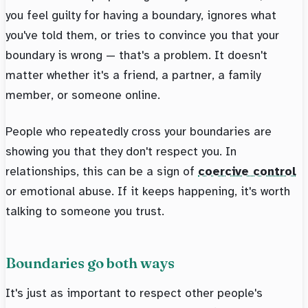
you feel guilty for having a boundary, ignores what
you've told them, or tries to convince you that your
boundary is wrong — that's a problem. It doesn't
matter whether it's a friend, a partner, a family
member, or someone online.
People who repeatedly cross your boundaries are
showing you that they don't respect you. In
relationships, this can be a sign of
coercive control
or emotional abuse. If it keeps happening, it's worth
talking to someone you trust.
Boundaries go both ways
It's just as important to respect other people's