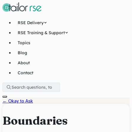
RSE Delivery
RSE Training & Support
Topics
Blog
About
Contact
←
Okay to Ask
Boundaries