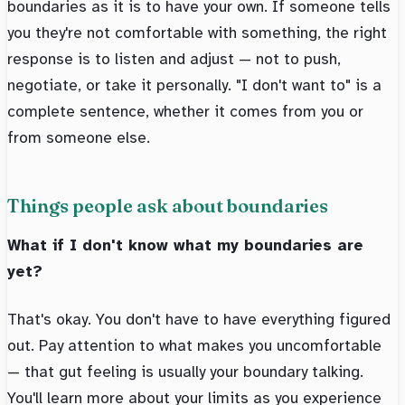
boundaries as it is to have your own. If someone tells
you they're not comfortable with something, the right
response is to listen and adjust — not to push,
negotiate, or take it personally. "I don't want to" is a
complete sentence, whether it comes from you or
from someone else.
Things people ask about boundaries
What if I don't know what my boundaries are
yet?
That's okay. You don't have to have everything figured
out. Pay attention to what makes you uncomfortable
— that gut feeling is usually your boundary talking.
You'll learn more about your limits as you experience