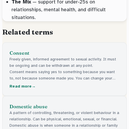
The Mix
— support for under-25s on
relationships, mental health, and difficult
situations.
Related terms
Consent
Freely given, informed agreement to sexual activity. It must
be ongoing and can be withdrawn at any point.
Consent means saying yes to something because you want
to, not because someone made you. You can change your
mind at any time.
Read more
Domestic abuse
A pattern of controlling, threatening, or violent behaviour in a
relationship. Can be physical, emotional, sexual, or financial.
Domestic abuse is when someone in a relationship or family