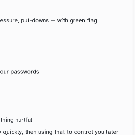
pressure, put-downs — with green flag
your passwords
thing hurtful
quickly, then using that to control you later