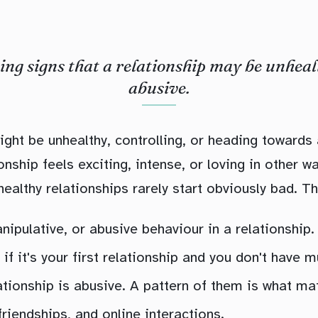
ng signs that a relationship may be unheal
abusive.
ight be unhealthy, controlling, or heading towards
onship feels exciting, intense, or loving in other 
ealthy relationships rarely start obviously bad. Th
nipulative, or abusive behaviour in a relationship.
 if it's your first relationship and you don't have 
ationship is abusive. A pattern of them is what mat
riendships, and online interactions.