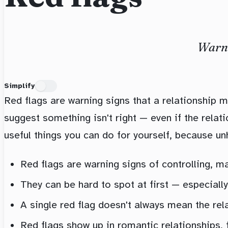
Warni
Simplify
Red flags are warning signs that a relationship m
suggest something isn't right — even if the relati
useful things you can do for yourself, because unh
Red flags are warning signs of controlling, ma
They can be hard to spot at first — especially
A single red flag doesn't always mean the rel
Red flags show up in romantic relationships, f