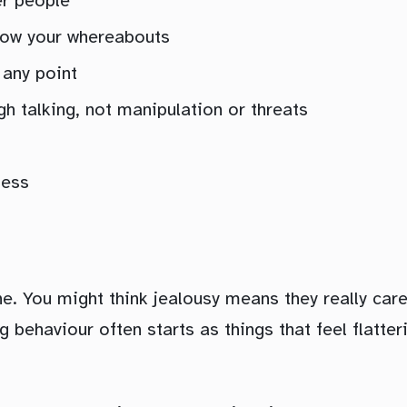
er people
now your whereabouts
 any point
h talking, not manipulation or threats
less
ine. You might think jealousy means they really car
 behaviour often starts as things that feel flatter