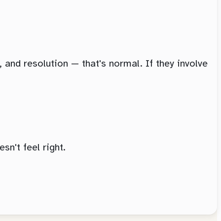
, and resolution — that's normal. If they involve
sn't feel right.