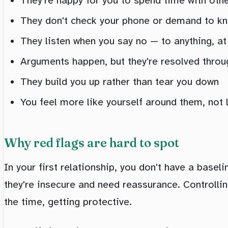
They're happy for you to spend time with oth
They don't check your phone or demand to k
They listen when you say no — to anything, at
Arguments happen, but they're resolved throug
They build you up rather than tear you down
You feel more like yourself around them, not 
Why red flags are hard to spot
In your first relationship, you don't have a basel
they're insecure and need reassurance. Controlling
the time, getting protective.