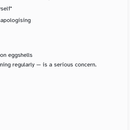
self"
 apologising
 on eggshells
ing regularly — is a serious concern.