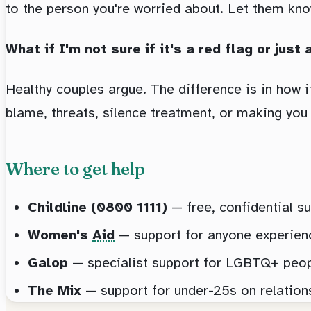
to the person you're worried about. Let them kno
What if I'm not sure if it's a red flag or jus
Healthy couples argue. The difference is in how it
blame, threats, silence treatment, or making you f
Where to get help
Childline (0800 1111)
— free, confidential su
Women's
Aid
— support for anyone experien
Galop
— specialist support for LGBTQ+ people
The Mix
— support for under-25s on relationsh