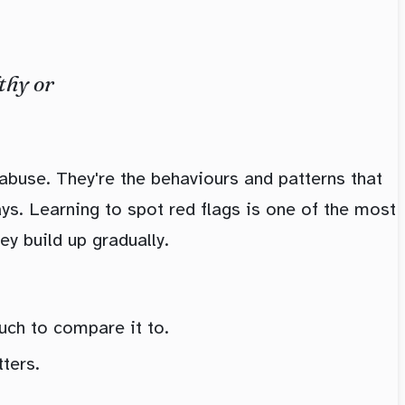
thy or
 abuse. They're the behaviours and patterns that
ways. Learning to spot red flags is one of the most
ey build up gradually.
much to compare it to.
ters.