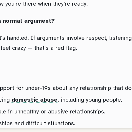
w you're there when they're ready.
t a normal argument?
's handled. If arguments involve respect, listening
eel crazy — that's a red flag.
pport for under-19s about any relationship that doe
cing
domestic abuse
, including young people.
 in unhealthy or abusive relationships.
ips and difficult situations.