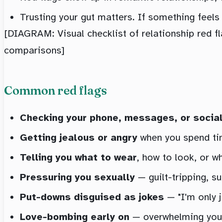
Trusting your gut matters. If something feels o
[DIAGRAM: Visual checklist of relationship red fl
comparisons]
Common red flags
Checking your phone, messages, or socia
Getting jealous or angry
when you spend tim
Telling you what to wear
, how to look, or w
Pressuring you sexually
— guilt-tripping, su
Put-downs disguised as jokes
— "I'm only j
Love-bombing early on
— overwhelming you wi