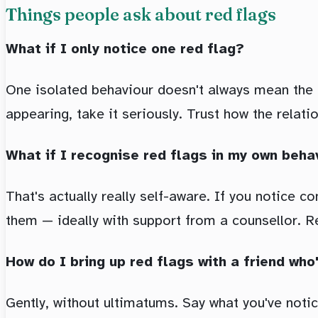
Things people ask about red flags
What if I only notice one red flag?
One isolated behaviour doesn't always mean the rel
appearing, take it seriously. Trust how the relati
What if I recognise red flags in my own beha
That's actually really self-aware. If you notice 
them — ideally with support from a counsellor. Rec
How do I bring up red flags with a friend who
Gently, without ultimatums. Say what you've noti