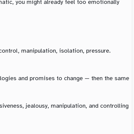
ematic, you might already feel too emotionally
ntrol, manipulation, isolation, pressure.
ologies and promises to change — then the same
iveness, jealousy, manipulation, and controlling