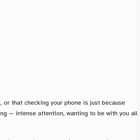
e, or that checking your phone is just because
ing — intense attention, wanting to be with you all