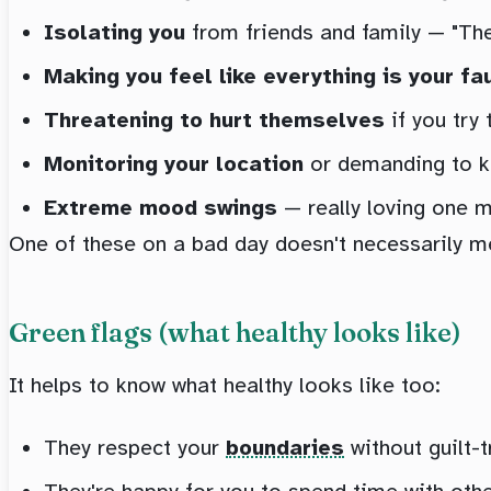
Isolating you
from friends and family — "They
Making you feel like everything is your fa
Threatening to hurt themselves
if you try
Monitoring your location
or demanding to kn
Extreme mood swings
— really loving one m
One of these on a bad day doesn't necessarily me
Green flags (what healthy looks like)
It helps to know what healthy looks like too:
They respect your
boundaries
without guilt-t