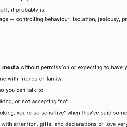
ff, it probably is.
ags — controlling behaviour, isolation, jealousy, 
l media
without permission or expecting to have 
e with friends or family
ho you can talk to
lking, or not accepting "no"
oking, you're so sensitive" when they've said some
th attention, gifts, and declarations of love very 