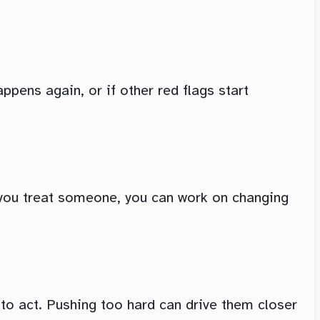
ppens again, or if other red flags start
ow you treat someone, you can work on changing
 to act. Pushing too hard can drive them closer