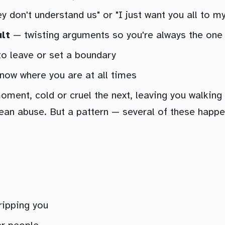
 don't understand us" or "I just want you all to my
ult
— twisting arguments so you're always the one
 to leave or set a boundary
ow where you are at all times
oment, cold or cruel the next, leaving you walking
an abuse. But a pattern — several of these happen
ripping you