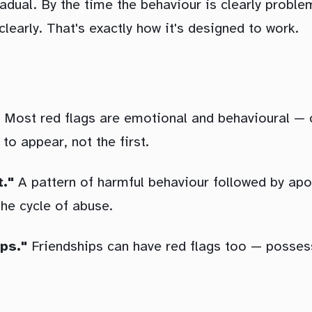
gradual. By the time the behaviour is clearly probl
clearly. That's exactly how it's designed to work.
Most red flags are emotional and behavioural — co
 to appear, not the first.
t."
A pattern of harmful behaviour followed by ap
 the cycle of abuse.
ps."
Friendships can have red flags too — possess