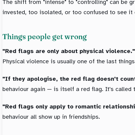
The shift from "intense" to "controlling" can be 
invested, too isolated, or too confused to see it 
Things people get wrong
"Red flags are only about physical violence."
Physical violence is usually one of the last things
"If they apologise, the red flag doesn't coun
behaviour again — is itself a red flag. It's called
"Red flags only apply to romantic relationshi
behaviour all show up in friendships.