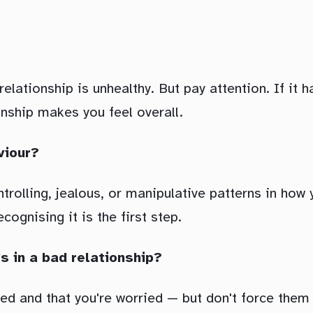
ationship is unhealthy. But pay attention. If it ha
onship makes you feel overall.
viour?
controlling, jealous, or manipulative patterns in h
ognising it is the first step.
's in a bad relationship?
ced and that you're worried — but don't force them