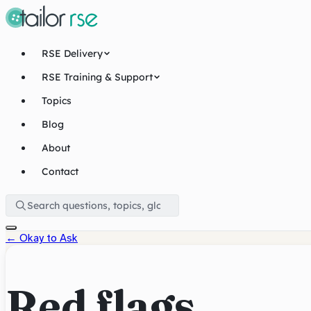
RSE Delivery
RSE Training & Support
Topics
Blog
About
Contact
←
Okay to Ask
Red flags