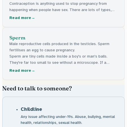
Contraception is anything used to stop pregnancy from
happening when people have sex. There are lots of types,
like condoms, the pill, and things a doctor can put in your
Read more
body. They're all free in the UK.
Sperm
Male reproductive cells produced in the testicles. Sperm
fertilises an egg to cause pregnancy.
Sperm are tiny cells made inside a boy's or man's balls.
They're far too small to see without a microscope. If a
sperm reaches an egg inside someone's body, pregnancy
Read more
can start.
Need to talk to someone?
Childline
Any issue affecting under-19s. Abuse, bullying, mental
health, relationships, sexual health.