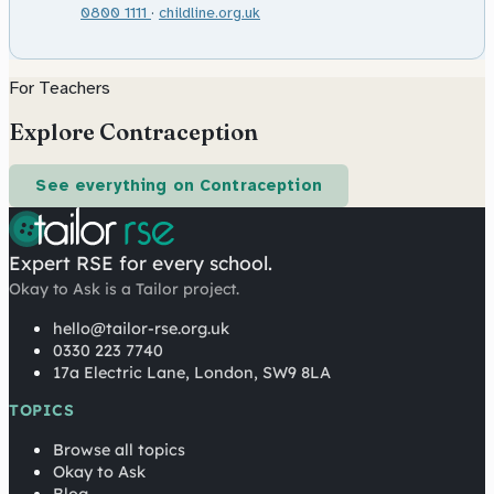
0800 1111
·
childline.org.uk
For Teachers
Explore Contraception
See everything on Contraception
Expert RSE for every school.
Okay to Ask is a Tailor project.
hello@tailor-rse.org.uk
0330 223 7740
17a Electric Lane, London, SW9 8LA
TOPICS
Browse all topics
Okay to Ask