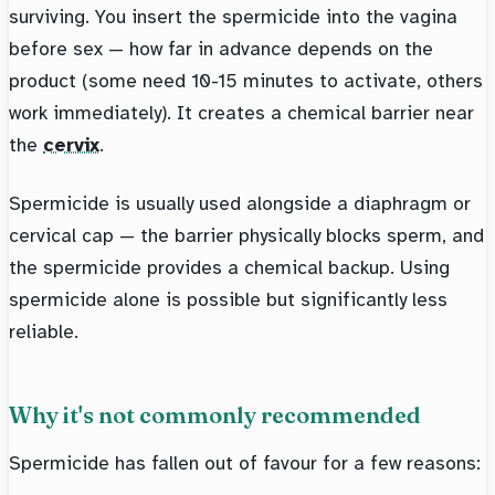
surviving. You insert the spermicide into the vagina
before sex — how far in advance depends on the
product (some need 10-15 minutes to activate, others
work immediately). It creates a chemical barrier near
the
cervix
.
Spermicide is usually used alongside a diaphragm or
cervical cap — the barrier physically blocks sperm, and
the spermicide provides a chemical backup. Using
spermicide alone is possible but significantly less
reliable.
Why it's not commonly recommended
Spermicide has fallen out of favour for a few reasons: