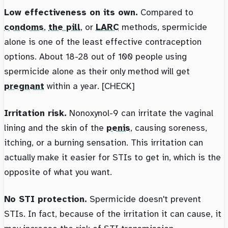
Low effectiveness on its own.
Compared to
condoms
,
the pill
, or
LARC
methods, spermicide
alone is one of the least effective contraception
options. About 18-28 out of 100 people using
spermicide alone as their only method will get
pregnant
within a year. [CHECK]
Irritation risk.
Nonoxynol-9 can irritate the vaginal
lining and the skin of the
penis
, causing soreness,
itching, or a burning sensation. This irritation can
actually make it easier for STIs to get in, which is the
opposite of what you want.
No STI protection.
Spermicide doesn't prevent
STIs. In fact, because of the irritation it can cause, it