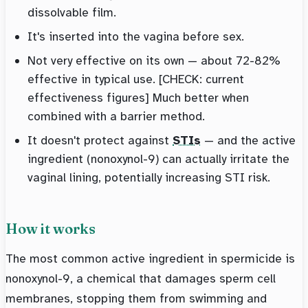
dissolvable film.
It's inserted into the vagina before sex.
Not very effective on its own — about 72-82%
effective in typical use. [CHECK: current
effectiveness figures] Much better when
combined with a barrier method.
It doesn't protect against
STIs
— and the active
ingredient (nonoxynol-9) can actually irritate the
vaginal lining, potentially increasing STI risk.
How it works
The most common active ingredient in spermicide is
nonoxynol-9, a chemical that damages sperm cell
membranes, stopping them from swimming and