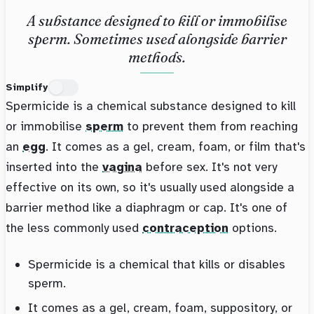
A substance designed to kill or immobilise
sperm. Sometimes used alongside barrier
methods.
Simplify
Spermicide is a chemical substance designed to kill
or immobilise
sperm
to prevent them from reaching
an
egg
. It comes as a gel, cream, foam, or film that's
inserted into the
vagina
before sex. It's not very
effective on its own, so it's usually used alongside a
barrier method like a diaphragm or cap. It's one of
the less commonly used
contraception
options.
Spermicide is a chemical that kills or disables
sperm.
It comes as a gel, cream, foam, suppository, or