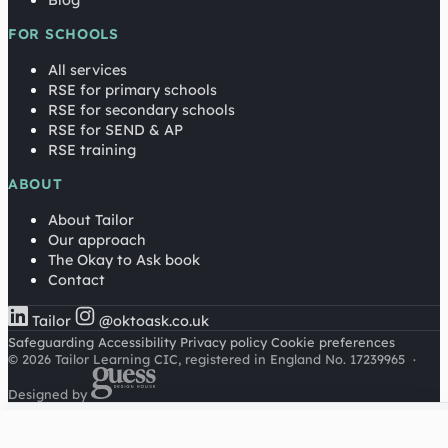
Blog
FOR SCHOOLS
All services
RSE for primary schools
RSE for secondary schools
RSE for SEND & AP
RSE training
ABOUT
About Tailor
Our approach
The Okay to Ask book
Contact
Tailor
@oktoask.co.uk
Safeguarding
Accessibility
Privacy policy
Cookie preferences
© 2026 Tailor Learning CIC, registered in England No. 17239965
·
Designed by
Cookies on this site