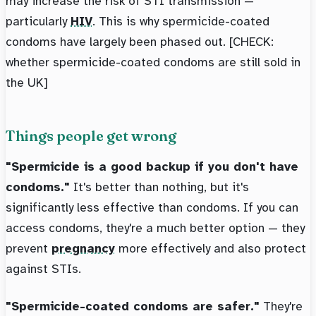
may increase the risk of STI transmission —
particularly
HIV
. This is why spermicide-coated
condoms have largely been phased out. [CHECK:
whether spermicide-coated condoms are still sold in
the UK]
Things people get wrong
"Spermicide is a good backup if you don't have
condoms."
It's better than nothing, but it's
significantly less effective than condoms. If you can
access condoms, they're a much better option — they
prevent
pregnancy
more effectively and also protect
against STIs.
"Spermicide-coated condoms are safer."
They're