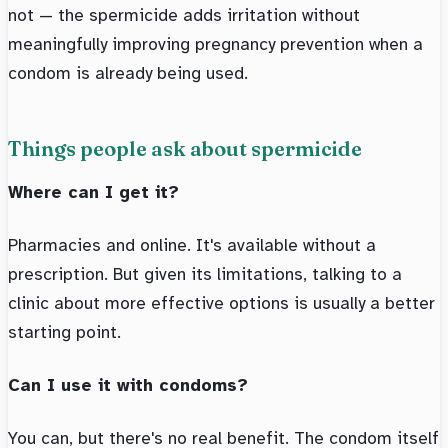
not — the spermicide adds irritation without
meaningfully improving pregnancy prevention when a
condom is already being used.
Things people ask about spermicide
Where can I get it?
Pharmacies and online. It's available without a
prescription. But given its limitations, talking to a
clinic about more effective options is usually a better
starting point.
Can I use it with condoms?
You can, but there's no real benefit. The condom itself