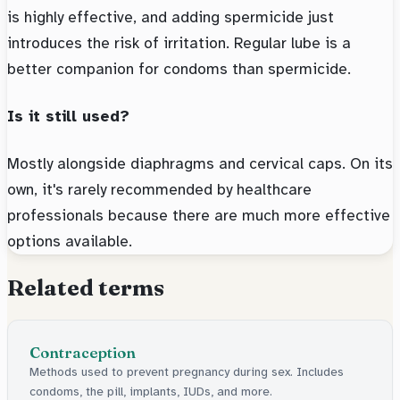
is highly effective, and adding spermicide just
introduces the risk of irritation. Regular lube is a
better companion for condoms than spermicide.
Is it still used?
Mostly alongside diaphragms and cervical caps. On its
own, it's rarely recommended by healthcare
professionals because there are much more effective
options available.
Related terms
Contraception
Methods used to prevent pregnancy during sex. Includes
condoms, the pill, implants, IUDs, and more.