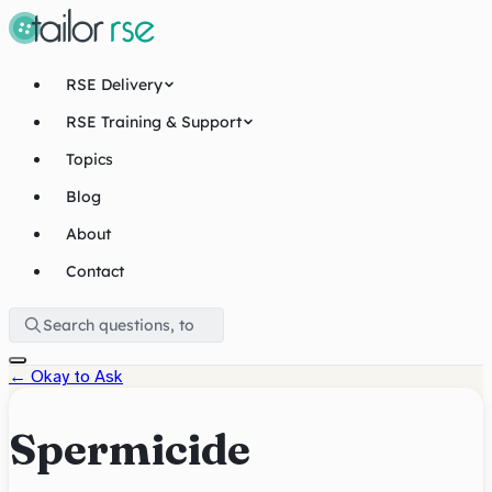
RSE Delivery
RSE Training & Support
Topics
Blog
About
Contact
←
Okay to Ask
Spermicide