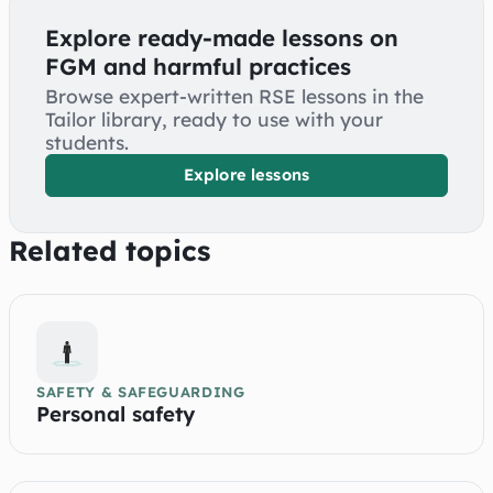
Explore ready-made lessons on
FGM and harmful practices
Browse expert-written RSE lessons in the
Tailor library, ready to use with your
students.
Explore lessons
Related topics
SAFETY & SAFEGUARDING
Personal safety